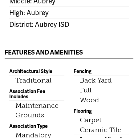
Middle: Aubrey
High: Aubrey
District: Aubrey ISD
FEATURES AND AMENITIES
Architectural Style
Fencing
Traditional
Back Yard
Full
Association Fee
Includes
Wood
Maintenance
Flooring
Grounds
Carpet
Association Type
Ceramic Tile
Mandatory