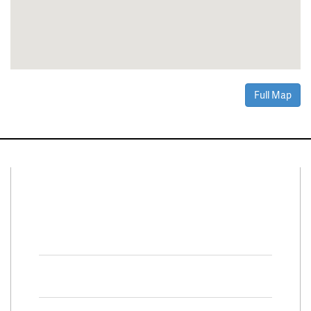
Full Map
Connect With Us
Facebook
Twitter