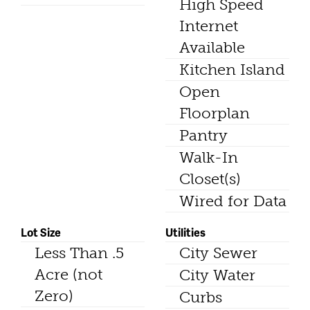
High Speed
Internet
Available
Kitchen Island
Open
Floorplan
Pantry
Walk-In
Closet(s)
Wired for Data
Lot Size
Utilities
Less Than .5
City Sewer
Acre (not
City Water
Zero)
Curbs