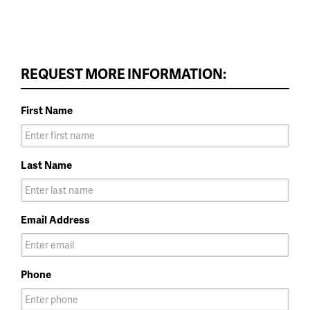
REQUEST MORE INFORMATION:
First Name
Last Name
Email Address
Phone