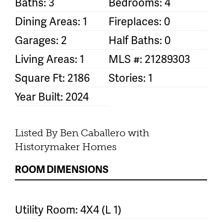
Baths: 3
Bedrooms: 4
Dining Areas: 1
Fireplaces: 0
Garages: 2
Half Baths: 0
Living Areas: 1
MLS #: 21289303
Square Ft: 2186
Stories: 1
Year Built: 2024
Listed By Ben Caballero with
Historymaker Homes
ROOM DIMENSIONS
Utility Room: 4X4 (L 1)