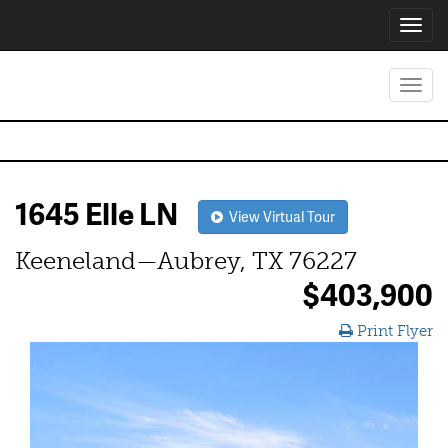
Toggl
navig
Toggl
navig
1645 Elle LN
View Virtual Tour
Keeneland—Aubrey, TX 76227
$403,900
Print Flyer