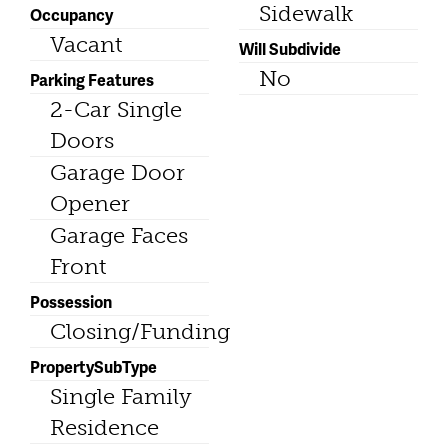
Sidewalk
Occupancy
Vacant
Will Subdivide
No
Parking Features
2-Car Single
Doors
Garage Door
Opener
Garage Faces
Front
Possession
Closing/Funding
PropertySubType
Single Family
Residence