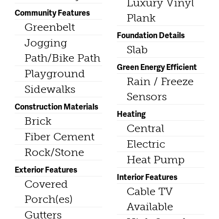
Luxury Vinyl
Community Features
Plank
Greenbelt
Foundation Details
Jogging
Slab
Path/Bike Path
Green Energy Efficient
Playground
Rain / Freeze
Sidewalks
Sensors
Construction Materials
Heating
Brick
Central
Fiber Cement
Electric
Rock/Stone
Heat Pump
Exterior Features
Interior Features
Covered
Cable TV
Porch(es)
Available
Gutters