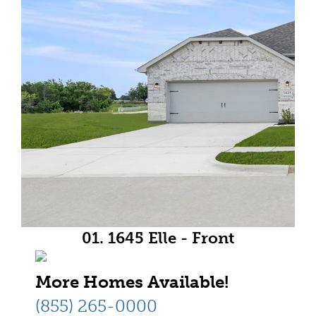
01. 1645 Elle - Front
More Homes Available!
(855) 265-0000