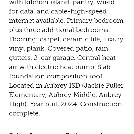
with kitchen island, pantry, wired
for data, and cable-high-speed
internet available. Primary bedroom
plus three additional bedrooms.
Flooring: carpet, ceramic tile, luxury
vinyl plank. Covered patio, rain
gutters, 2-car garage. Central heat-
air with electric heat pump. Slab
foundation composition roof.
Located in Aubrey ISD (Jackie Fuller
Elementary, Aubrey Middle, Aubrey
High). Year built 2024. Construction
complete.