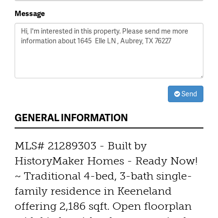
Message
Send
GENERAL INFORMATION
MLS# 21289303 - Built by
HistoryMaker Homes - Ready Now!
~ Traditional 4-bed, 3-bath single-
family residence in Keeneland
offering 2,186 sqft. Open floorplan