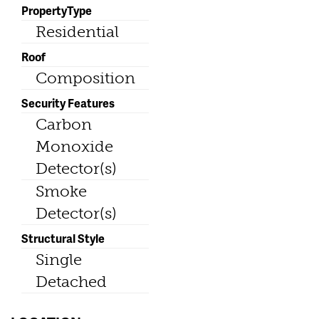
PropertyType
Residential
Roof
Composition
Security Features
Carbon
Monoxide
Detector(s)
Smoke
Detector(s)
Structural Style
Single
Detached