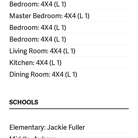
Bedroom: 4X4 (L 1)
Master Bedroom: 4X4 (L 1)
Bedroom: 4X4 (L 1)
Bedroom: 4X4 (L 1)
Living Room: 4X4 (L 1)
Kitchen: 4X4 (L 1)
Dining Room: 4X4 (L 1)
SCHOOLS
Elementary: Jackie Fuller