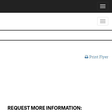
Toggl
navig
Toggl
navig
Print Flyer
REQUEST MORE INFORMATION: