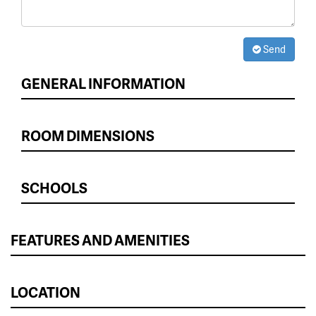
Send
GENERAL INFORMATION
ROOM DIMENSIONS
SCHOOLS
FEATURES AND AMENITIES
LOCATION