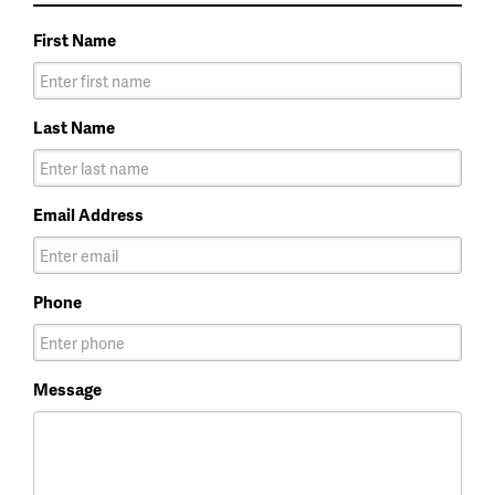
First Name
Last Name
Email Address
Phone
Message