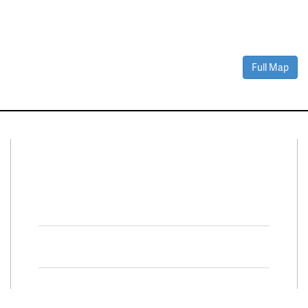
Full Map
Connect With Us
Facebook
Twitter