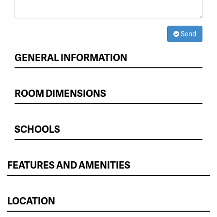
Send
GENERAL INFORMATION
ROOM DIMENSIONS
SCHOOLS
FEATURES AND AMENITIES
LOCATION