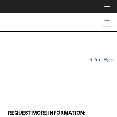
Toggl
navig
Toggl
navig
Print Flyer
REQUEST MORE INFORMATION: