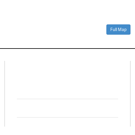
Full Map
Connect With Us
Facebook
Twitter