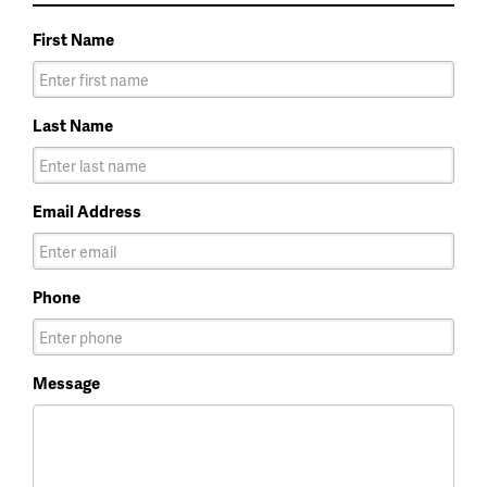
First Name
Last Name
Email Address
Phone
Message