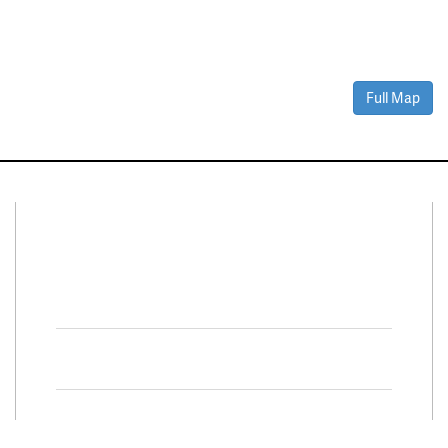
Full Map
Connect With Us
Facebook
Twitter