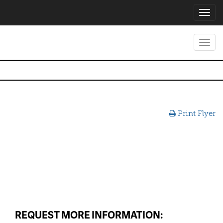
Toggl
navig
Toggl
navig
Print Flyer
REQUEST MORE INFORMATION: