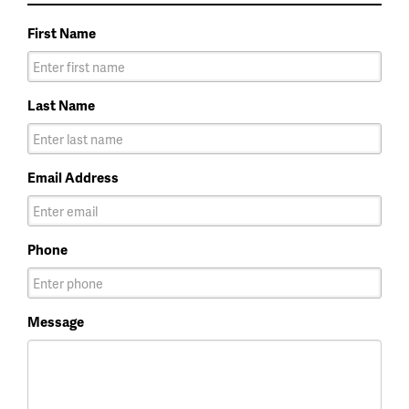
First Name
Last Name
Email Address
Phone
Message