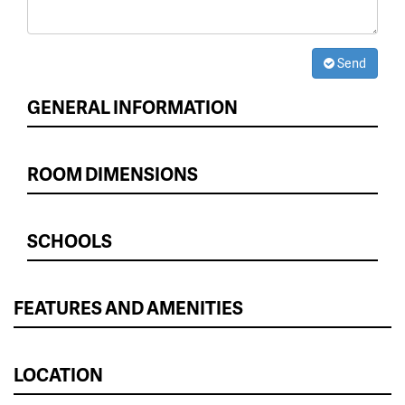
Send
GENERAL INFORMATION
ROOM DIMENSIONS
SCHOOLS
FEATURES AND AMENITIES
LOCATION