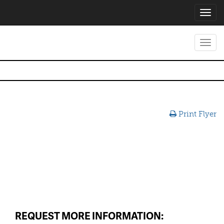
Toggl
navig
Toggl
navig
Print Flyer
REQUEST MORE INFORMATION: