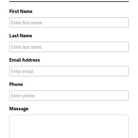
First Name
Last Name
Email Address
Phone
Message