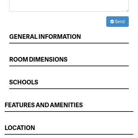
Send
GENERAL INFORMATION
ROOM DIMENSIONS
SCHOOLS
FEATURES AND AMENITIES
LOCATION