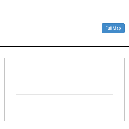
Full Map
Connect With Us
Facebook
Twitter