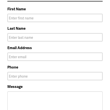
First Name
Last Name
Email Address
Phone
Message