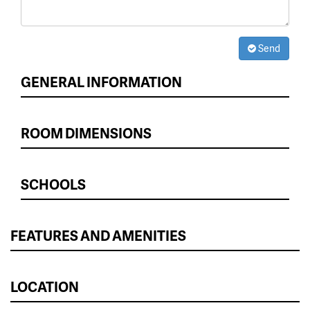
Send
GENERAL INFORMATION
ROOM DIMENSIONS
SCHOOLS
FEATURES AND AMENITIES
LOCATION