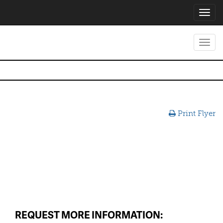
Toggl
navig
Toggl
navig
Print Flyer
REQUEST MORE INFORMATION: