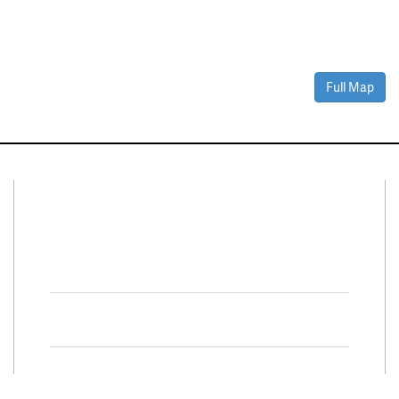
Full Map
Connect With Us
Facebook
Twitter