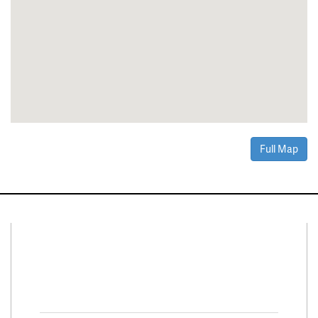
Full Map
Connect With Us
Facebook