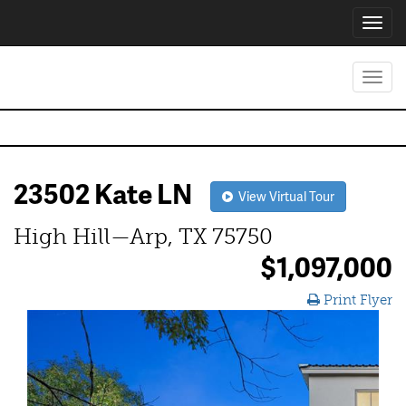
Toggl
navig
Toggl
navig
23502 Kate LN
View Virtual Tour
High Hill—Arp, TX 75750
$1,097,000
Print Flyer