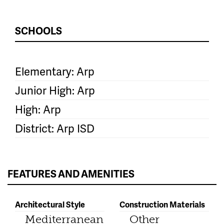
SCHOOLS
Elementary: Arp
Junior High: Arp
High: Arp
District: Arp ISD
FEATURES AND AMENITIES
Architectural Style
Construction Materials
Mediterranean
Other