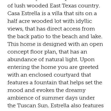
of lush wooded East Texas country.
Casa Estrella is a villa that sits on a
half acre wooded lot with idyllic
views, that has direct access from
the back patio to the beach and lake.
This home is designed with an open
concept floor plan, that has an
abundance of natural light. Upon
entering the home you are greeted
with an enclosed courtyard that
features a fountain that helps set the
mood and evokes the dreamy
ambience of summer days under
the Tuscan Sun. Estrella also features