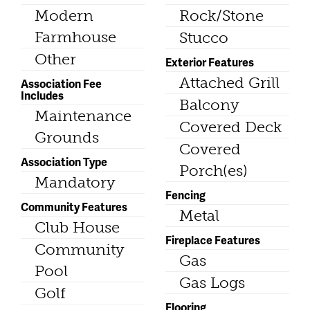
Modern
Rock/Stone
Farmhouse
Stucco
Other
Exterior Features
Attached Grill
Association Fee
Includes
Balcony
Maintenance
Covered Deck
Grounds
Covered
Association Type
Porch(es)
Mandatory
Fencing
Community Features
Metal
Club House
Fireplace Features
Community
Gas
Pool
Gas Logs
Golf
Flooring