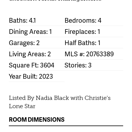
Baths: 4.1
Bedrooms: 4
Dining Areas: 1
Fireplaces: 1
Garages: 2
Half Baths: 1
Living Areas: 2
MLS #: 20763389
Square Ft: 3604
Stories: 3
Year Built: 2023
Listed By Nadia Black with Christie's
Lone Star
ROOM DIMENSIONS