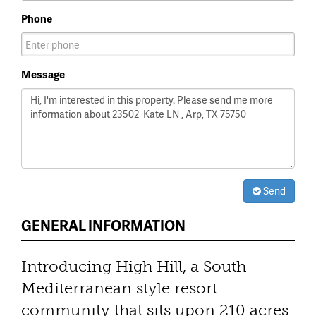
Phone
Message
Send
GENERAL INFORMATION
Introducing High Hill, a South
Mediterranean style resort
community that sits upon 210 acres