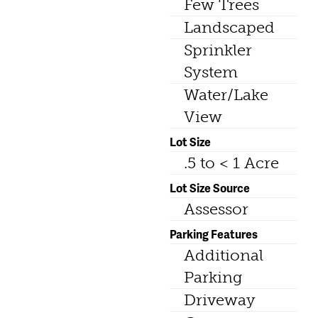
Few Trees
Landscaped
Sprinkler
System
Water/Lake
View
Lot Size
.5 to < 1 Acre
Lot Size Source
Assessor
Parking Features
Additional
Parking
Driveway