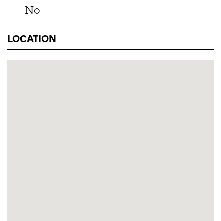
No
LOCATION