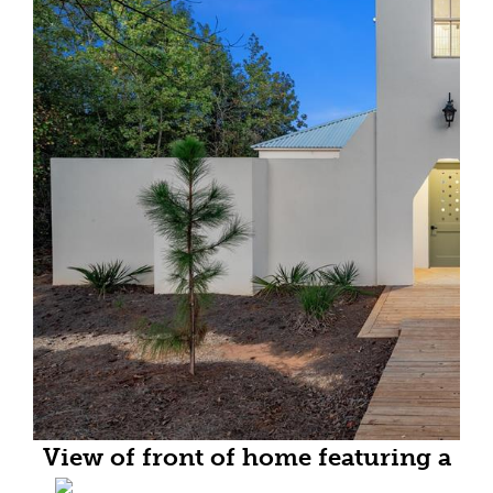
View of front of home featuring a
balcony