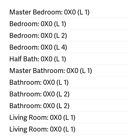
Master Bedroom: 0X0 (L 1)
Bedroom: 0X0 (L 1)
Bedroom: 0X0 (L 2)
Bedroom: 0X0 (L 4)
Half Bath: 0X0 (L 1)
Master Bathroom: 0X0 (L 1)
Bathroom: 0X0 (L 1)
Bathroom: 0X0 (L 2)
Bathroom: 0X0 (L 2)
Living Room: 0X0 (L 1)
Living Room: 0X0 (L 1)