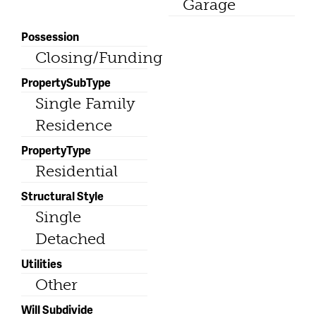
Garage
Possession
Closing/Funding
PropertySubType
Single Family
Residence
PropertyType
Residential
Structural Style
Single
Detached
Utilities
Other
Will Subdivide