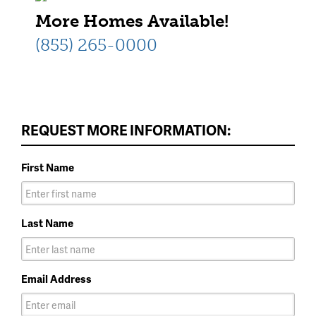
More Homes Available!
(855) 265-0000
REQUEST MORE INFORMATION:
First Name
Last Name
Email Address