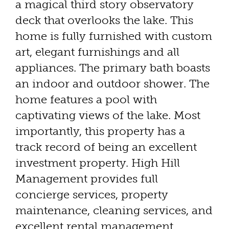
a magical third story observatory
deck that overlooks the lake. This
home is fully furnished with custom
art, elegant furnishings and all
appliances. The primary bath boasts
an indoor and outdoor shower. The
home features a pool with
captivating views of the lake. Most
importantly, this property has a
track record of being an excellent
investment property. High Hill
Management provides full
concierge services, property
maintenance, cleaning services, and
excellent rental management.