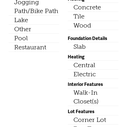
Jogging
Concrete
Path/Bike Path
Tile
Lake
Wood
Other
Pool
Foundation Details
Slab
Restaurant
Heating
Central
Electric
Interior Features
Walk-In
Closet(s)
Lot Features
Corner Lot