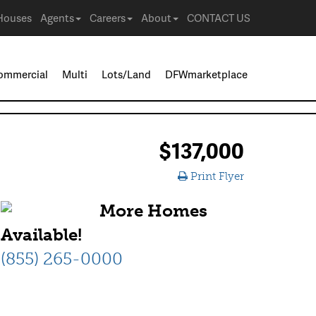
Houses
Agents
Careers
About
CONTACT US
ommercial
Multi
Lots/Land
DFWmarketplace
$137,000
Print Flyer
More Homes
Available!
(855) 265-0000