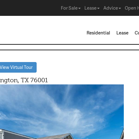
For Sale
Lease
Advice
Open 
Residential
Lease
C
iew Virtual Tour
gton, TX 76001