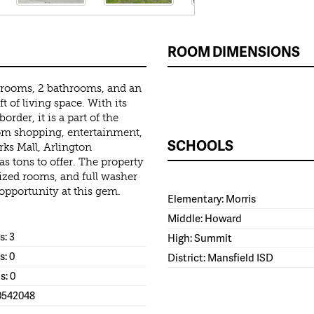
ROOM DIMENSIONS
edrooms, 2 bathrooms, and an
 of living space. With its
rder, it is a part of the
rom shopping, entertainment,
SCHOOLS
rks Mall, Arlington
as tons to offer. The property
 sized rooms, and full washer
opportunity at this gem.
Elementary: Morris
Middle: Howard
: 3
High: Summit
s: 0
District: Mansfield ISD
s: 0
0542048