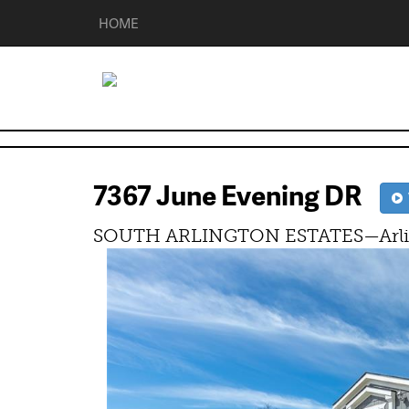
HOME
7367 June Evening DR
V
SOUTH ARLINGTON ESTATES—Arlin