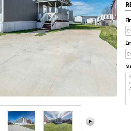
R
Fi
Em
Me