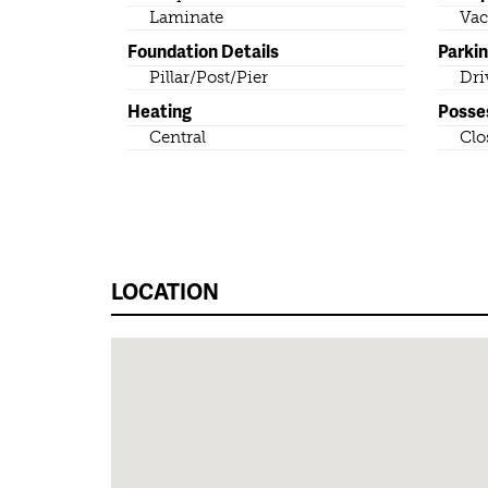
Laminate
Vac
Foundation Details
Parki
Pillar/Post/Pier
Dri
Heating
Posse
Central
Clo
LOCATION