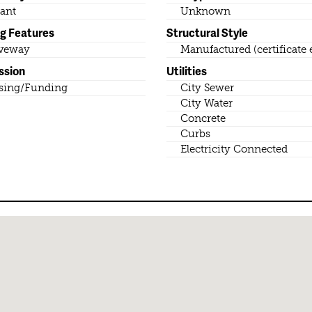
ant
Unknown
ng Features
Structural Style
veway
Manufactured (certificate 
ssion
Utilities
sing/Funding
City Sewer
City Water
Concrete
Curbs
Electricity Connected