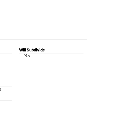
Will Subdivide
No
)