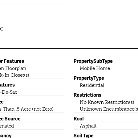
LC
or Features
PropertySubType
n Floorplan
Mobile Home
k-In Closet(s)
PropertyType
eatures
Residential
-De-Sac
Restrictions
ze
No Known Restriction(s)
s Than .5 Acre (not Zero)
Unknown Encumbrance(s
ze Source
Roof
imated
Asphalt
pancy
Soil Type