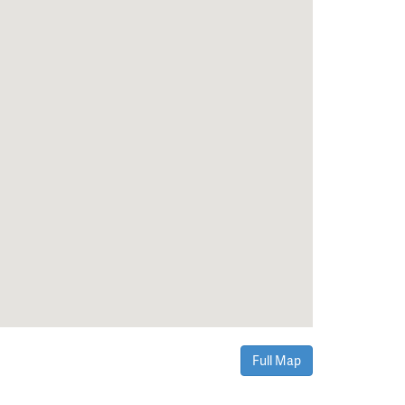
Full Map