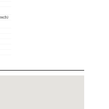
exch)