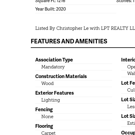
Square Ft: 1216
Stories: 1
Year Built: 2020
Listed By Christopher Le with LPT REALTY L
FEATURES AND AMENITIES
Association Type
Interi
Mandatory
Ope
Wal
Construction Materials
Lot F
Wood
Cul
Exterior Features
Lot Si
Lighting
Les
Fencing
Lot Si
None
Est
Flooring
Occu
Carpet