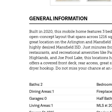
GENERAL INFORMATION
Built in 2020, this mobile home features 3 b
open-concept layout that spans across 1216 sqft
great location on the Arlington and Mansfield bo
highly desired Mansfield ISD. Just minutes f
restaurants, and recreational amenities like Pa
Highlands, and Joe Pool Lake, this locations h
offers a covered front deck, rear access, great
dryer hookup. Do not miss your chance at an 
Baths: 2
Bedrooms
Dining Areas: 1
Fireplace
Garages: 0
Half Bath
Living Areas: 1
MLS #: 2