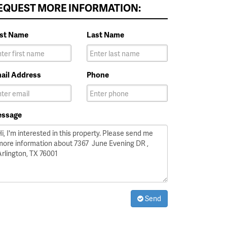
EQUEST MORE INFORMATION:
rst Name
Last Name
ail Address
Phone
ssage
Send