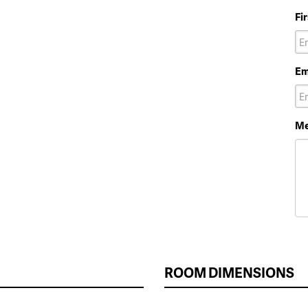
Fi
Em
Me
ROOM DIMENSIONS