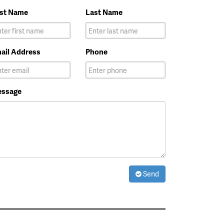
rst Name
Last Name
ail Address
Phone
ssage
Send