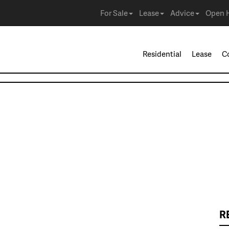
For Sale
Lease
Advice
Open 
Residential
Lease
C
R