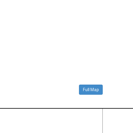
Full Map
Contact Us