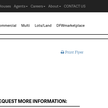
Houses
Agents
Careers
About
CONTACT US
ommercial
Multi
Lots/Land
DFWmarketplace
Print Flyer
EQUEST MORE INFORMATION: