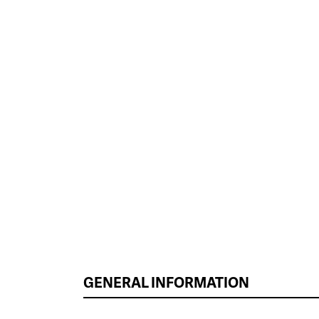
GENERAL INFORMATION