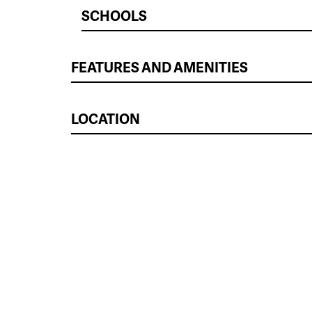
SCHOOLS
FEATURES AND AMENITIES
LOCATION