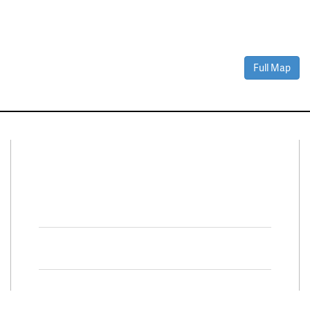
Full Map
Connect With Us
Facebook
Twitter