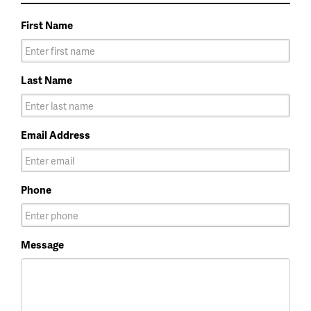
First Name
Last Name
Email Address
Phone
Message