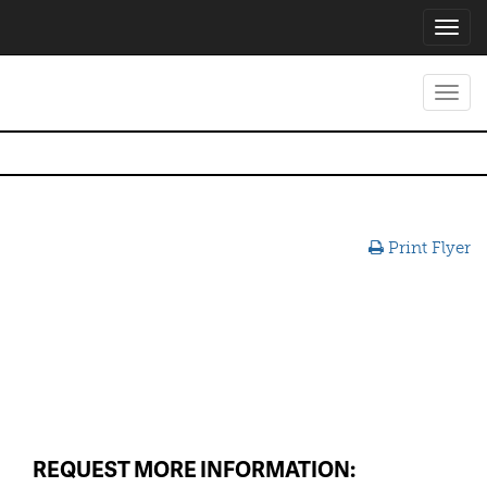
Toggl
navig
Toggl
navig
Print Flyer
REQUEST MORE INFORMATION: