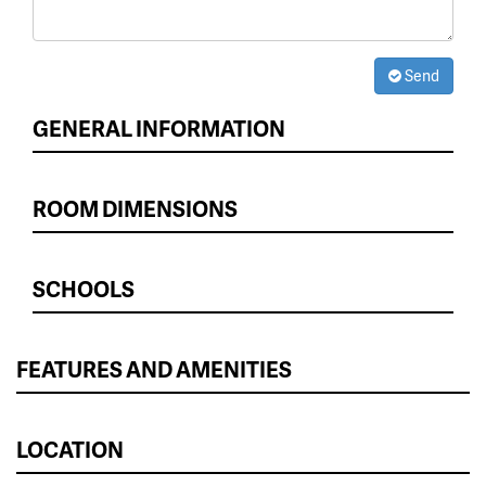
Send
GENERAL INFORMATION
ROOM DIMENSIONS
SCHOOLS
FEATURES AND AMENITIES
LOCATION