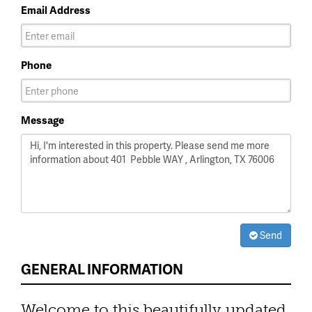
Email Address
Phone
Message
Send
GENERAL INFORMATION
Welcome to this beautifully updated