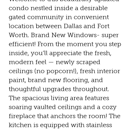
condo nestled inside a desirable
gated community in convenient
location between Dallas and Fort
Worth. Brand New Windows- super
efficient! From the moment you step
inside, you’ll appreciate the fresh,
modern feel — newly scraped
ceilings (no popcorn!), fresh interior
paint, brand new flooring, and
thoughtful upgrades throughout.
The spacious living area features
soaring vaulted ceilings and a cozy
fireplace that anchors the room! The
kitchen is equipped with stainless