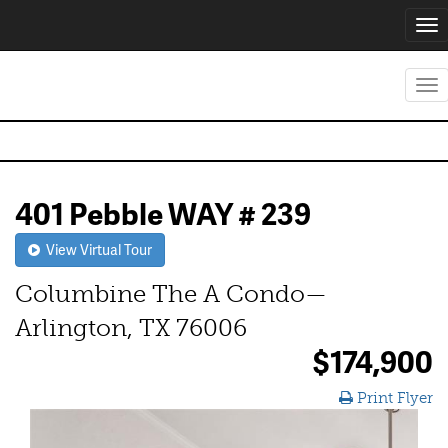
Tog
nav
Tog
nav
401 Pebble WAY # 239
View Virtual Tour
Columbine The A Condo—
Arlington, TX 76006
$174,900
Print Flyer