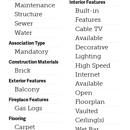
Interior Features
Maintenance
Built-in
Structure
Features
Sewer
Cable TV
Water
Available
Association Type
Decorative
Mandatory
Lighting
Construction Materials
High Speed
Brick
Internet
Exterior Features
Available
Balcony
Open
Fireplace Features
Floorplan
Gas Logs
Vaulted
Flooring
Ceiling(s)
Carpet
Wet Bar