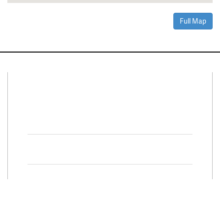
Full Map
Connect With Us
Facebook
Twitter
Property Search
Special
Programs
Residential Properties