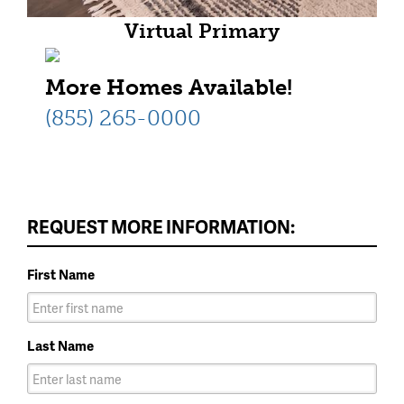
Virtual Primary
More Homes Available!
(855) 265-0000
REQUEST MORE INFORMATION:
First Name
Last Name