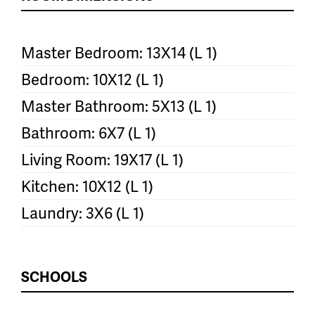
Master Bedroom: 13X14 (L 1)
Bedroom: 10X12 (L 1)
Master Bathroom: 5X13 (L 1)
Bathroom: 6X7 (L 1)
Living Room: 19X17 (L 1)
Kitchen: 10X12 (L 1)
Laundry: 3X6 (L 1)
SCHOOLS