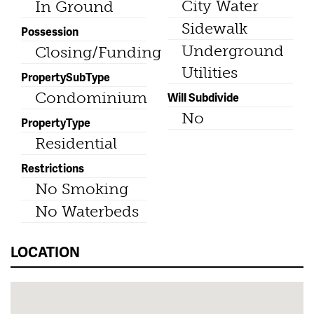
City Water
In Ground
Sidewalk
Possession
Underground
Closing/Funding
Utilities
PropertySubType
Condominium
Will Subdivide
No
PropertyType
Residential
Restrictions
No Smoking
No Waterbeds
LOCATION