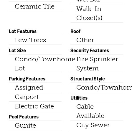
Ceramic Tile
Walk-In
Closet(s)
Lot Features
Roof
Few Trees
Other
Lot Size
Security Features
Condo/Townhome
Fire Sprinkler
Lot
System
Parking Features
Structural Style
Assigned
Condo/Townho
Carport
Utilities
Electric Gate
Cable
Available
Pool Features
City Sewer
Gunite