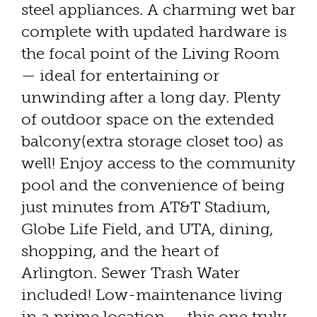
steel appliances. A charming wet bar
complete with updated hardware is
the focal point of the Living Room
— ideal for entertaining or
unwinding after a long day. Plenty
of outdoor space on the extended
balcony(extra storage closet too) as
well! Enjoy access to the community
pool and the convenience of being
just minutes from AT&T Stadium,
Globe Life Field, and UTA, dining,
shopping, and the heart of
Arlington. Sewer Trash Water
included! Low-maintenance living
in a prime location — this one truly