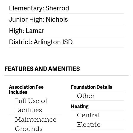
Elementary: Sherrod
Junior High: Nichols
High: Lamar
District: Arlington ISD
FEATURES AND AMENITIES
Association Fee
Foundation Details
Includes
Other
Full Use of
Heating
Facilities
Central
Maintenance
Electric
Grounds