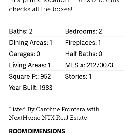
checks all the boxes!
Baths: 2
Bedrooms: 2
Dining Areas: 1
Fireplaces: 1
Garages: 0
Half Baths: 0
Living Areas: 1
MLS #: 21270073
Square Ft: 952
Stories: 1
Year Built: 1983
Listed By Caroline Frontera with
NextHome NTX Real Estate
ROOM DIMENSIONS