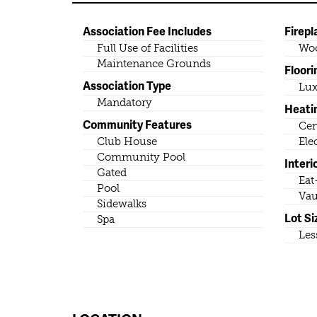
Association Fee Includes
Firepl
Full Use of Facilities
Wo
Maintenance Grounds
Floori
Association Type
Lux
Mandatory
Heati
Community Features
Cen
Club House
Ele
Community Pool
Interi
Gated
Eat
Pool
Vau
Sidewalks
Lot Si
Spa
Les