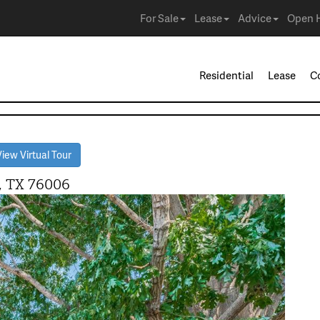
For Sale
Lease
Advice
Open 
Residential
Lease
C
iew Virtual Tour
, TX 76006