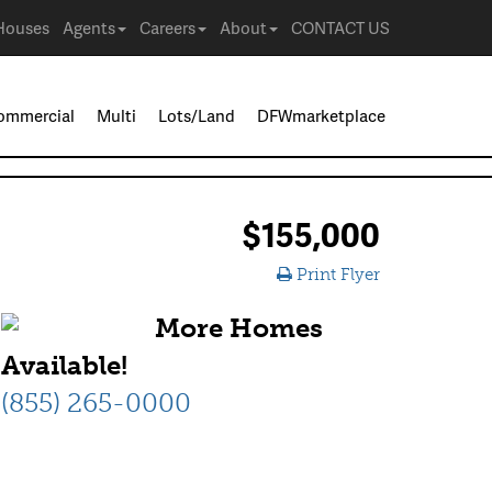
Houses
Agents
Careers
About
CONTACT US
ommercial
Multi
Lots/Land
DFWmarketplace
$155,000
Print Flyer
More Homes
Available!
(855) 265-0000