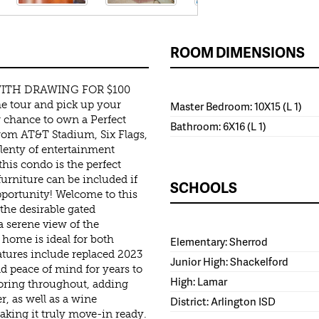
ROOM DIMENSIONS
ITH DRAWING FOR $100
e tour and pick up your
Master Bedroom: 10X15 (L 1)
r chance to own a Perfect
Bathroom: 6X16 (L 1)
 from AT&T Stadium, Six Flags,
plenty of entertainment
his condo is the perfect
 furniture can be included if
SCHOOLS
pportunity! Welcome to this
the desirable gated
 serene view of the
 home is ideal for both
Elementary: Sherrod
atures include replaced 2023
Junior High: Shackelford
d peace of mind for years to
High: Lamar
oring throughout, adding
r, as well as a wine
District: Arlington ISD
making it truly move-in ready.