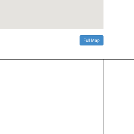
Full Map
Contact Us
About
·
Career
·
Comments
Corporate Office
1600 Solana Blvd Ste 8150
Westlake, TX 76262
(817) 354-7653