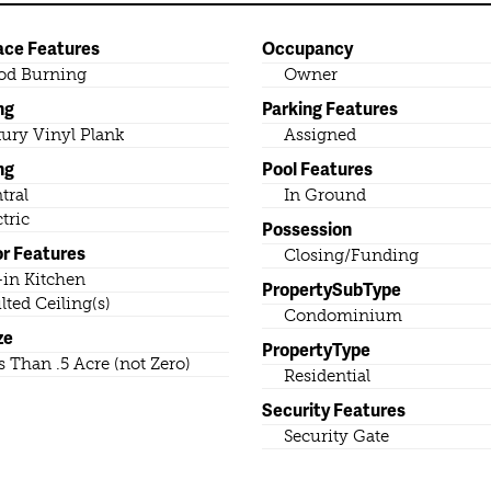
ace Features
Occupancy
od Burning
Owner
ng
Parking Features
ury Vinyl Plank
Assigned
ng
Pool Features
tral
In Ground
ctric
Possession
or Features
Closing/Funding
-in Kitchen
PropertySubType
lted Ceiling(s)
Condominium
ze
PropertyType
s Than .5 Acre (not Zero)
Residential
Security Features
Security Gate