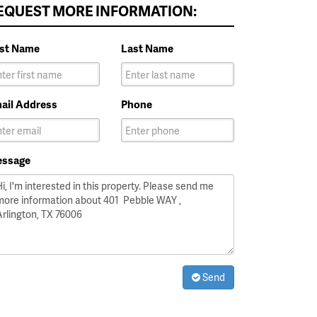
EQUEST MORE INFORMATION:
rst Name
Last Name
ail Address
Phone
ssage
Send