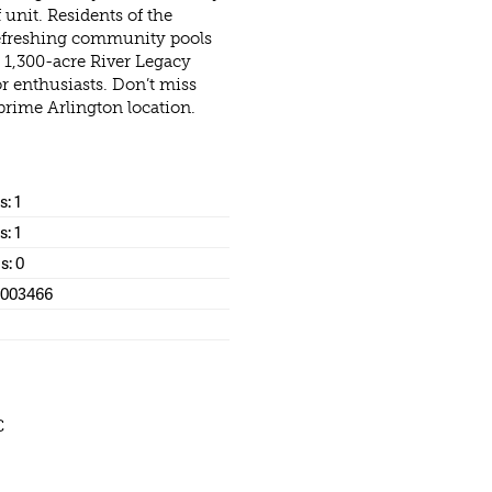
unit. Residents of the
efreshing community pools
c 1,300-acre River Legacy
r enthusiasts. Don’t miss
prime Arlington location.
: 1
s: 1
s: 0
1003466
C