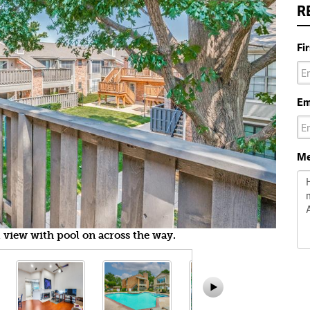
R
Fi
Em
Me
 view with pool on across the way.