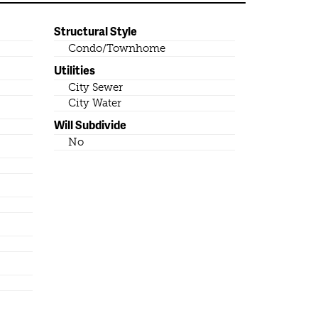
Structural Style
Condo/Townhome
Utilities
City Sewer
City Water
Will Subdivide
No