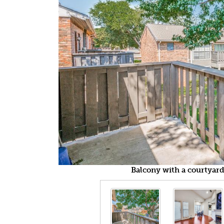
Balcony with a courtyard