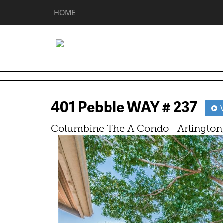
HOME
401 Pebble WAY # 237
V
Columbine The A Condo—Arlington