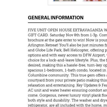
GENERAL INFORMATION
FIVE UNIT OPEN HOUSE EXTRAVAGANZA W
GIFT CARD. Saturday Nov 8th from 1-3p. Com
brochure at the gate enter to win! Now is you
Arlington Retreat! You’ll also be just minutes
and Globe Life Park, Bell Helicopter, offering 
options and with easy access to DFW Airport, t
choice for a lock-and-leave lifestyle. Plus, the
desired, making this a hassle-free, turn-key o
spacious 1-bedroom, 1-bath condo, located in 
Columbine community. This true gem offers a
courtyard from your private patio making this
relaxation and entertaining. Key Updates & Fe
AC unit and water heater ensuring comfort an
come. Gorgeous, newer luxury vinyl plank flo
both style and durability. The washer and drye
refrigerator, are all included with the home, 