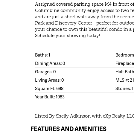
Assigned covered parking space M4 in front of 
Columbine community enjoy access to two r
and are just a short walk away from the sceni
Park and Discovery Center—perfect for outdoo
your chance to own this beautiful condo in a 
Schedule your showing today!
Baths: 1
Bedrooms
Dining Areas: 0
Fireplace
Garages: 0
Half Bath
Living Areas: 0
MLS #: 2
Square Ft: 698
Stories: 1
Year Built: 1983
Listed By Shelly Adkinson with eXp Realty LL
FEATURES AND AMENITIES