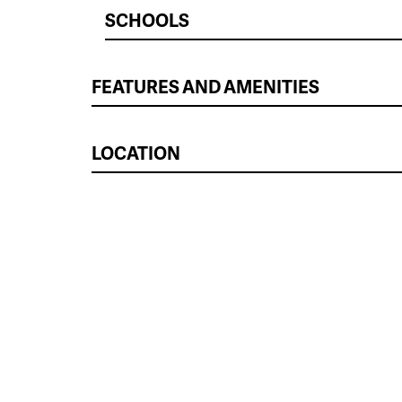
SCHOOLS
FEATURES AND AMENITIES
LOCATION