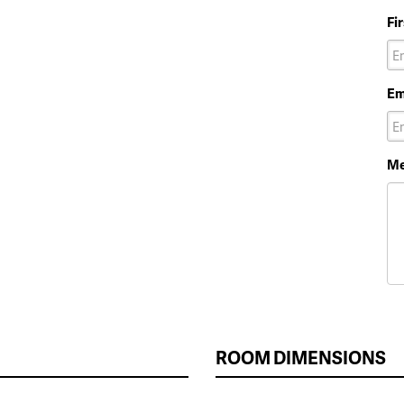
Fi
Em
Me
ROOM DIMENSIONS