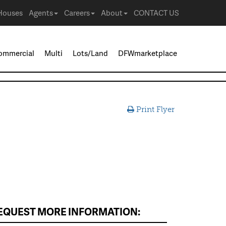
Houses
Agents
Careers
About
CONTACT US
ommercial
Multi
Lots/Land
DFWmarketplace
Print Flyer
EQUEST MORE INFORMATION: