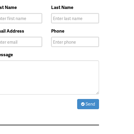
rst Name
Last Name
ail Address
Phone
ssage
Send