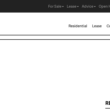
For Sale
Lease
Advice
Open 
Residential
Lease
C
R