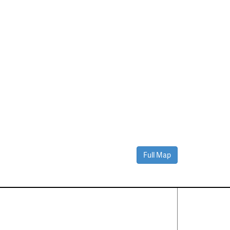
Full Map
Contact Us