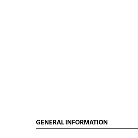
GENERAL INFORMATION