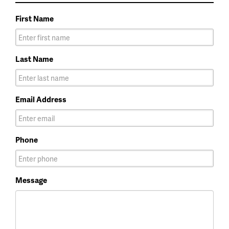
First Name
Last Name
Email Address
Phone
Message