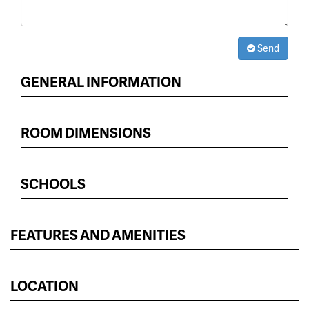
Send
GENERAL INFORMATION
ROOM DIMENSIONS
SCHOOLS
FEATURES AND AMENITIES
LOCATION