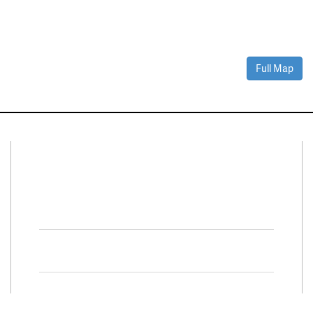
Full Map
Connect With Us
Facebook
Twitter