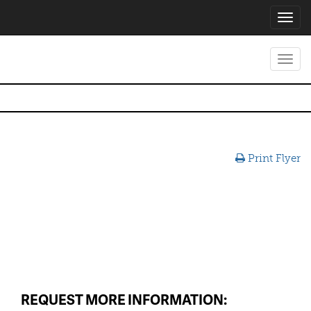
Toggl
navig
Toggl
navig
Print Flyer
REQUEST MORE INFORMATION: