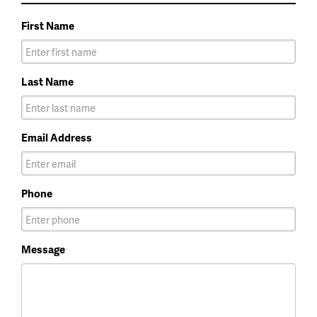
First Name
Last Name
Email Address
Phone
Message