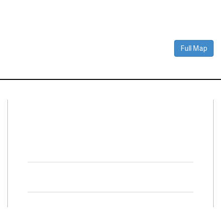
Full Map
Connect With Us
Facebook
Twitter