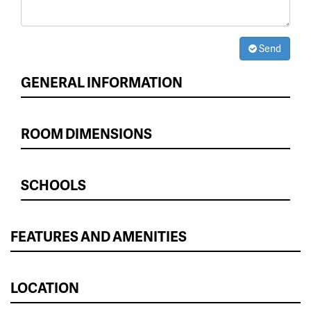
Send
GENERAL INFORMATION
ROOM DIMENSIONS
SCHOOLS
FEATURES AND AMENITIES
LOCATION