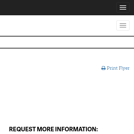
Toggl
navig
Toggl
navig
Print Flyer
REQUEST MORE INFORMATION: