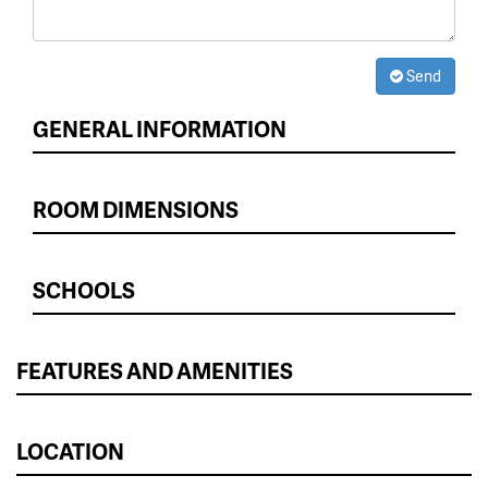
Send
GENERAL INFORMATION
ROOM DIMENSIONS
SCHOOLS
FEATURES AND AMENITIES
LOCATION