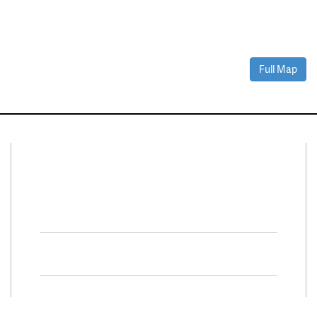
Full Map
Connect With Us
Facebook
Twitter