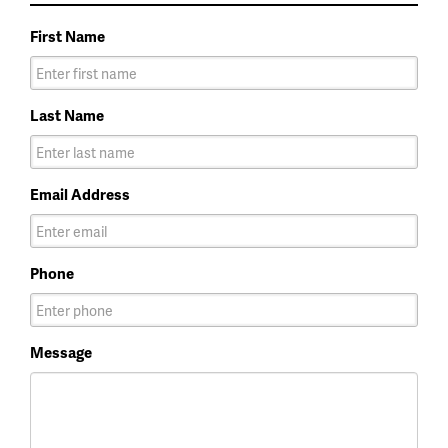
First Name
Last Name
Email Address
Phone
Message