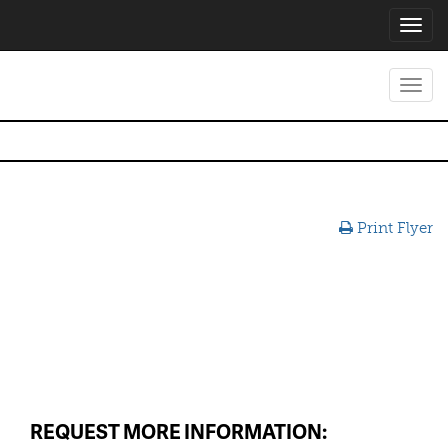
Toggl
navig
Toggl
navig
Print Flyer
REQUEST MORE INFORMATION: