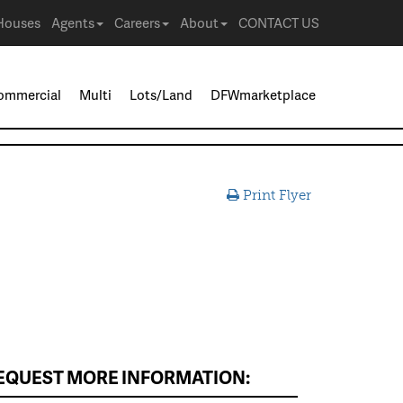
Houses
Agents
Careers
About
CONTACT US
ommercial
Multi
Lots/Land
DFWmarketplace
Print Flyer
EQUEST MORE INFORMATION: