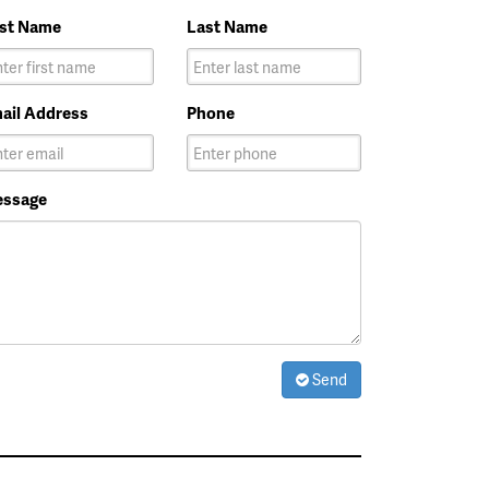
rst Name
Last Name
ail Address
Phone
ssage
Send