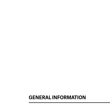
GENERAL INFORMATION