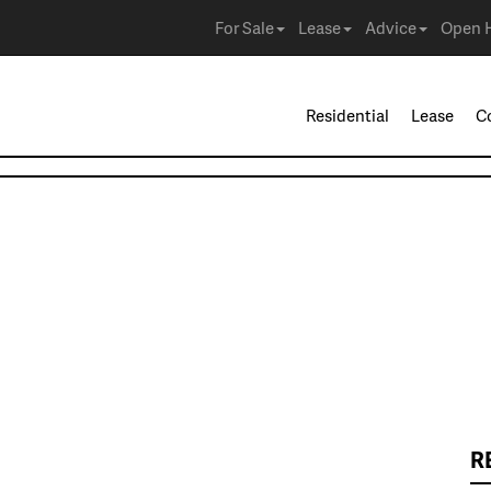
For Sale
Lease
Advice
Open 
Residential
Lease
C
R