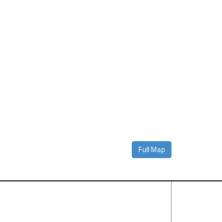
Full Map
Contact Us