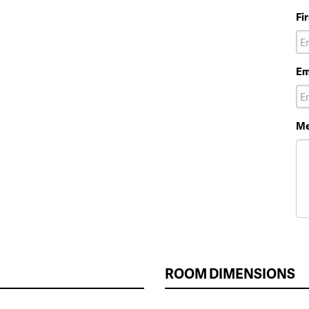
Fi
Em
Me
ROOM DIMENSIONS