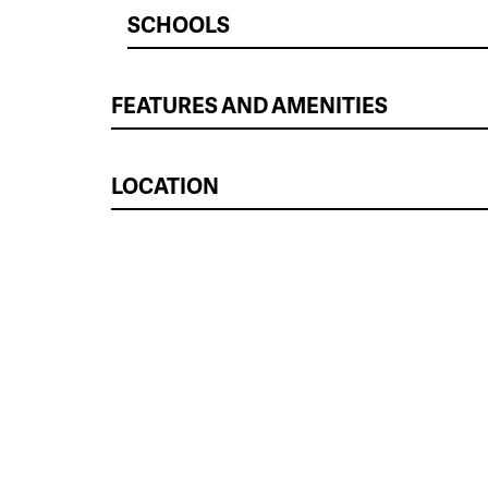
SCHOOLS
FEATURES AND AMENITIES
LOCATION