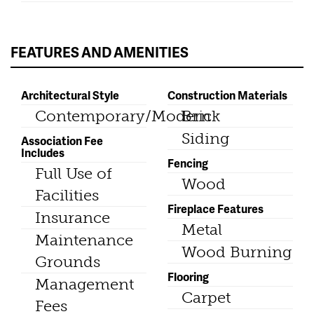
FEATURES AND AMENITIES
Architectural Style
Construction Materials
Contemporary/Modern
Brick
Siding
Association Fee
Includes
Fencing
Full Use of
Wood
Facilities
Fireplace Features
Insurance
Metal
Maintenance
Wood Burning
Grounds
Flooring
Management
Carpet
Fees