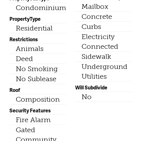
Mailbox
Condominium
Concrete
PropertyType
Curbs
Residential
Electricity
Restrictions
Connected
Animals
Sidewalk
Deed
Underground
No Smoking
Utilities
No Sublease
Will Subdivide
Roof
No
Composition
Security Features
Fire Alarm
Gated
Community