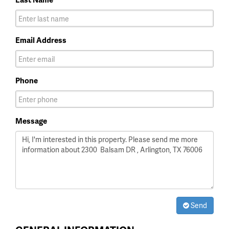
Email Address
Phone
Message
Send