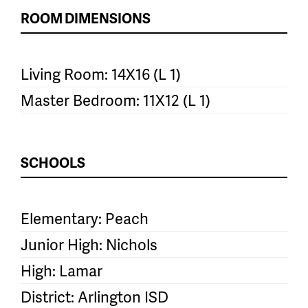
ROOM DIMENSIONS
Living Room: 14X16 (L 1)
Master Bedroom: 11X12 (L 1)
SCHOOLS
Elementary: Peach
Junior High: Nichols
High: Lamar
District: Arlington ISD