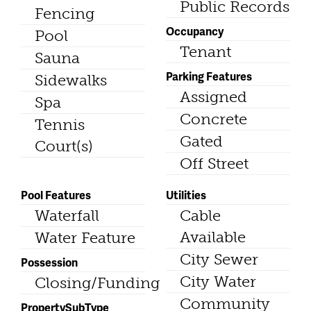
Public Records
Fencing
Occupancy
Pool
Tenant
Sauna
Parking Features
Sidewalks
Assigned
Spa
Concrete
Tennis
Gated
Court(s)
Off Street
Pool Features
Utilities
Waterfall
Cable
Available
Water Feature
City Sewer
Possession
City Water
Closing/Funding
Community
PropertySubType