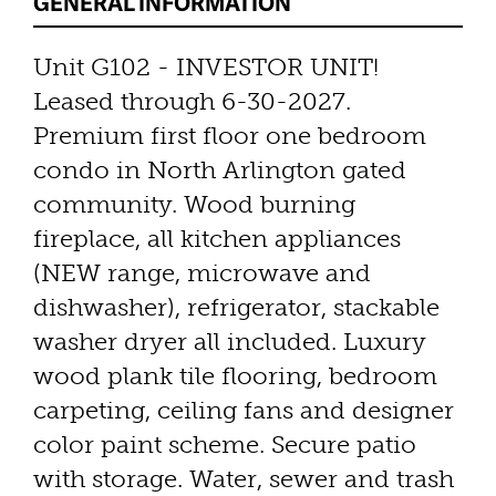
GENERAL INFORMATION
Unit G102 - INVESTOR UNIT!
Leased through 6-30-2027.
Premium first floor one bedroom
condo in North Arlington gated
community. Wood burning
fireplace, all kitchen appliances
(NEW range, microwave and
dishwasher), refrigerator, stackable
washer dryer all included. Luxury
wood plank tile flooring, bedroom
carpeting, ceiling fans and designer
color paint scheme. Secure patio
with storage. Water, sewer and trash