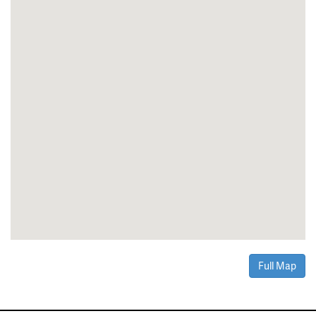
Full Map