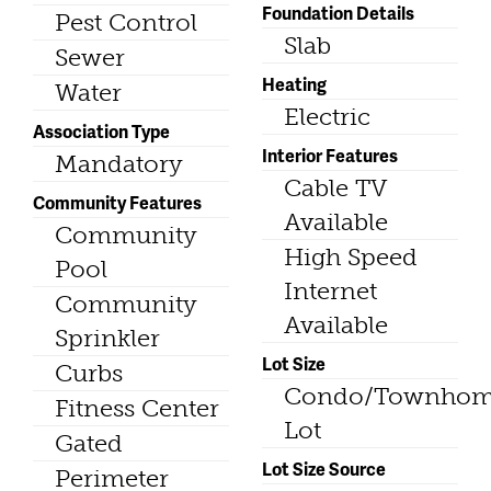
Foundation Details
Pest Control
Slab
Sewer
Heating
Water
Electric
Association Type
Interior Features
Mandatory
Cable TV
Community Features
Available
Community
High Speed
Pool
Internet
Community
Available
Sprinkler
Lot Size
Curbs
Condo/Townho
Fitness Center
Lot
Gated
Lot Size Source
Perimeter