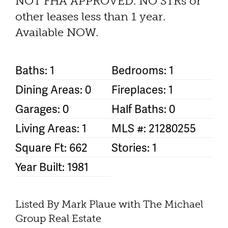
NOT FHA APPROVED. NO STRs or
other leases less than 1 year.
Available NOW.
Baths: 1
Bedrooms: 1
Dining Areas: 0
Fireplaces: 1
Garages: 0
Half Baths: 0
Living Areas: 1
MLS #: 21280255
Square Ft: 662
Stories: 1
Year Built: 1981
Listed By Mark Plaue with The Michael
Group Real Estate