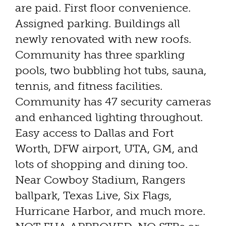
are paid. First floor convenience.
Assigned parking. Buildings all
newly renovated with new roofs.
Community has three sparkling
pools, two bubbling hot tubs, sauna,
tennis, and fitness facilities.
Community has 47 security cameras
and enhanced lighting throughout.
Easy access to Dallas and Fort
Worth, DFW airport, UTA, GM, and
lots of shopping and dining too.
Near Cowboy Stadium, Rangers
ballpark, Texas Live, Six Flags,
Hurricane Harbor, and much more.