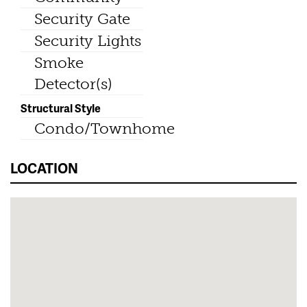
Security Gate
Security Lights
Smoke
Detector(s)
Structural Style
Condo/Townhome
LOCATION