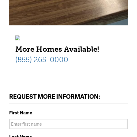
More Homes Available!
(855) 265-0000
REQUEST MORE INFORMATION:
First Name
Last Name