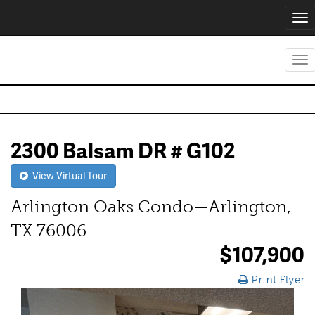
Tog
nav
Tog
nav
2300 Balsam DR # G102
View Virtual Tour
Arlington Oaks Condo—Arlington,
TX 76006
$107,900
Print Flyer