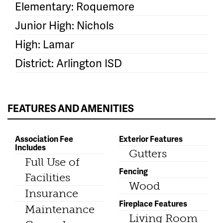
Elementary: Roquemore
Junior High: Nichols
High: Lamar
District: Arlington ISD
FEATURES AND AMENITIES
Association Fee
Exterior Features
Includes
Gutters
Full Use of
Fencing
Facilities
Wood
Insurance
Fireplace Features
Maintenance
Living Room