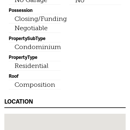
No
Possession
Closing/Funding
Negotiable
PropertySubType
Condominium
PropertyType
Residential
Roof
Composition
LOCATION