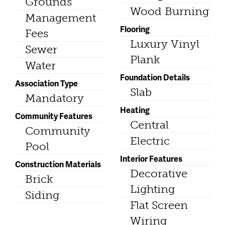
Grounds
Wood Burning
Management
Flooring
Fees
Luxury Vinyl
Sewer
Plank
Water
Foundation Details
Association Type
Slab
Mandatory
Heating
Community Features
Central
Community
Electric
Pool
Interior Features
Construction Materials
Decorative
Brick
Lighting
Siding
Flat Screen
Wiring