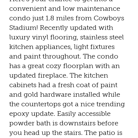
convenient and low maintenance
condo just 1.8 miles from Cowboys
Stadium! Recently updated with
luxury vinyl flooring, stainless steel
kitchen appliances, light fixtures
and paint throughout. The condo
has a great cozy floorplan with an
updated fireplace. The kitchen
cabinets had a fresh coat of paint
and gold hardware installed while
the countertops got a nice trending
epoxy update. Easily accessible
powder bath is downstairs before
you head up the stairs. The patio is