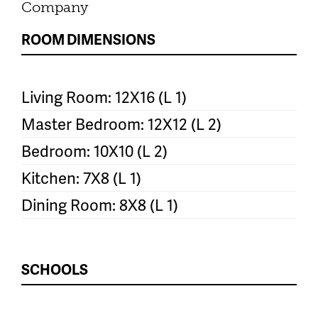
Company
ROOM DIMENSIONS
Living Room: 12X16 (L 1)
Master Bedroom: 12X12 (L 2)
Bedroom: 10X10 (L 2)
Kitchen: 7X8 (L 1)
Dining Room: 8X8 (L 1)
SCHOOLS