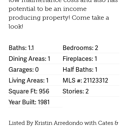
potential to be an income
producing property! Come take a
look!
Baths: 1.1
Bedrooms: 2
Dining Areas: 1
Fireplaces: 1
Garages: 0
Half Baths: 1
Living Areas: 1
MLS #: 21123312
Square Ft: 956
Stories: 2
Year Built: 1981
Listed By Kristin Arredondo with Cates &