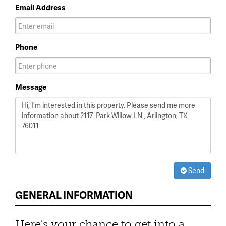
Email Address
Phone
Message
Send
GENERAL INFORMATION
Here's your chance to get into a