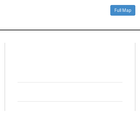
Full Map
Connect With Us
Facebook
Twitter
Property Search
Special
Programs
Residential Properties