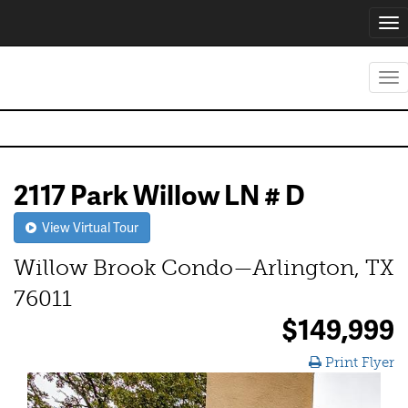
Tog
nav
Tog
nav
2117 Park Willow LN # D
View Virtual Tour
Willow Brook Condo—Arlington, TX
76011
$149,999
Print Flyer