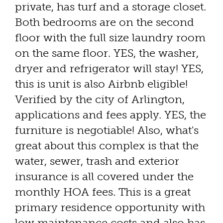
private, has turf and a storage closet.
Both bedrooms are on the second
floor with the full size laundry room
on the same floor. YES, the washer,
dryer and refrigerator will stay! YES,
this is unit is also Airbnb eligible!
Verified by the city of Arlington,
applications and fees apply. YES, the
furniture is negotiable! Also, what's
great about this complex is that the
water, sewer, trash and exterior
insurance is all covered under the
monthly HOA fees. This is a great
primary residence opportunity with
low maintenance costs and also has