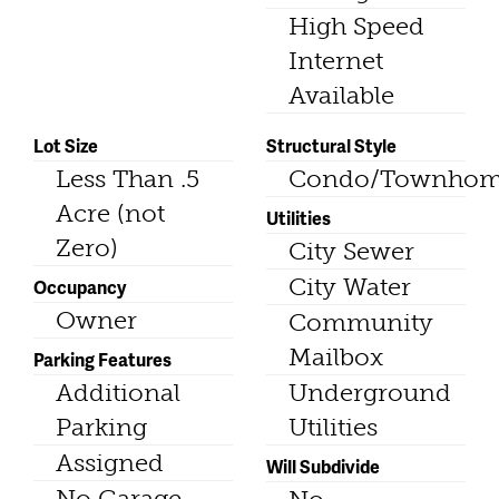
High Speed
Internet
Available
Lot Size
Structural Style
Less Than .5
Condo/Townho
Acre (not
Utilities
Zero)
City Sewer
City Water
Occupancy
Owner
Community
Mailbox
Parking Features
Additional
Underground
Parking
Utilities
Assigned
Will Subdivide
No Garage