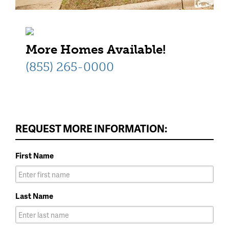
More Homes Available!
(855) 265-0000
REQUEST MORE INFORMATION:
First Name
Last Name