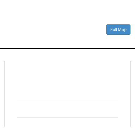
Full Map
Connect With Us
Facebook
Twitter