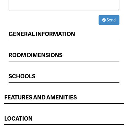
Send
GENERAL INFORMATION
ROOM DIMENSIONS
SCHOOLS
FEATURES AND AMENITIES
LOCATION