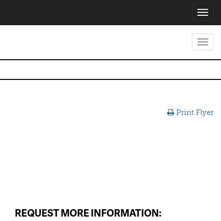
Toggl
navig
Toggl
navig
Print Flyer
REQUEST MORE INFORMATION: