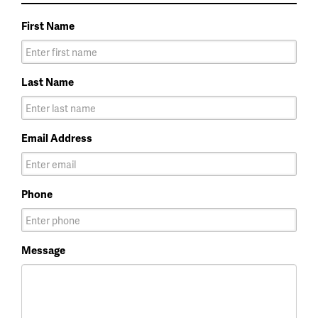
First Name
Last Name
Email Address
Phone
Message