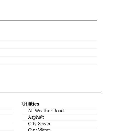
Utilities
All Weather Road
Asphalt
City Sewer
City Water