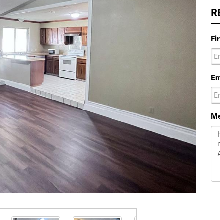
R
Fi
Em
Me