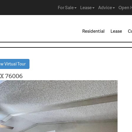
For Sale
Lease
Advice
Open 
Residential
Lease
C
w Virtual Tour
TX 76006