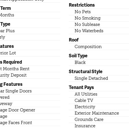
Restrictions
 Term
No Pets
Months
No Smoking
 Type
No Sublease
ear Plus
No Waterbeds
rly
Roof
eatures
Composition
erior Lot
Soil Type
s Required
Black
st Months Rent
Structural Style
urity Deposit
Single Detached
ng Features
Tenant Pays
ar Single Doors
All Utilities
ered
Cable TV
veway
Electricity
age Door Opener
Exterior Maintenance
age
Grounds Care
age Faces Front
Insurance