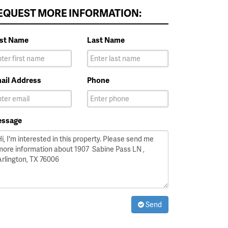
EQUEST MORE INFORMATION:
rst Name
Last Name
ail Address
Phone
ssage
Send