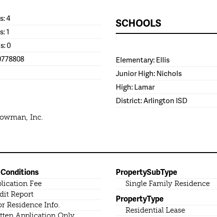
: 4
SCHOOLS
s: 1
s: 0
0778808
Elementary: Ellis
Junior High: Nichols
High: Lamar
District: Arlington ISD
Bowman, Inc.
 Conditions
PropertySubType
lication Fee
Single Family Residence
dit Report
PropertyType
or Residence Info.
Residential Lease
tten Application Only