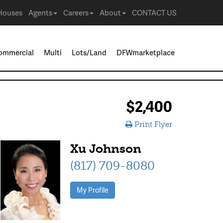
Houses
Agents
Careers
About
CONTACT US
ommercial
Multi
Lots/Land
DFWmarketplace
$2,400
Print Flyer
Xu Johnson
(817) 709-8080
My Profile