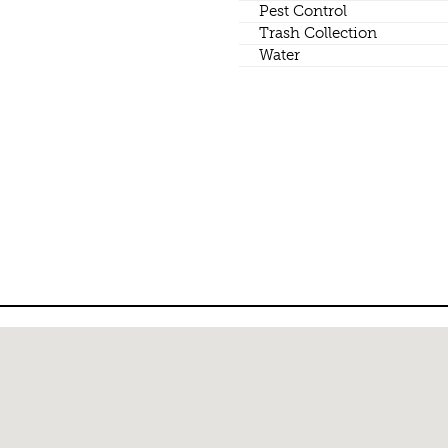
Pest Control
Trash Collection
Water