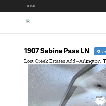
HOME
1907 Sabine Pass LN
Vie
Lost Creek Estates Add—Arlington, 