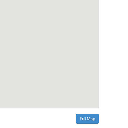
Full Map