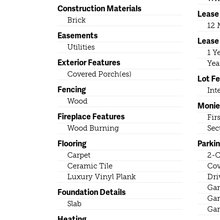
Construction Materials
Lease
Brick
12 
Easements
Lease
Utilities
1 Y
Exterior Features
Yea
Covered Porch(es)
Lot F
Fencing
Int
Wood
Monie
Fireplace Features
Fir
Wood Burning
Sec
Flooring
Parki
Carpet
2-C
Ceramic Tile
Cov
Luxury Vinyl Plank
Dri
Gar
Foundation Details
Gar
Slab
Gar
Heating