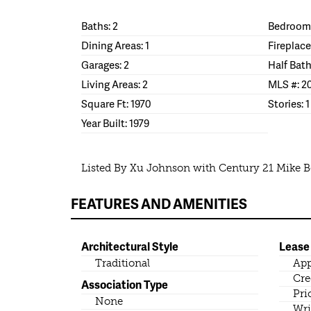
Baths: 2
Bedrooms
Dining Areas: 1
Fireplace
Garages: 2
Half Bath
Living Areas: 2
MLS #: 2
Square Ft: 1970
Stories: 1
Year Built: 1979
Listed By Xu Johnson with Century 21 Mike 
FEATURES AND AMENITIES
Architectural Style
Lease
Traditional
App
Cre
Association Type
Pri
None
Wri