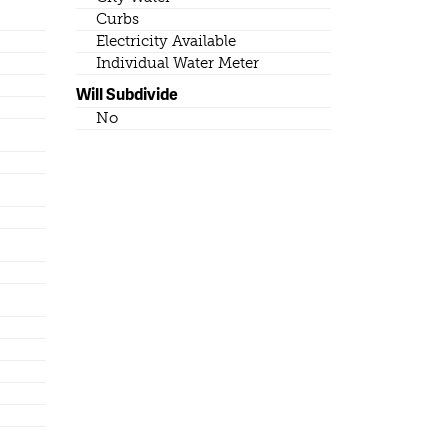
Curbs
Electricity Available
Individual Water Meter
Will Subdivide
No