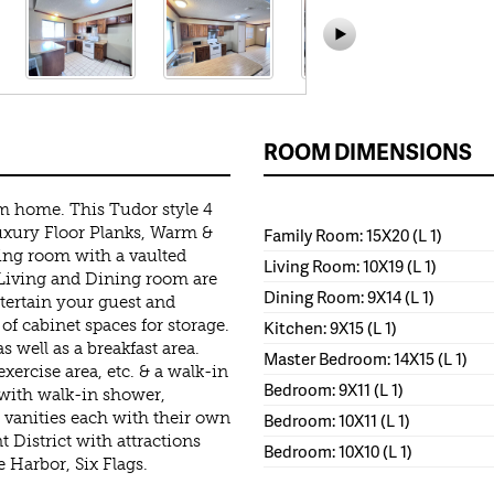
ROOM DIMENSIONS
m home. This Tudor style 4
uxury Floor Planks, Warm &
Family Room: 15X20 (L 1)
ing room with a vaulted
Living Room: 10X19 (L 1)
 Living and Dining room are
Dining Room: 9X14 (L 1)
ntertain your guest and
 of cabinet spaces for storage.
Kitchen: 9X15 (L 1)
s well as a breakfast area.
Master Bedroom: 14X15 (L 1)
xercise area, etc. & a walk-in
Bedroom: 9X11 (L 1)
with walk-in shower,
 vanities each with their own
Bedroom: 10X11 (L 1)
 District with attractions
Bedroom: 10X10 (L 1)
 Harbor, Six Flags.