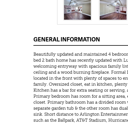
GENERAL INFORMATION
Beautifully updated and maintained 4 bedroo
bed 2 bath home has recently updated with L
welcoming entryway with spacious family liv
ceiling and a wood burning fireplace. Formal
located in the front with plenty of spaces to e
family. Oversized closet, eat in kitchen, plenty
Kitchen has a bar for extra seating or serving, a
Primary bedroom has room for a sitting area, e
closet. Primary bathroom has a divided room 
separate garden tub & the other room has dual
sink. Short distance to Arlington Entertainment
such as the Ballpark, AT&T Stadium, Hurricane