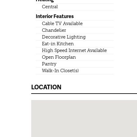
Central
Interior Features
Cable TV Available
Chandelier
Decorative Lighting
Eat-in Kitchen
High Speed Internet Available
Open Floorplan
Pantry
Walk-In Closet(s)
LOCATION