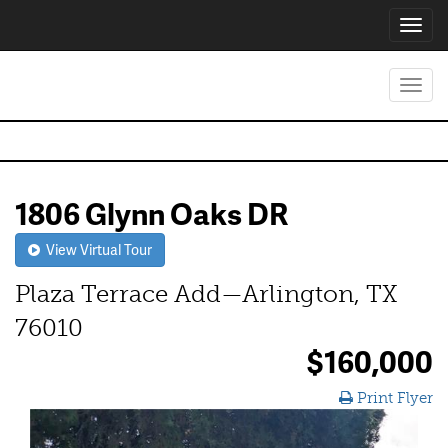
Toggl
navig
Toggl
navig
1806 Glynn Oaks DR
View Virtual Tour
Plaza Terrace Add—Arlington, TX
76010
$160,000
Print Flyer