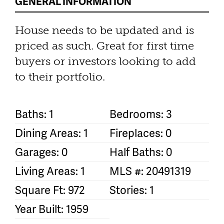
GENERAL INFORMATION
House needs to be updated and is
priced as such. Great for first time
buyers or investors looking to add
to their portfolio.
Baths: 1
Bedrooms: 3
Dining Areas: 1
Fireplaces: 0
Garages: 0
Half Baths: 0
Living Areas: 1
MLS #: 20491319
Square Ft: 972
Stories: 1
Year Built: 1959