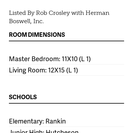
Listed By Rob Crosley with Herman
Boswell, Inc.
ROOM DIMENSIONS
Master Bedroom: 11X10 (L 1)
Living Room: 12X15 (L 1)
SCHOOLS
Elementary: Rankin
Junior High: Hutcheson