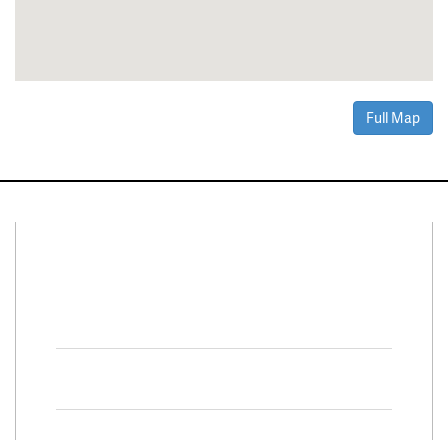
Full Map
Connect With Us
Facebook
Twitter