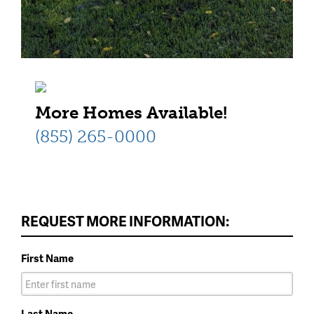
More Homes Available!
(855) 265-0000
REQUEST MORE INFORMATION:
First Name
Last Name