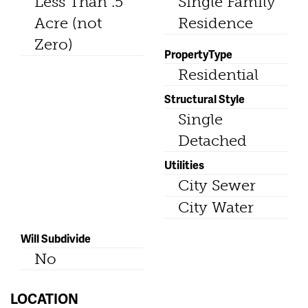
Less Than .5
Single Family
Acre (not
Residence
Zero)
PropertyType
Residential
Structural Style
Single
Detached
Utilities
City Sewer
City Water
Will Subdivide
No
LOCATION