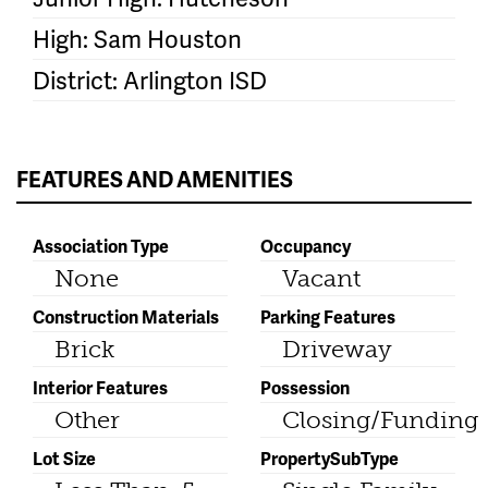
High: Sam Houston
District: Arlington ISD
FEATURES AND AMENITIES
Association Type
Occupancy
None
Vacant
Construction Materials
Parking Features
Brick
Driveway
Interior Features
Possession
Other
Closing/Funding
Lot Size
PropertySubType