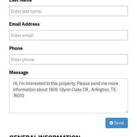
Email Address
Phone
Message
Send