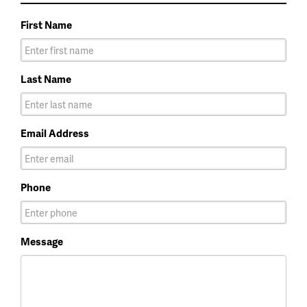
First Name
Last Name
Email Address
Phone
Message