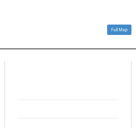
Full Map
Connect With Us
Facebook
Twitter