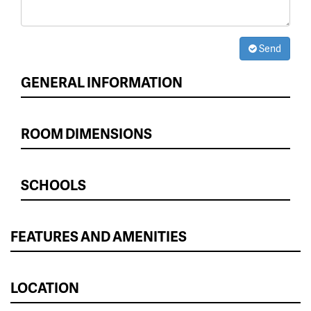
Send
GENERAL INFORMATION
ROOM DIMENSIONS
SCHOOLS
FEATURES AND AMENITIES
LOCATION