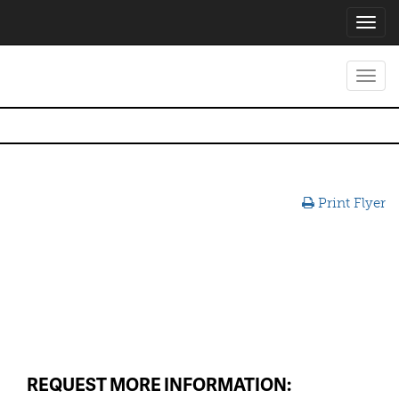
Toggl
navig
Toggl
navig
Print Flyer
REQUEST MORE INFORMATION: