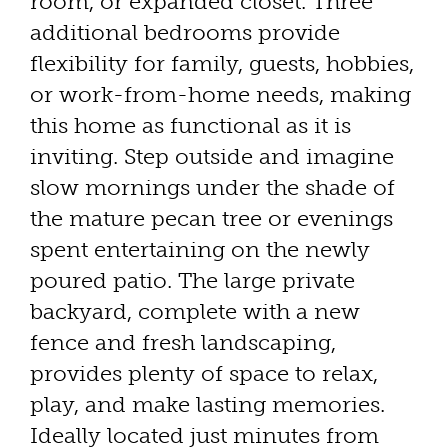
room, or expanded closet. Three
additional bedrooms provide
flexibility for family, guests, hobbies,
or work-from-home needs, making
this home as functional as it is
inviting. Step outside and imagine
slow mornings under the shade of
the mature pecan tree or evenings
spent entertaining on the newly
poured patio. The large private
backyard, complete with a new
fence and fresh landscaping,
provides plenty of space to relax,
play, and make lasting memories.
Ideally located just minutes from