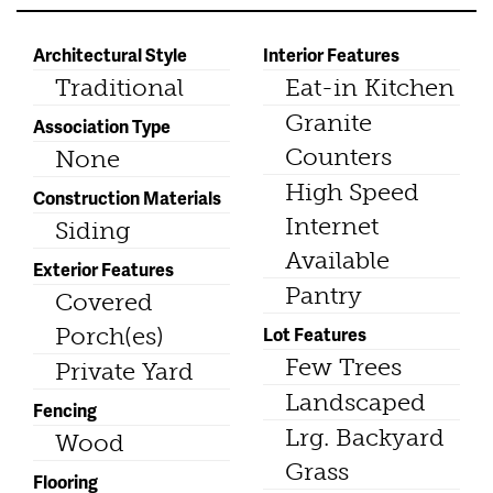
Architectural Style
Interior Features
Traditional
Eat-in Kitchen
Granite
Association Type
Counters
None
High Speed
Construction Materials
Internet
Siding
Available
Exterior Features
Pantry
Covered
Porch(es)
Lot Features
Few Trees
Private Yard
Landscaped
Fencing
Lrg. Backyard
Wood
Grass
Flooring