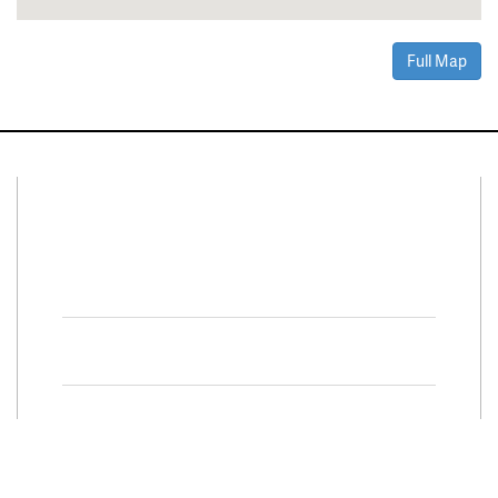
Full Map
Connect With Us
Facebook
Twitter
Property Search
Special
Programs