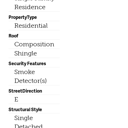
Residence
PropertyType
Residential
Roof
Composition
Shingle
Security Features
Smoke
Detector(s)
StreetDirection
E
Structural Style
Single
Detached