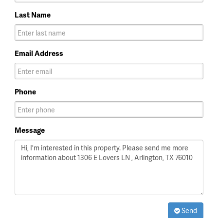
Last Name
Email Address
Phone
Message
Send