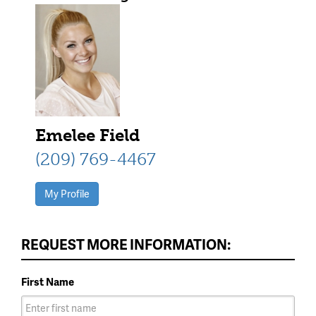
trim roofline
Emelee Field
(209) 769-4467
My Profile
REQUEST MORE INFORMATION:
First Name