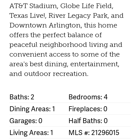
AT&T Stadium, Globe Life Field,
Texas Live!, River Legacy Park, and
Downtown Arlington, this home
offers the perfect balance of
peaceful neighborhood living and
convenient access to some of the
area's best dining, entertainment,
and outdoor recreation.
Baths: 2
Bedrooms: 4
Dining Areas: 1
Fireplaces: 0
Garages: 0
Half Baths: 0
Living Areas: 1
MLS #: 21296015