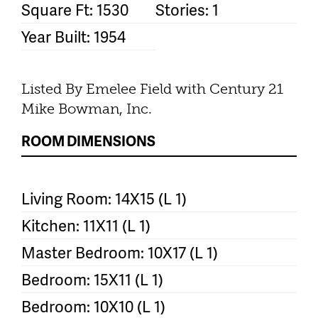
Square Ft: 1530
Stories: 1
Year Built: 1954
Listed By Emelee Field with Century 21
Mike Bowman, Inc.
ROOM DIMENSIONS
Living Room: 14X15 (L 1)
Kitchen: 11X11 (L 1)
Master Bedroom: 10X17 (L 1)
Bedroom: 15X11 (L 1)
Bedroom: 10X10 (L 1)