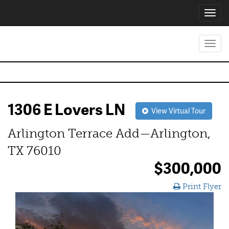
Toggl
navig
Toggl
navig
1306 E Lovers LN
View Virtual Tour
Arlington Terrace Add—Arlington,
TX 76010
$300,000
Print Flyer