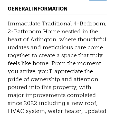
GENERAL INFORMATION
Immaculate Traditional 4-Bedroom,
2-Bathroom Home nestled in the
heart of Arlington, where thoughtful
updates and meticulous care come
together to create a space that truly
feels like home. From the moment
you arrive, you'll appreciate the
pride of ownership and attention
poured into this property, with
major improvements completed
since 2022 including a new roof,
HVAC system, water heater, updated