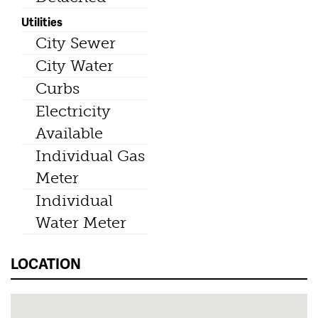
Utilities
City Sewer
City Water
Curbs
Electricity
Available
Individual Gas
Meter
Individual
Water Meter
LOCATION