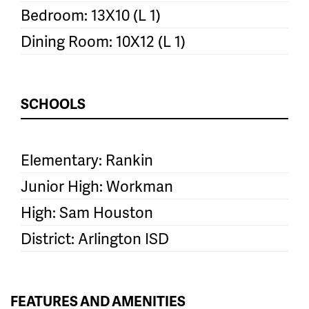
Bedroom: 13X10 (L 1)
Dining Room: 10X12 (L 1)
SCHOOLS
Elementary: Rankin
Junior High: Workman
High: Sam Houston
District: Arlington ISD
FEATURES AND AMENITIES