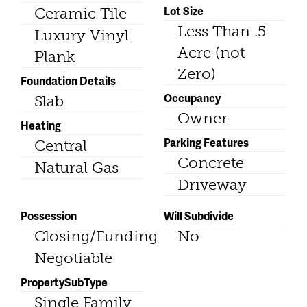
Lot Size
Ceramic Tile
Less Than .5
Luxury Vinyl
Acre (not
Plank
Zero)
Foundation Details
Occupancy
Slab
Owner
Heating
Parking Features
Central
Concrete
Natural Gas
Driveway
Possession
Will Subdivide
Closing/Funding
No
Negotiable
PropertySubType
Single Family