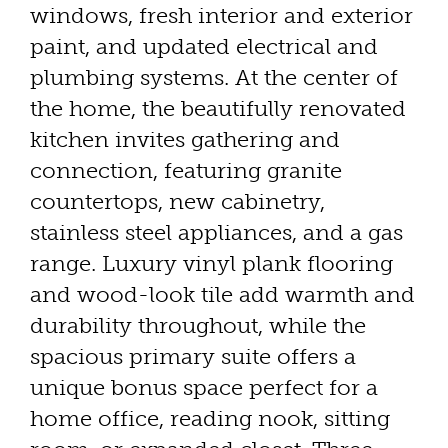
windows, fresh interior and exterior
paint, and updated electrical and
plumbing systems. At the center of
the home, the beautifully renovated
kitchen invites gathering and
connection, featuring granite
countertops, new cabinetry,
stainless steel appliances, and a gas
range. Luxury vinyl plank flooring
and wood-look tile add warmth and
durability throughout, while the
spacious primary suite offers a
unique bonus space perfect for a
home office, reading nook, sitting