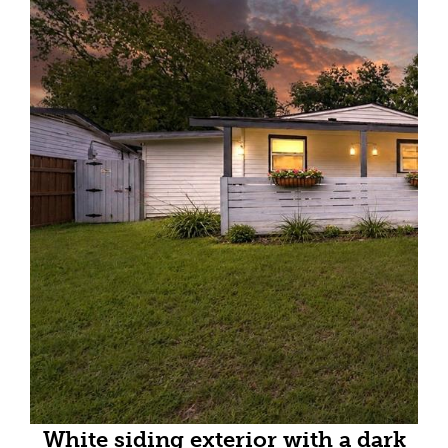
White siding exterior with a dark