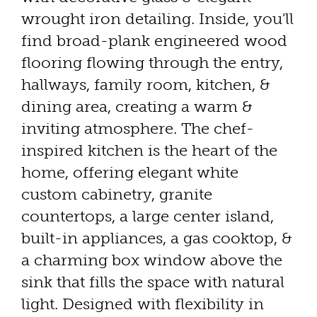
wrought iron detailing. Inside, you'll
find broad-plank engineered wood
flooring flowing through the entry,
hallways, family room, kitchen, &
dining area, creating a warm &
inviting atmosphere. The chef-
inspired kitchen is the heart of the
home, offering elegant white
custom cabinetry, granite
countertops, a large center island,
built-in appliances, a gas cooktop, &
a charming box window above the
sink that fills the space with natural
light. Designed with flexibility in