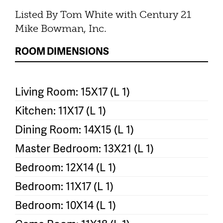
Listed By Tom White with Century 21
Mike Bowman, Inc.
ROOM DIMENSIONS
Living Room: 15X17 (L 1)
Kitchen: 11X17 (L 1)
Dining Room: 14X15 (L 1)
Master Bedroom: 13X21 (L 1)
Bedroom: 12X14 (L 1)
Bedroom: 11X17 (L 1)
Bedroom: 10X14 (L 1)