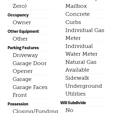
Zero)
Mailbox
Concrete
Occupancy
Curbs
Owner
Individual Gas
Other Equipment
Meter
Other
Individual
Parking Features
Water Meter
Driveway
Natural Gas
Garage Door
Available
Opener
Sidewalk
Garage
Underground
Garage Faces
Utilities
Front
Will Subdivide
Possession
No
Closing/Funding