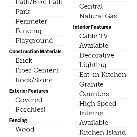
Path/Bike Path
Central
Park
Natural Gas
Perimeter
Interior Features
Fencing
Cable TV
Playground
Available
Construction Materials
Decorative
Brick
Lighting
Fiber Cement
Eat-in Kitchen
Rock/Stone
Granite
Exterior Features
Counters
Covered
High Speed
Porch(es)
Internet
Fencing
Available
Wood
Kitchen Island