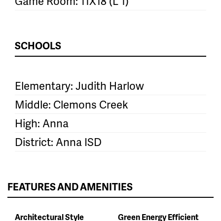
Game Room: 11X18 (L 1)
SCHOOLS
Elementary: Judith Harlow
Middle: Clemons Creek
High: Anna
District: Anna ISD
FEATURES AND AMENITIES
Architectural Style
Green Energy Efficient