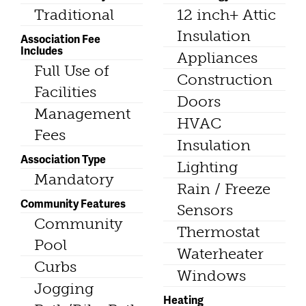
Traditional
12 inch+ Attic
Insulation
Association Fee
Includes
Appliances
Full Use of
Construction
Facilities
Doors
Management
HVAC
Fees
Insulation
Association Type
Lighting
Mandatory
Rain / Freeze
Community Features
Sensors
Community
Thermostat
Pool
Waterheater
Curbs
Windows
Jogging
Heating