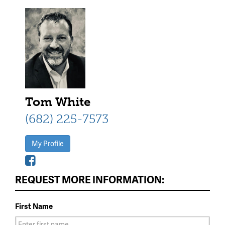
Tom White
(682) 225-7573
My Profile
REQUEST MORE INFORMATION:
First Name