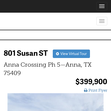
Toggl
navig
Toggl
navig
801 Susan ST
View Virtual Tour
Anna Crossing Ph 5—Anna, TX
75409
$399,900
Print Flyer