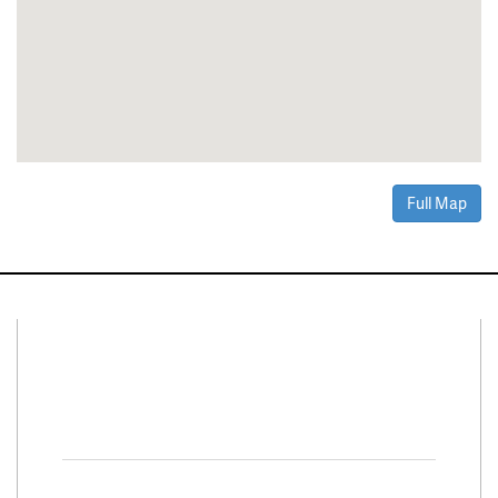
Full Map
Connect With Us
Facebook
Twitter