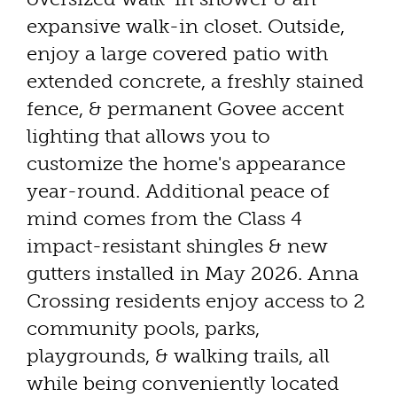
expansive walk-in closet. Outside,
enjoy a large covered patio with
extended concrete, a freshly stained
fence, & permanent Govee accent
lighting that allows you to
customize the home's appearance
year-round. Additional peace of
mind comes from the Class 4
impact-resistant shingles & new
gutters installed in May 2026. Anna
Crossing residents enjoy access to 2
community pools, parks,
playgrounds, & walking trails, all
while being conveniently located