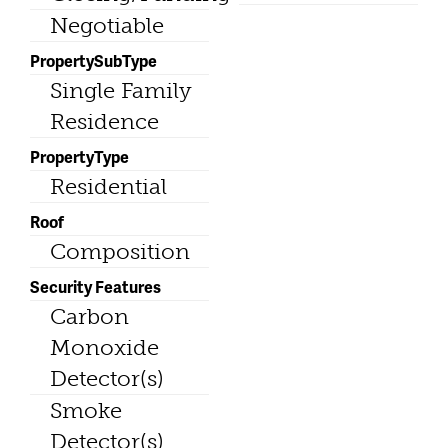
Negotiable
PropertySubType
Single Family
Residence
PropertyType
Residential
Roof
Composition
Security Features
Carbon
Monoxide
Detector(s)
Smoke
Detector(s)