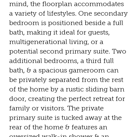
mind, the floorplan accommodates
a variety of lifestyles. One secondary
bedroom is positioned beside a full
bath, making it ideal for guests,
multigenerational living, or a
potential second primary suite. Two
additional bedrooms, a third full
bath, & a spacious gameroom can
be privately separated from the rest
of the home by a rustic sliding barn
door, creating the perfect retreat for
family or visitors. The private
primary suite is tucked away at the
rear of the home & features an
oversized walk-in shower & an