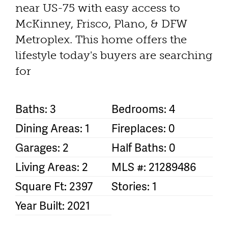
near US-75 with easy access to
McKinney, Frisco, Plano, & DFW
Metroplex. This home offers the
lifestyle today's buyers are searching
for
Baths: 3
Bedrooms: 4
Dining Areas: 1
Fireplaces: 0
Garages: 2
Half Baths: 0
Living Areas: 2
MLS #: 21289486
Square Ft: 2397
Stories: 1
Year Built: 2021