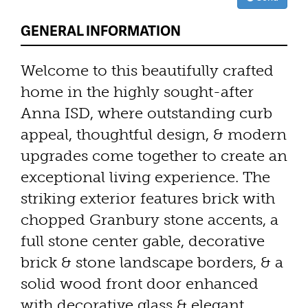
GENERAL INFORMATION
Welcome to this beautifully crafted
home in the highly sought-after
Anna ISD, where outstanding curb
appeal, thoughtful design, & modern
upgrades come together to create an
exceptional living experience. The
striking exterior features brick with
chopped Granbury stone accents, a
full stone center gable, decorative
brick & stone landscape borders, & a
solid wood front door enhanced
with decorative glass & elegant