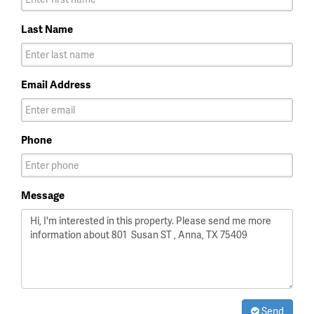
Last Name
Email Address
Phone
Message
Send