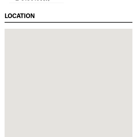
LOCATION