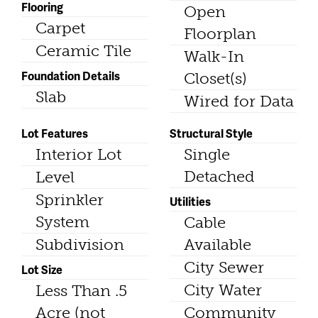
Flooring
Open
Carpet
Floorplan
Ceramic Tile
Walk-In
Foundation Details
Closet(s)
Slab
Wired for Data
Lot Features
Structural Style
Interior Lot
Single
Detached
Level
Sprinkler
Utilities
System
Cable
Subdivision
Available
City Sewer
Lot Size
City Water
Less Than .5
Acre (not
Community