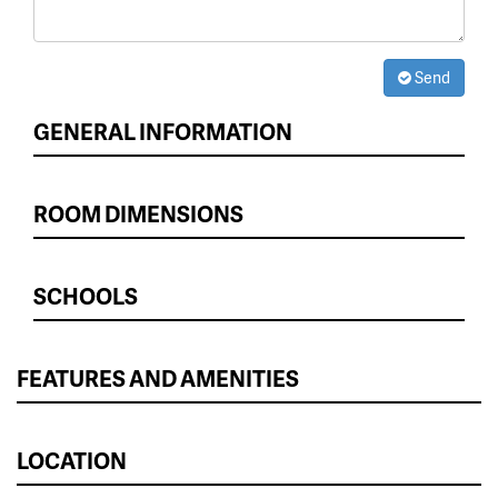
Send
GENERAL INFORMATION
ROOM DIMENSIONS
SCHOOLS
FEATURES AND AMENITIES
LOCATION