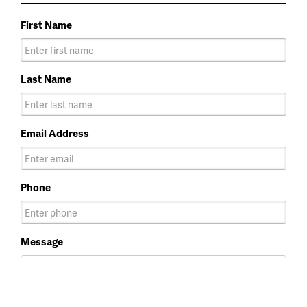
First Name
Last Name
Email Address
Phone
Message