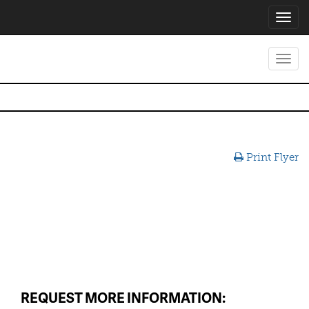
Toggl
navig
Toggl
navig
Print Flyer
REQUEST MORE INFORMATION: