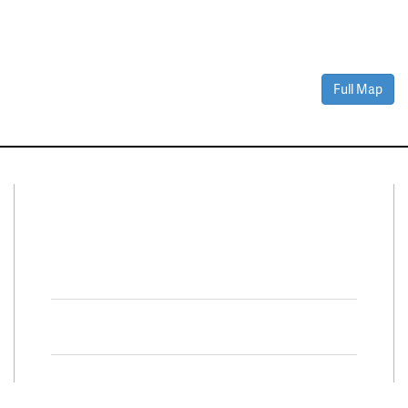
Full Map
Connect With Us
Facebook
Twitter