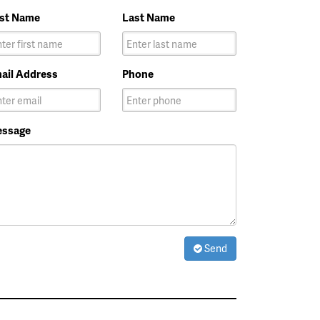
rst Name
Last Name
ail Address
Phone
ssage
Send