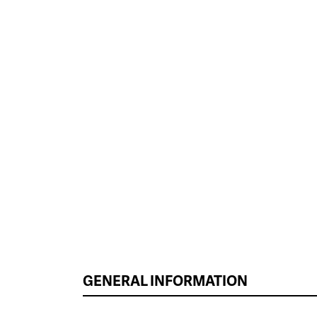
GENERAL INFORMATION