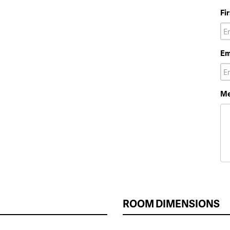
Fi
Em
Me
ROOM DIMENSIONS