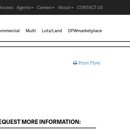
Houses
Agents
Careers
About
CONTACT US
ommercial
Multi
Lots/Land
DFWmarketplace
Print Flyer
EQUEST MORE INFORMATION: