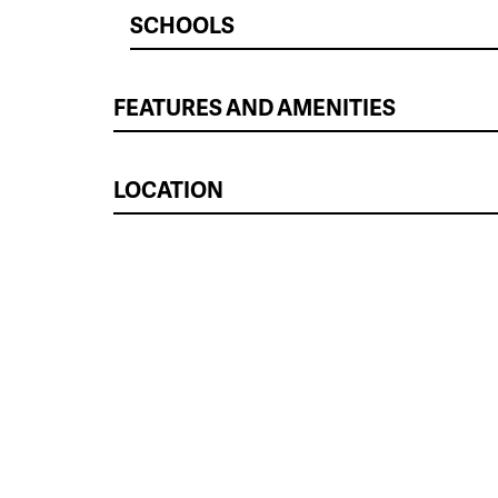
SCHOOLS
FEATURES AND AMENITIES
LOCATION