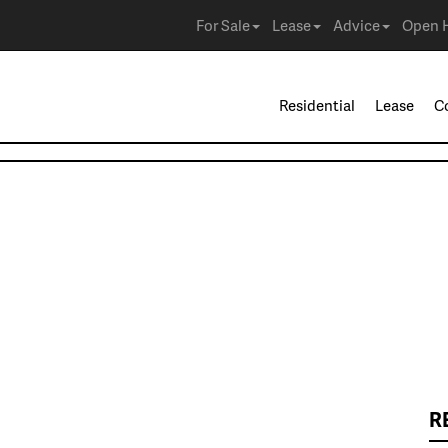
For Sale
Lease
Advice
Open 
Residential
Lease
C
R