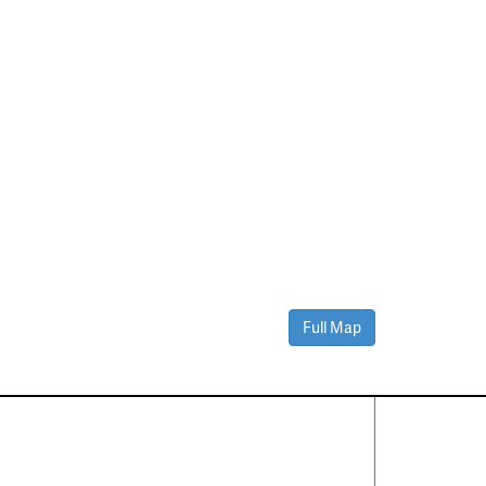
Full Map
Contact Us