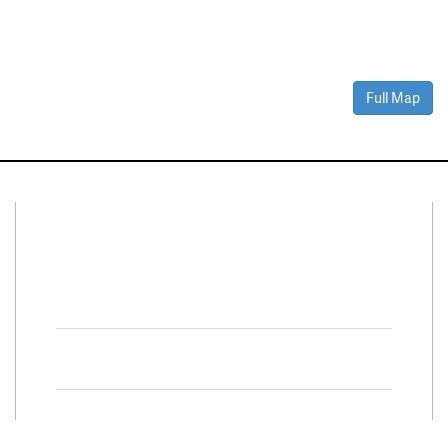
Full Map
Connect With Us
Facebook
Twitter