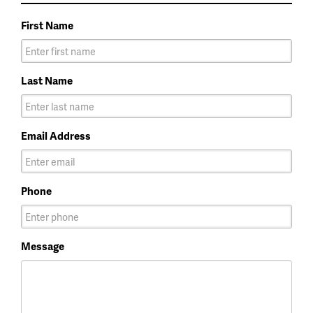
First Name
Last Name
Email Address
Phone
Message