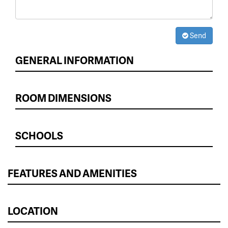
Send
GENERAL INFORMATION
ROOM DIMENSIONS
SCHOOLS
FEATURES AND AMENITIES
LOCATION