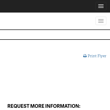
Toggl
navig
Toggl
navig
Print Flyer
REQUEST MORE INFORMATION: