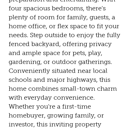
four spacious bedrooms, there's
plenty of room for family, guests, a
home office, or flex space to fit your
needs. Step outside to enjoy the fully
fenced backyard, offering privacy
and ample space for pets, play,
gardening, or outdoor gatherings.
Conveniently situated near local
schools and major highways, this
home combines small-town charm
with everyday convenience.
Whether you're a first-time
homebuyer, growing family, or
investor, this inviting property