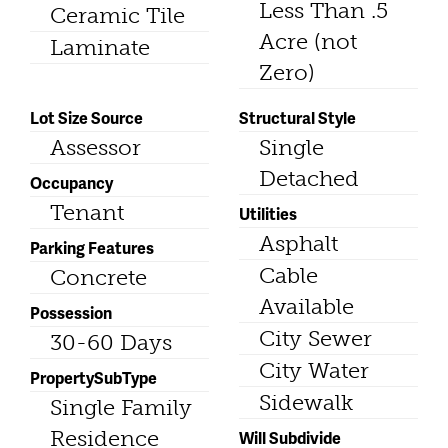
Less Than .5
Ceramic Tile
Acre (not
Laminate
Zero)
Lot Size Source
Structural Style
Assessor
Single
Detached
Occupancy
Tenant
Utilities
Asphalt
Parking Features
Cable
Concrete
Available
Possession
City Sewer
30-60 Days
City Water
PropertySubType
Sidewalk
Single Family
Residence
Will Subdivide