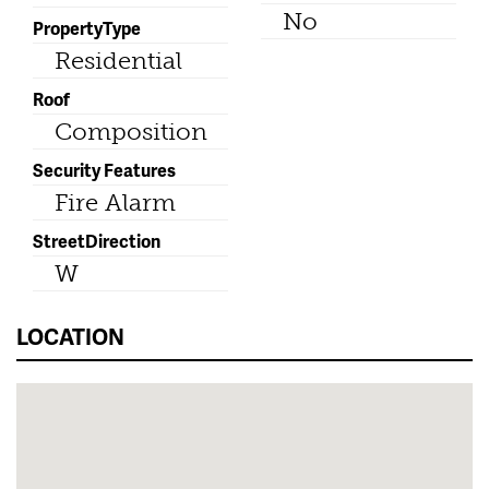
No
PropertyType
Residential
Roof
Composition
Security Features
Fire Alarm
StreetDirection
W
LOCATION