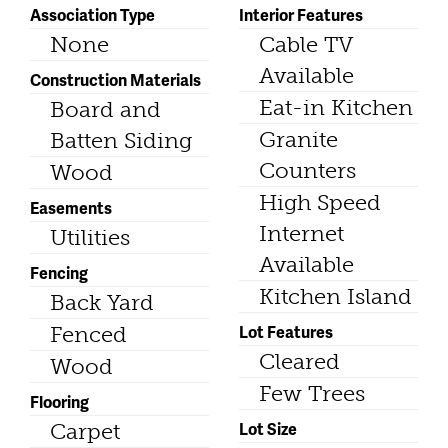
Association Type
Interior Features
None
Cable TV
Available
Construction Materials
Eat-in Kitchen
Board and
Granite
Batten Siding
Counters
Wood
High Speed
Easements
Internet
Utilities
Available
Fencing
Kitchen Island
Back Yard
Lot Features
Fenced
Cleared
Wood
Few Trees
Flooring
Lot Size
Carpet