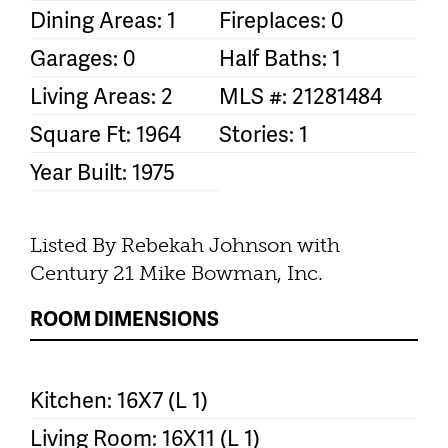
Dining Areas: 1
Fireplaces: 0
Garages: 0
Half Baths: 1
Living Areas: 2
MLS #: 21281484
Square Ft: 1964
Stories: 1
Year Built: 1975
Listed By Rebekah Johnson with
Century 21 Mike Bowman, Inc.
ROOM DIMENSIONS
Kitchen: 16X7 (L 1)
Living Room: 16X11 (L 1)