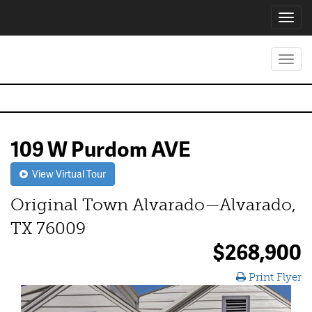
Toggl
navig
Toggl
navig
109 W Purdom AVE
View Virtual Tour
Original Town Alvarado—Alvarado,
TX 76009
$268,900
Print Flyer