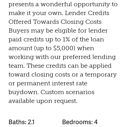
presents a wonderful opportunity to
make it your own. Lender Credits
Offered Towards Closing Costs
Buyers may be eligible for lender
paid credits up to 1% of the loan
amount (up to $5,000) when
working with our preferred lending
team. These credits can be applied
toward closing costs or a temporary
or permanent interest rate
buydown. Custom scenarios
available upon request.
Baths: 2.1
Bedrooms: 4