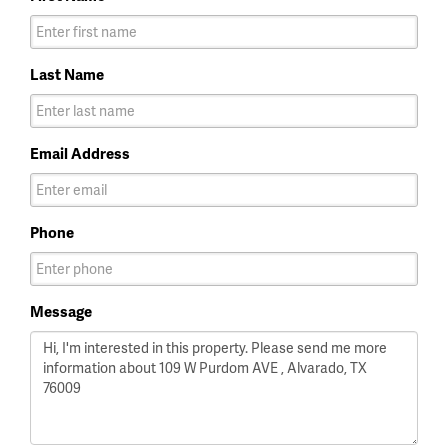
Last Name
Email Address
Phone
Message