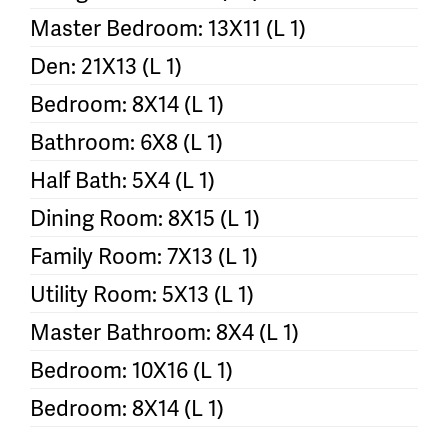
Master Bedroom: 13X11 (L 1)
Den: 21X13 (L 1)
Bedroom: 8X14 (L 1)
Bathroom: 6X8 (L 1)
Half Bath: 5X4 (L 1)
Dining Room: 8X15 (L 1)
Family Room: 7X13 (L 1)
Utility Room: 5X13 (L 1)
Master Bathroom: 8X4 (L 1)
Bedroom: 10X16 (L 1)
Bedroom: 8X14 (L 1)