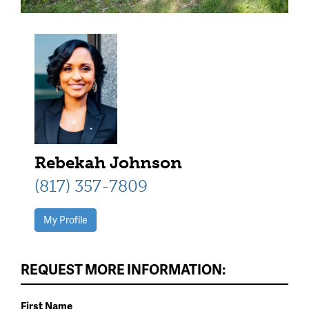
Rebekah Johnson
(817) 357-7809
My Profile
REQUEST MORE INFORMATION:
First Name