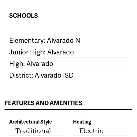
SCHOOLS
Elementary: Alvarado N
Junior High: Alvarado
High: Alvarado
District: Alvarado ISD
FEATURES AND AMENITIES
Architectural Style
Heating
Traditional
Electric