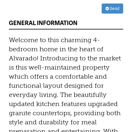
Send
GENERAL INFORMATION
Welcome to this charming 4-
bedroom home in the heart of
Alvarado! Introducing to the market
is this well-maintained property
which offers a comfortable and
functional layout designed for
everyday living. The beautifully
updated kitchen features upgraded
granite countertops, providing both
style and durability for meal
preparation and entertaining. With