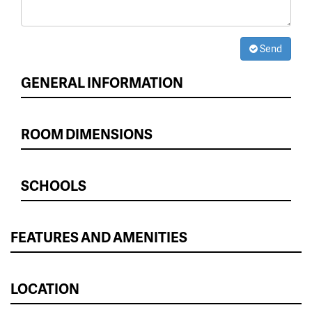
Send
GENERAL INFORMATION
ROOM DIMENSIONS
SCHOOLS
FEATURES AND AMENITIES
LOCATION