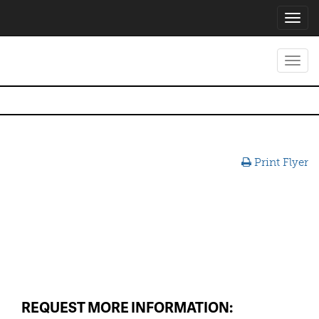
Toggl
navig
Toggl
navig
Print Flyer
REQUEST MORE INFORMATION: