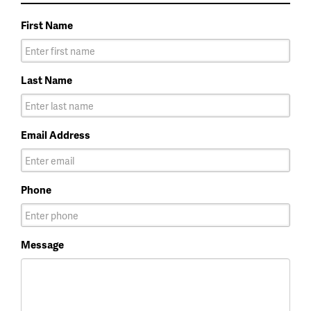
First Name
Last Name
Email Address
Phone
Message