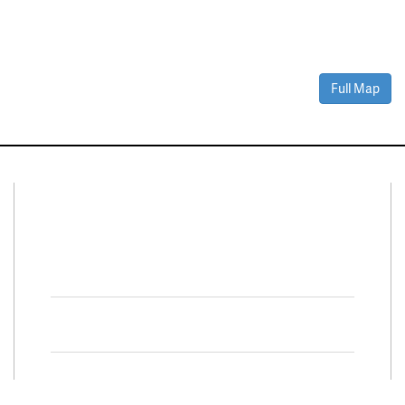
Full Map
Connect With Us
Facebook
Twitter