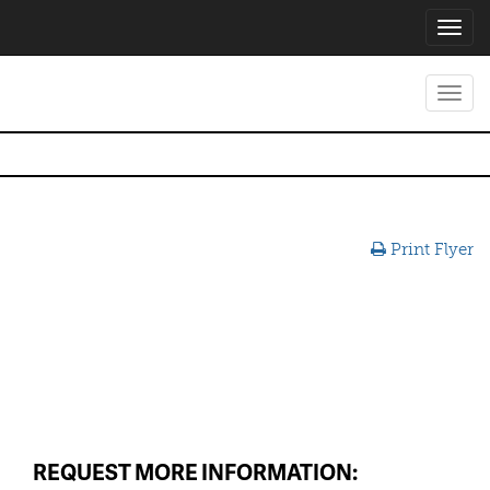
Toggl
navig
Toggl
navig
Print Flyer
REQUEST MORE INFORMATION: