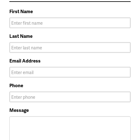
First Name
Last Name
Email Address
Phone
Message