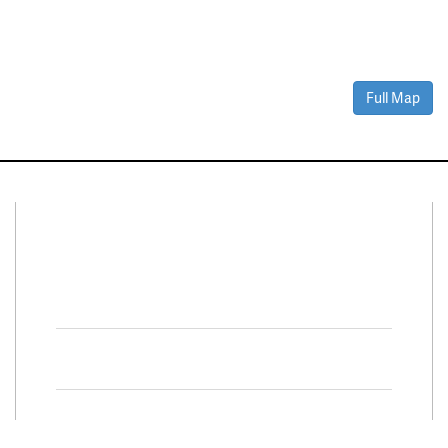
Full Map
Connect With Us
Facebook
Twitter