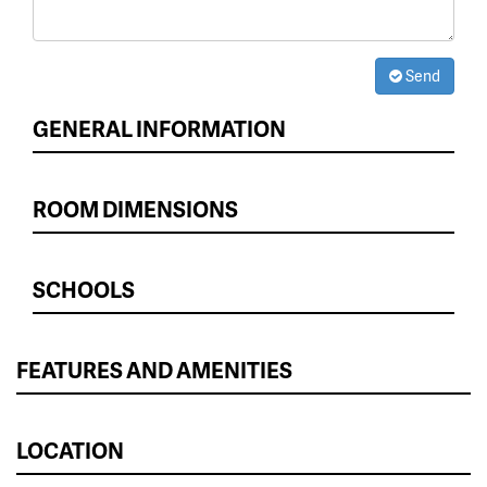
Send
GENERAL INFORMATION
ROOM DIMENSIONS
SCHOOLS
FEATURES AND AMENITIES
LOCATION