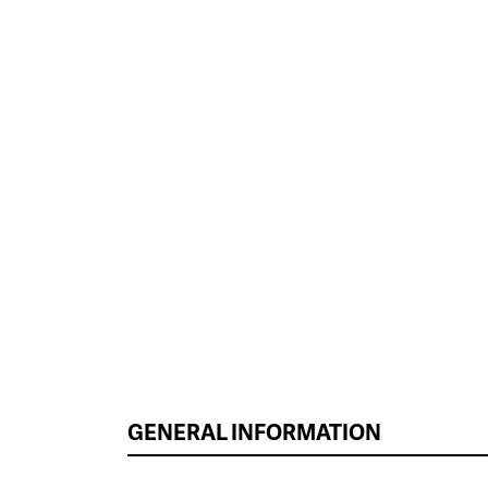
GENERAL INFORMATION