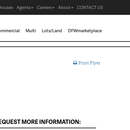
Houses
Agents
Careers
About
CONTACT US
ommercial
Multi
Lots/Land
DFWmarketplace
Print Flyer
EQUEST MORE INFORMATION: