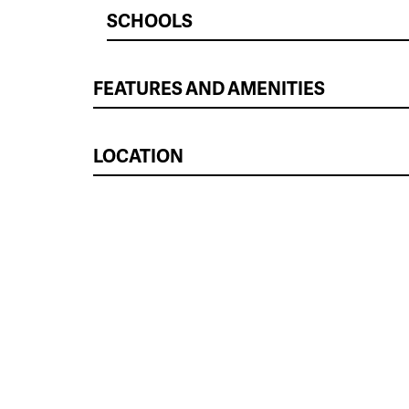
SCHOOLS
FEATURES AND AMENITIES
LOCATION