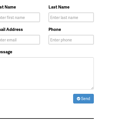
rst Name
Last Name
ail Address
Phone
ssage
Send