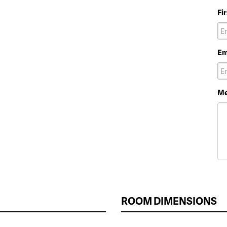
Fi
Em
Me
ROOM DIMENSIONS