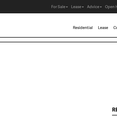
For Sale
Lease
Advice
Open 
Residential
Lease
C
R