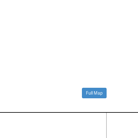
Full Map
Contact Us