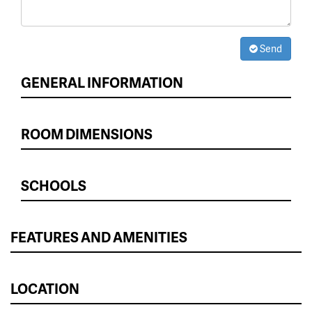
Send
GENERAL INFORMATION
ROOM DIMENSIONS
SCHOOLS
FEATURES AND AMENITIES
LOCATION