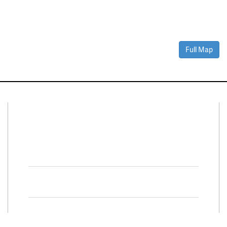
Full Map
Connect With Us
Facebook
Twitter