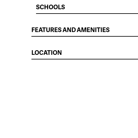
SCHOOLS
FEATURES AND AMENITIES
LOCATION