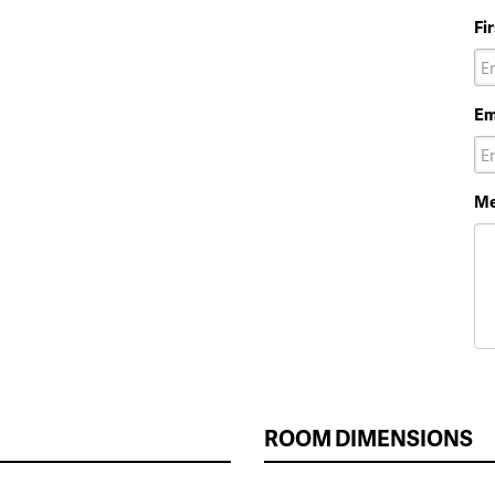
Fi
Em
Me
ROOM DIMENSIONS