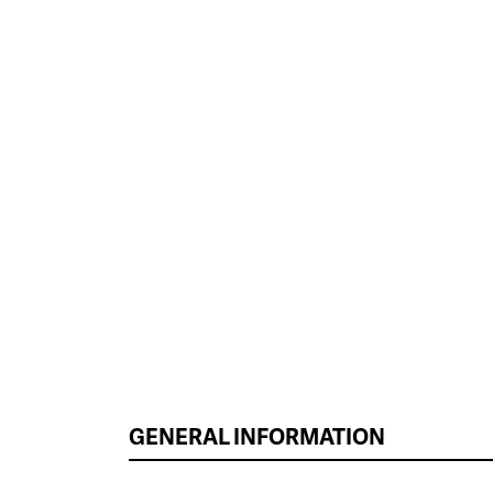
GENERAL INFORMATION