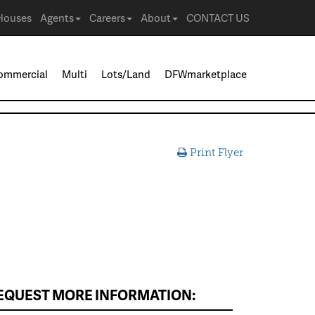
Houses
Agents
Careers
About
CONTACT US
ommercial
Multi
Lots/Land
DFWmarketplace
Print Flyer
EQUEST MORE INFORMATION: