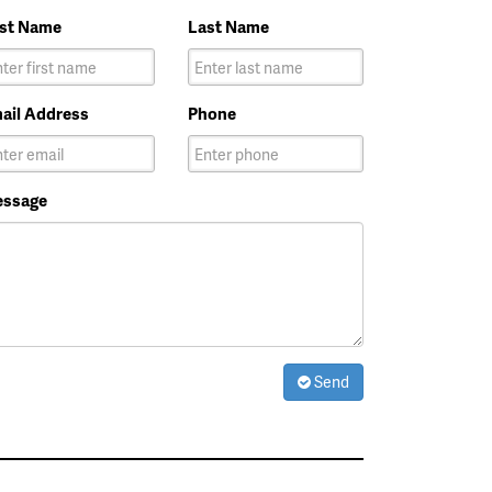
rst Name
Last Name
ail Address
Phone
ssage
Send