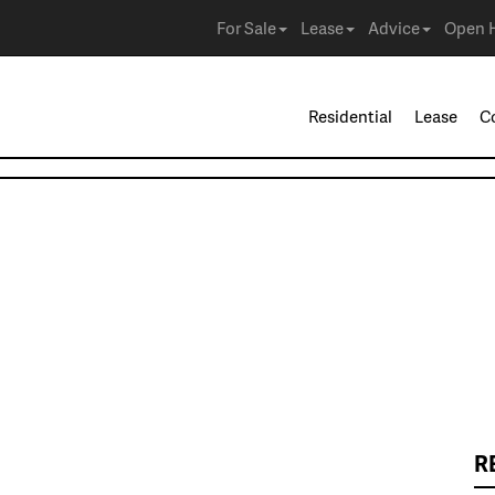
For Sale
Lease
Advice
Open 
Residential
Lease
C
R