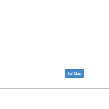
Full Map
Contact Us