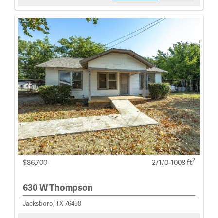
2
$86,700
2/1/0-1008 ft
630 W Thompson
Jacksboro, TX 76458