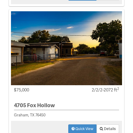
2
$75,000
2/2/2-2072 ft
4705 Fox Hollow
Graham, TX 76450
Quick View
Details