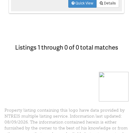
Quick View
Details
Listings 1 through 0 of 0 total matches
Property listing containing this logo have data provided by
NTREIS multiple listing service. Information last updated:
08/09/2026. The information contained herein is either
furnished by the owner to the best of his knowledge or from