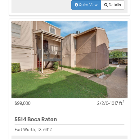
Quick View
Details
2
$99,000
2/2/0-1017 ft
5514 Boca Raton
Fort Worth, TX 76112