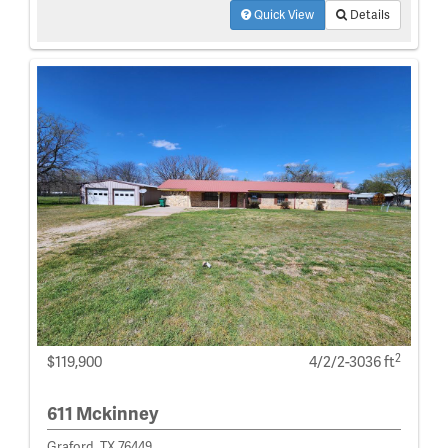
Quick View
Details
2
$119,900
4/2/2-3036 ft
611 Mckinney
Graford, TX 76449