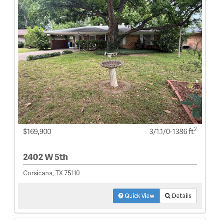
2
$169,900
3/1.1/0-1386 ft
2402 W 5th
Corsicana, TX 75110
Quick View
Details