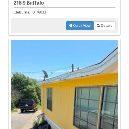
218 S Buffalo
Cleburne, TX 76033
Quick View
Details