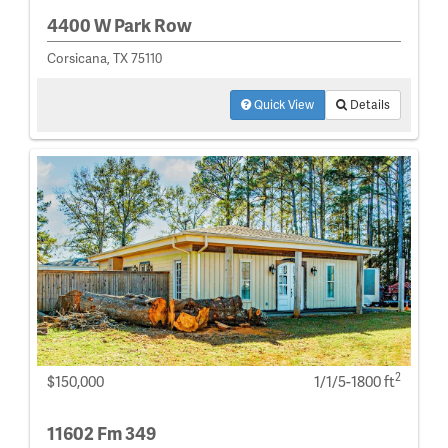
4400 W Park Row
Corsicana, TX 75110
Quick View
Details
2
$150,000
1/1/5-1800 ft
11602 Fm 349