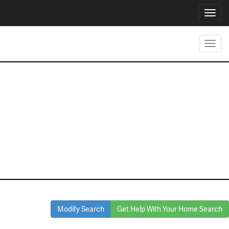
Toggl
navig
Toggl
navig
Homes for Sale
in haltom city
Modify Search
Get Help With Your Home Search