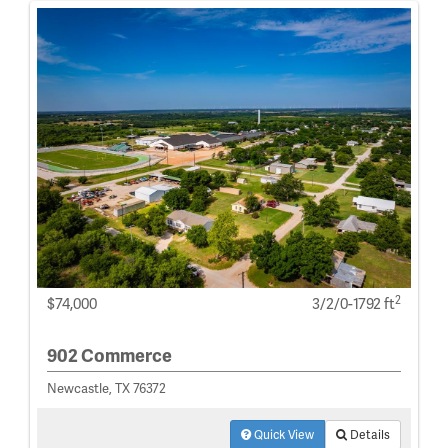
2
$74,000
3/2/0-1792 ft
902 Commerce
Newcastle, TX 76372
Quick View
Details