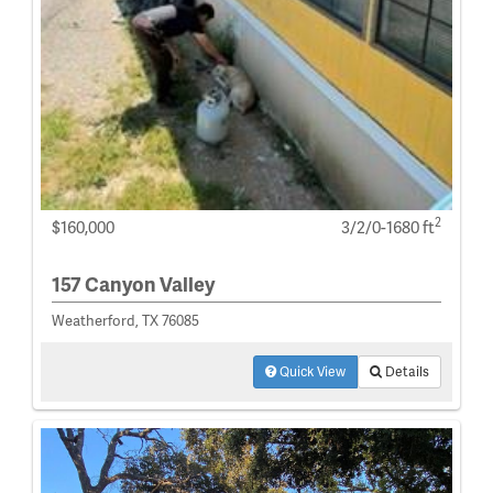
2
$160,000
3/2/0-1680 ft
157 Canyon Valley
Weatherford, TX 76085
Quick View
Details