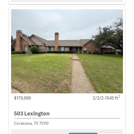
2
$179,999
2/2/2-1545 ft
503 Lexington
Corsicana, TX 75110