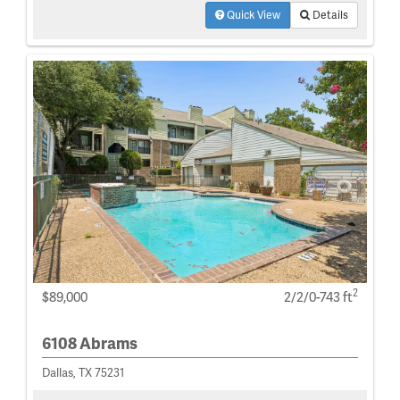
Quick View
Details
2
$89,000
2/2/0-743 ft
6108 Abrams
Dallas, TX 75231