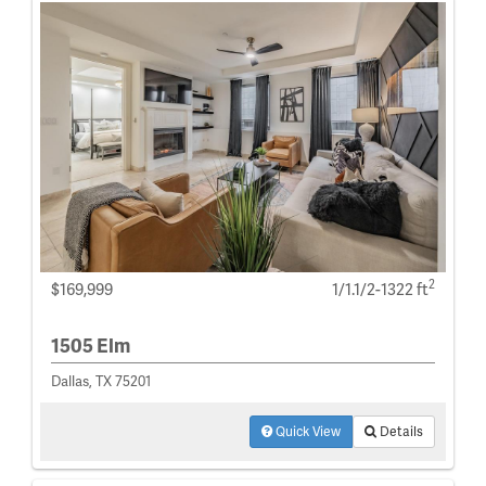
2
$169,999
1/1.1/2-1322 ft
1505 Elm
Dallas, TX 75201
Quick View
Details