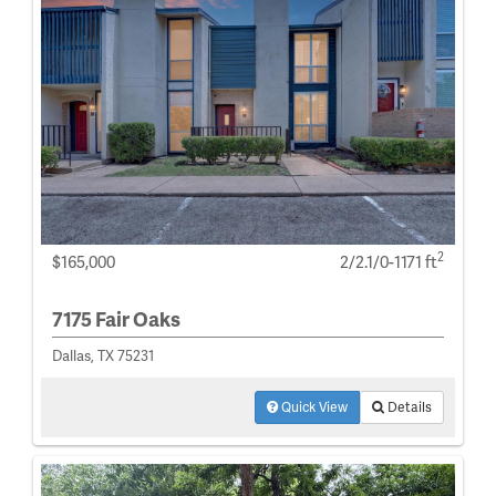
2
$165,000
2/2.1/0-1171 ft
7175 Fair Oaks
Dallas, TX 75231
Quick View
Details