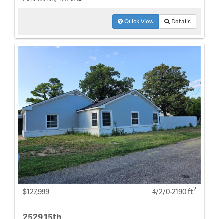
Quick View
Details
2
$127,999
4/2/0-2190 ft
2529 15th