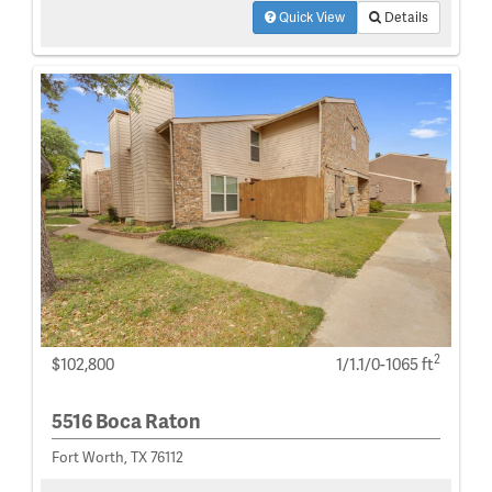
Quick View
Details
2
$102,800
1/1.1/0-1065 ft
5516 Boca Raton
Fort Worth, TX 76112