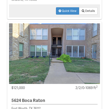
Quick View
Details
2
$121,000
2/2/0-1069 ft
5624 Boca Raton
Fort Worth, TX 76112