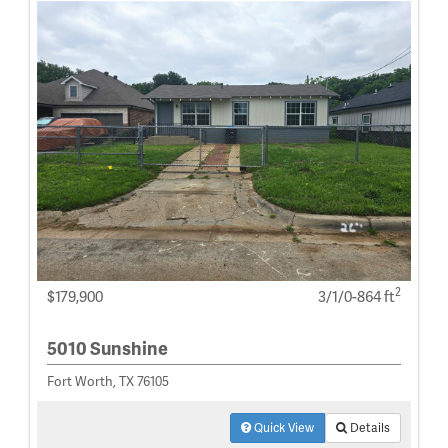
2
$179,900
3/1/0-864 ft
5010 Sunshine
Fort Worth, TX 76105
Quick View
Details