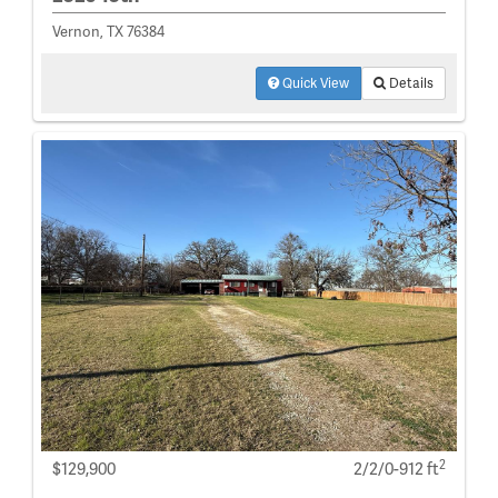
Vernon, TX 76384
Quick View
Details
2
$129,900
2/2/0-912 ft