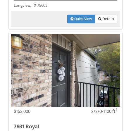
Longview, TX 75603
Quick View
Details
2
$152,000
2/2/0-1100 ft
7931 Royal