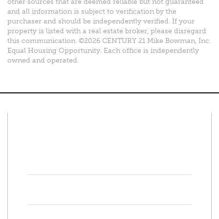
other sources that are deemed reliable but not guaranteed
and all information is subject to verification by the
purchaser and should be independently verified. If your
property is listed with a real estate broker, please disregard
this communication. ©2026 CENTURY 21 Mike Bowman, Inc.
Equal Housing Opportunity. Each office is independently
owned and operated.
Connect With Us
Facebook
Twitter