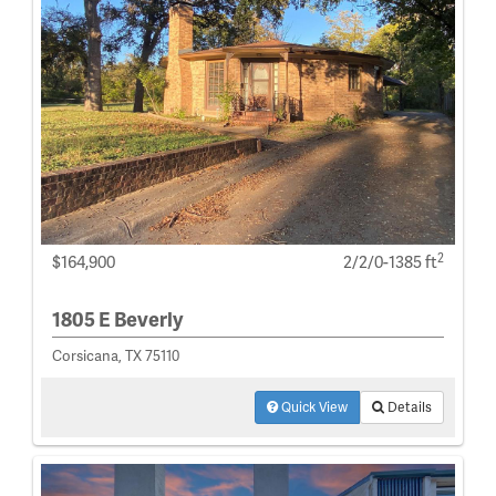
2
$164,900
2/2/0-1385 ft
1805 E Beverly
Corsicana, TX 75110
Quick View
Details