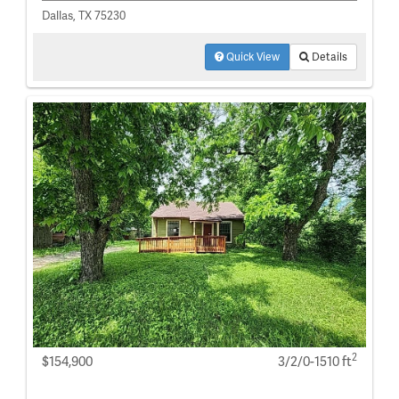
Dallas, TX 75230
Quick View
Details
2
$154,900
3/2/0-1510 ft