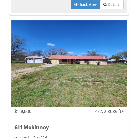
Quick View
Details
2
$119,900
4/2/2-3036 ft
611 Mckinney
Graford, TX 76449