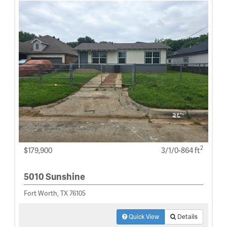
2
$179,900
3/1/0-864 ft
5010 Sunshine
Fort Worth, TX 76105
Quick View
Details