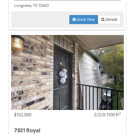
Longview, TX 75603
Quick View
Details
2
$152,000
2/2/0-1100 ft
7931 Royal