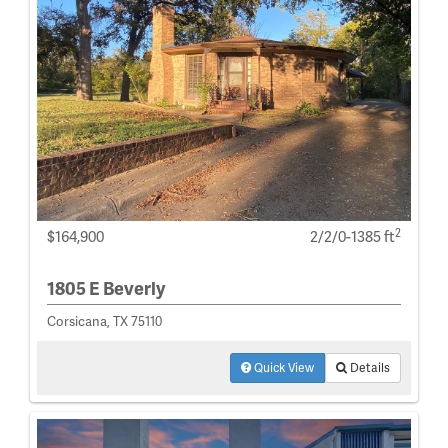
2
$164,900
2/2/0-1385 ft
1805 E Beverly
Corsicana, TX 75110
Quick View
Details