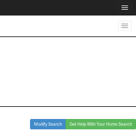
Toggl
navig
Toggl
navig
Homes for Sale
in Mansfield
Modify Search
Get Help With Your Home Search