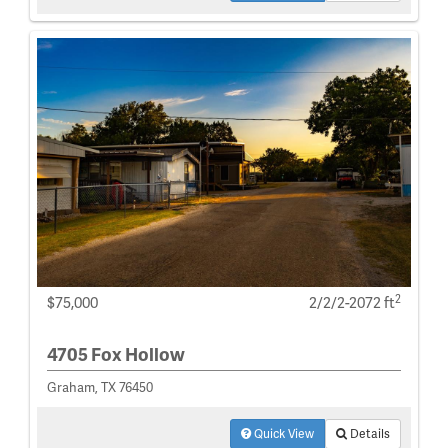
2
$75,000
2/2/2-2072 ft
4705 Fox Hollow
Graham, TX 76450
Quick View
Details