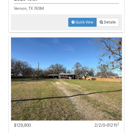
Vernon, TX 76384
Quick View
Details
2
$129,900
2/2/0-912 ft