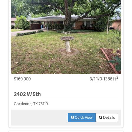
2
$169,900
3/1.1/0-1386 ft
2402 W 5th
Corsicana, TX 75110
Quick View
Details