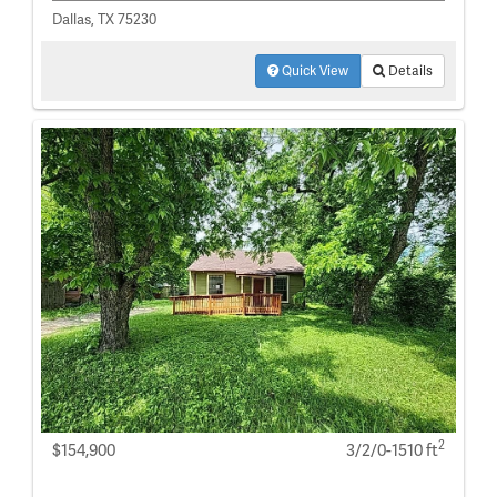
Dallas, TX 75230
Quick View
Details
2
$154,900
3/2/0-1510 ft