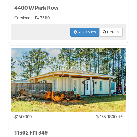
4400 W Park Row
Corsicana, TX 75110
Quick View
Details
2
$150,000
1/1/5-1800 ft
11602 Fm 349