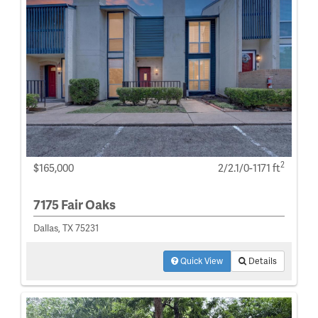
2
$165,000
2/2.1/0-1171 ft
7175 Fair Oaks
Dallas, TX 75231
Quick View
Details