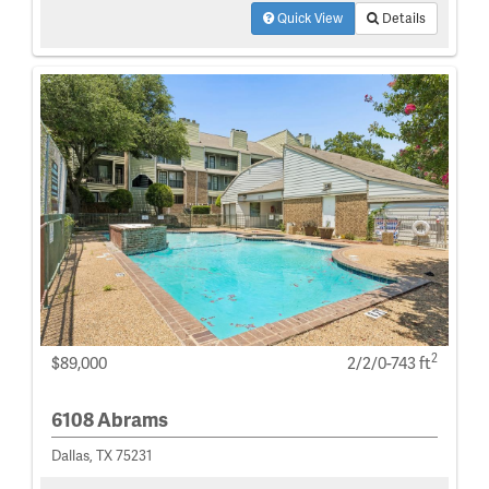
Quick View
Details
2
$89,000
2/2/0-743 ft
6108 Abrams
Dallas, TX 75231