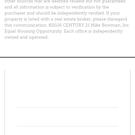
other sources that are deemed reliable but not guaranteed
and all information is subject to verification by the
purchaser and should be independently verified. If your
property is listed with a real estate broker, please disregard
this communication. ©2026 CENTURY 21 Mike Bowman, Inc.
Equal Housing Opportunity. Each office is independently
owned and operated.
Connect With Us
Facebook
Twitter