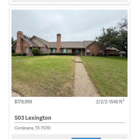
2
$179,999
2/2/2-1545 ft
503 Lexington
Corsicana, TX 75110