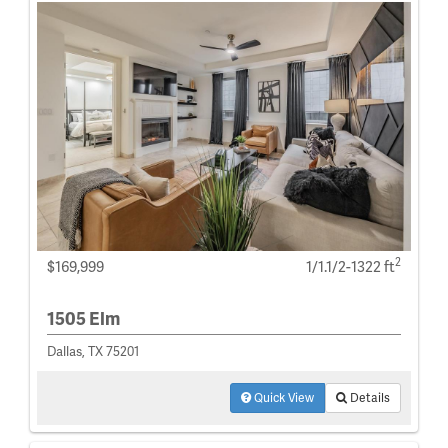
2
$169,999
1/1.1/2-1322 ft
1505 Elm
Dallas, TX 75201
Quick View
Details