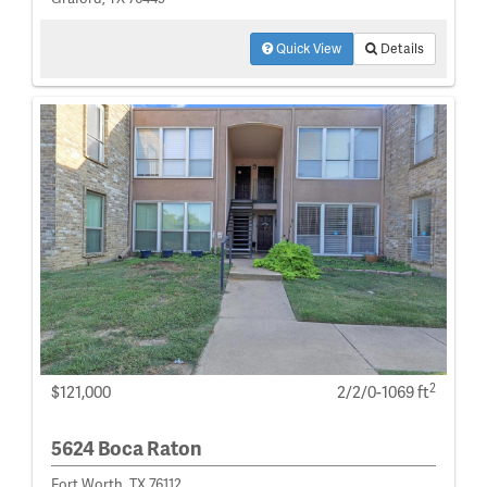
Quick View
Details
2
$121,000
2/2/0-1069 ft
5624 Boca Raton
Fort Worth, TX 76112