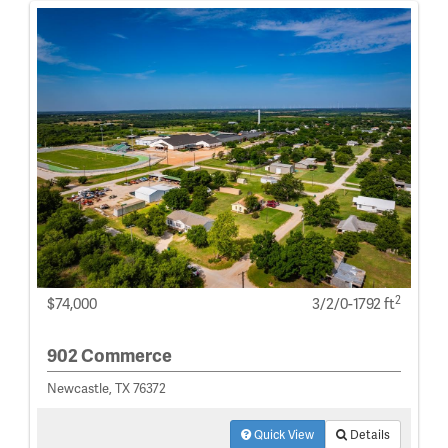
2
$74,000
3/2/0-1792 ft
902 Commerce
Newcastle, TX 76372
Quick View
Details