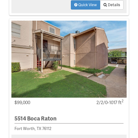
Quick View
Details
2
$99,000
2/2/0-1017 ft
5514 Boca Raton
Fort Worth, TX 76112