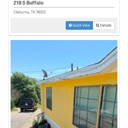
218 S Buffalo
Cleburne, TX 76033
Quick View
Details