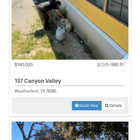
2
$160,000
3/2/0-1680 ft
157 Canyon Valley
Weatherford, TX 76085
Quick View
Details