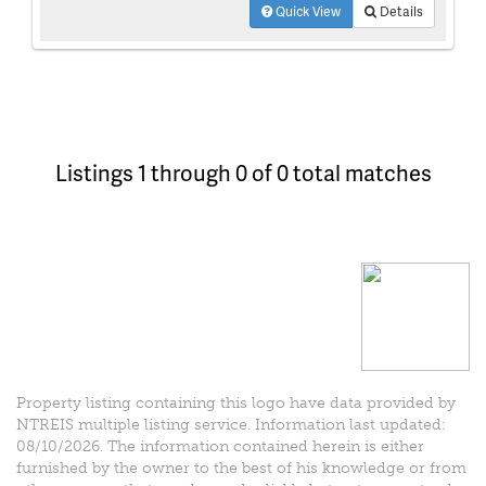
Quick View
Details
Listings 1 through 0 of 0 total matches
Property listing containing this logo have data provided by
NTREIS multiple listing service. Information last updated:
08/10/2026. The information contained herein is either
furnished by the owner to the best of his knowledge or from