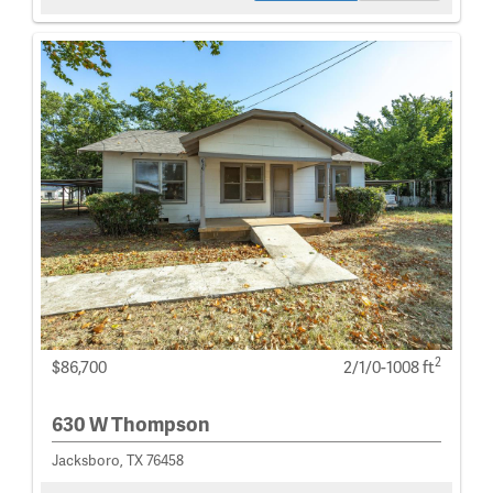
2
$86,700
2/1/0-1008 ft
630 W Thompson
Jacksboro, TX 76458