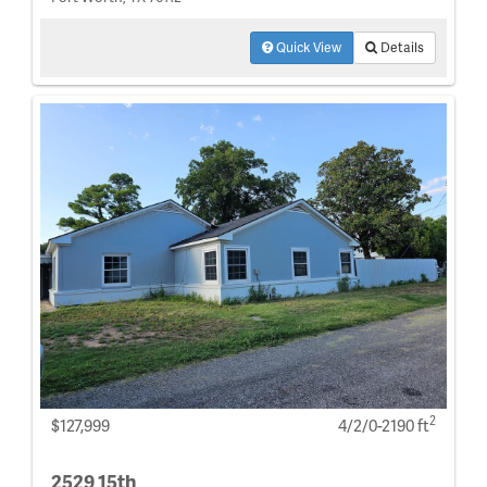
Quick View
Details
2
$127,999
4/2/0-2190 ft
2529 15th