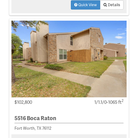
Quick View
Details
2
$102,800
1/1.1/0-1065 ft
5516 Boca Raton
Fort Worth, TX 76112