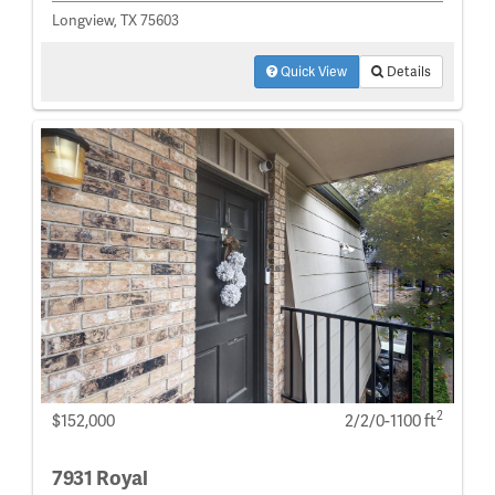
Longview, TX 75603
Quick View
Details
2
$152,000
2/2/0-1100 ft
7931 Royal