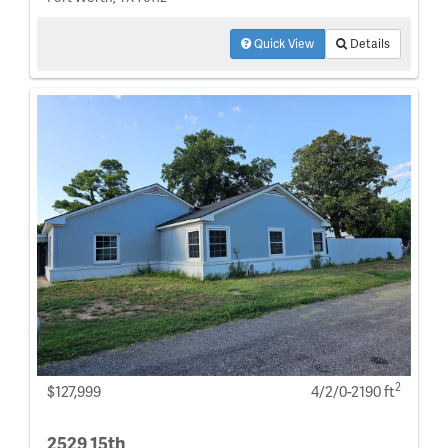
Quick View
Details
2
$127,999
4/2/0-2190 ft
2529 15th