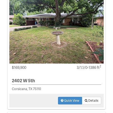
2
$169,900
3/1.1/0-1386 ft
2402 W 5th
Corsicana, TX 75110
Quick View
Details