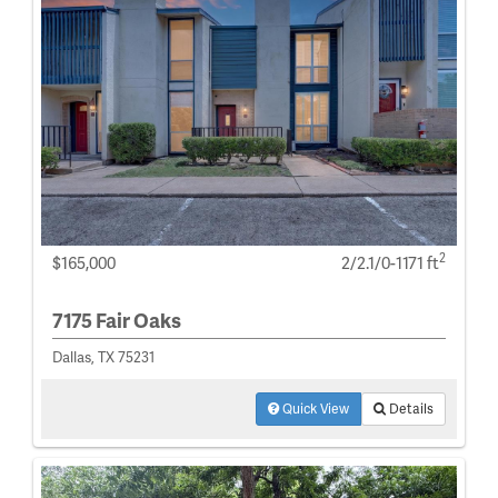
2
$165,000
2/2.1/0-1171 ft
7175 Fair Oaks
Dallas, TX 75231
Quick View
Details