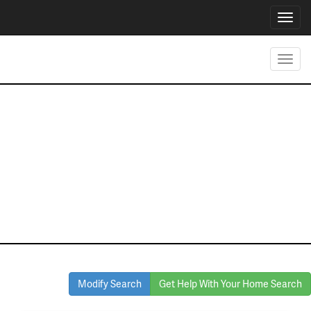
Toggl
navig
Toggl
navig
Homes for Sale
in Denton
Modify Search
Get Help With Your Home Search