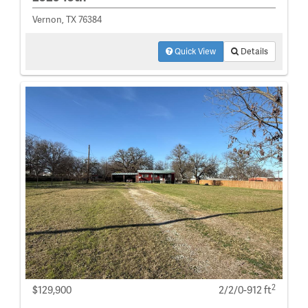
Vernon, TX 76384
Quick View
Details
2
$129,900
2/2/0-912 ft