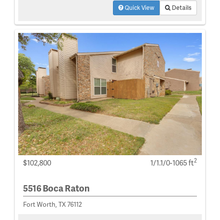
Quick View
Details
2
$102,800
1/1.1/0-1065 ft
5516 Boca Raton
Fort Worth, TX 76112