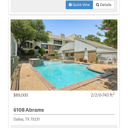
Quick View
Details
2
$89,000
2/2/0-743 ft
6108 Abrams
Dallas, TX 75231