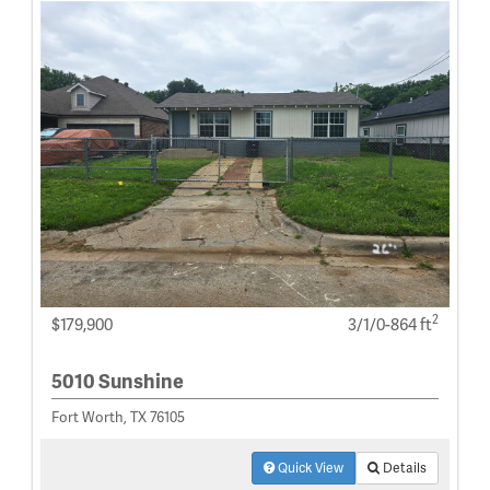
2
$179,900
3/1/0-864 ft
5010 Sunshine
Fort Worth, TX 76105
Quick View
Details