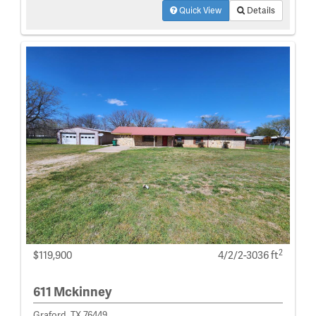
Quick View
Details
2
$119,900
4/2/2-3036 ft
611 Mckinney
Graford, TX 76449