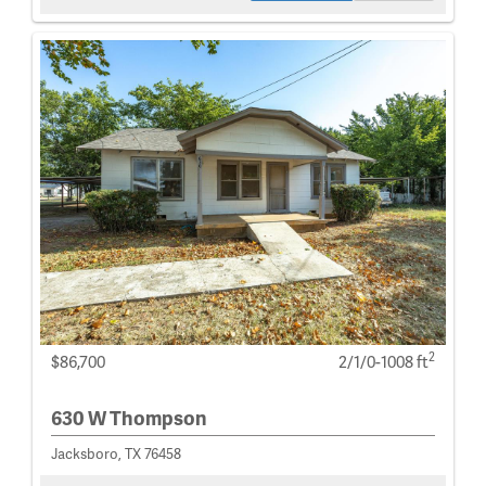
2
$86,700
2/1/0-1008 ft
630 W Thompson
Jacksboro, TX 76458