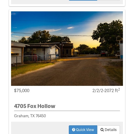
2
$75,000
2/2/2-2072 ft
4705 Fox Hollow
Graham, TX 76450
Quick View
Details