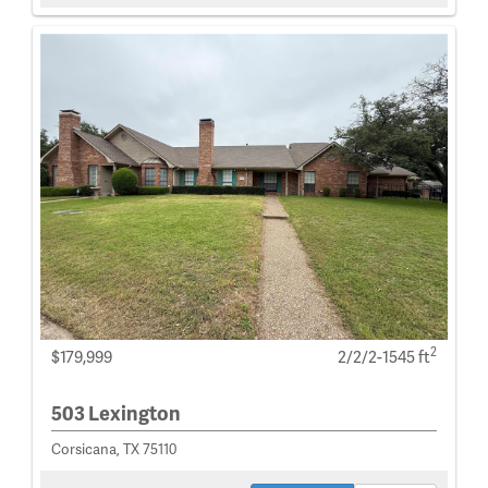
2
$179,999
2/2/2-1545 ft
503 Lexington
Corsicana, TX 75110