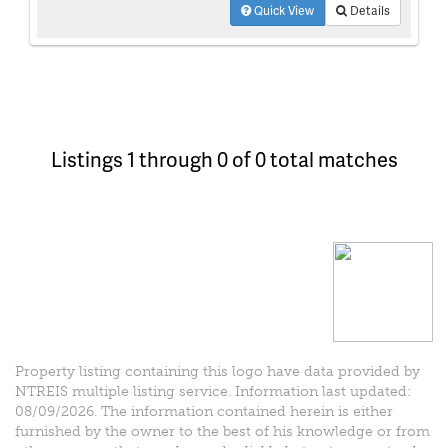
Quick View
Details
Listings 1 through 0 of 0 total matches
Property listing containing this logo have data provided by
NTREIS multiple listing service. Information last updated:
08/09/2026. The information contained herein is either
furnished by the owner to the best of his knowledge or from