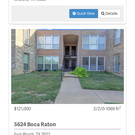
Quick View
Details
2
$121,000
2/2/0-1069 ft
5624 Boca Raton
Fort Worth, TX 76112