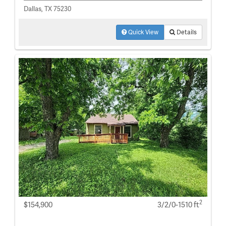
Dallas, TX 75230
Quick View
Details
2
$154,900
3/2/0-1510 ft