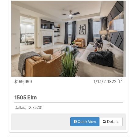
2
$169,999
1/1.1/2-1322 ft
1505 Elm
Dallas, TX 75201
Quick View
Details