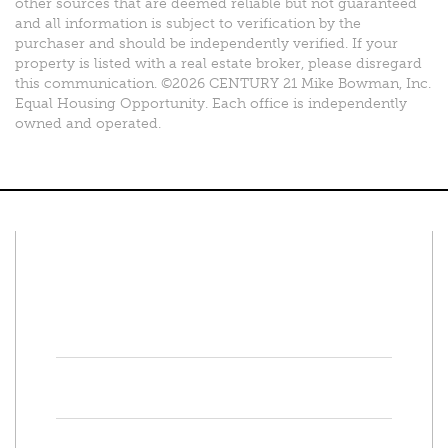
other sources that are deemed reliable but not guaranteed
and all information is subject to verification by the
purchaser and should be independently verified. If your
property is listed with a real estate broker, please disregard
this communication. ©2026 CENTURY 21 Mike Bowman, Inc.
Equal Housing Opportunity. Each office is independently
owned and operated.
Connect With Us
Facebook
Twitter