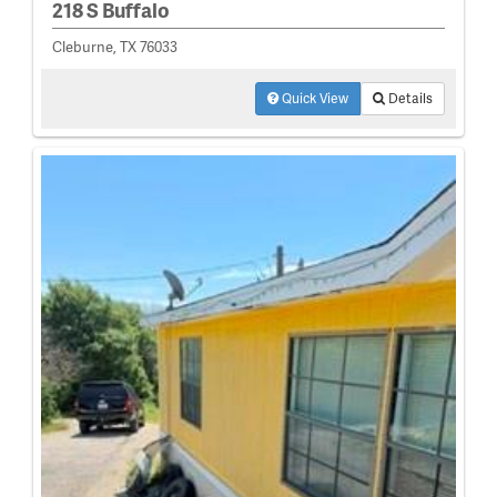
218 S Buffalo
Cleburne, TX 76033
Quick View
Details