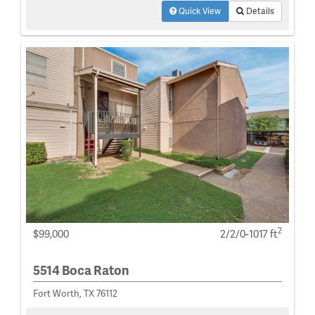
Quick View
Details
2
$99,000
2/2/0-1017 ft
5514 Boca Raton
Fort Worth, TX 76112