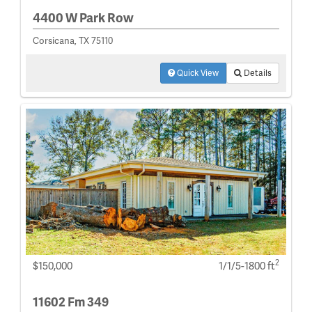
4400 W Park Row
Corsicana, TX 75110
Quick View
Details
2
$150,000
1/1/5-1800 ft
11602 Fm 349