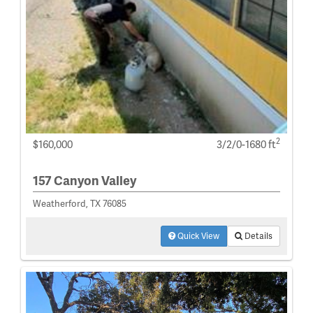
2
$160,000
3/2/0-1680 ft
157 Canyon Valley
Weatherford, TX 76085
Quick View
Details