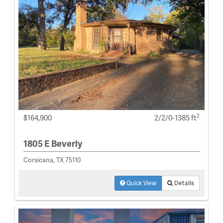
2
$164,900
2/2/0-1385 ft
1805 E Beverly
Corsicana, TX 75110
Quick View
Details