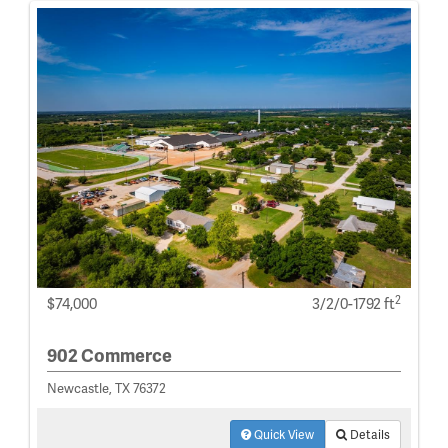
2
$74,000
3/2/0-1792 ft
902 Commerce
Newcastle, TX 76372
Quick View
Details