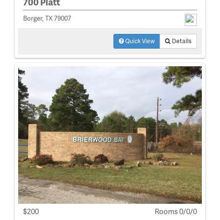
700 Platt
Borger, TX 79007
Quick View
Details
$200
Rooms 0/0/0