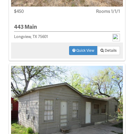
$450
Rooms 1/1/1
443 Main
Longview, TX 75601
Quick View
Details