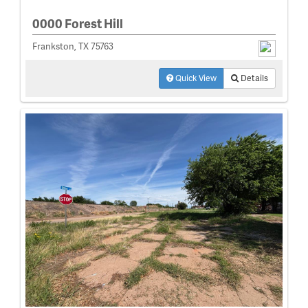
0000 Forest Hill
Frankston, TX 75763
Quick View
Details