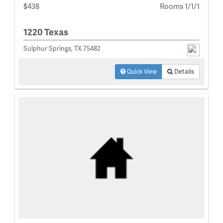
$438
Rooms 1/1/1
1220 Texas
Sulphur Springs, TX 75482
Quick View
Details