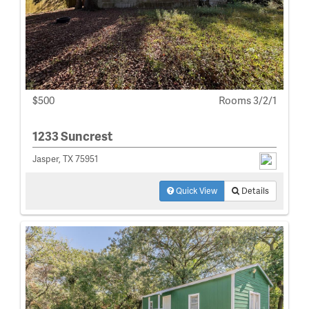
$500
Rooms 3/2/1
1233 Suncrest
Jasper, TX 75951
Quick View
Details