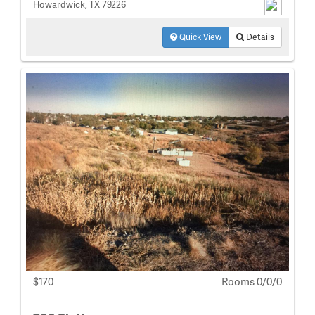
Howardwick, TX 79226
Quick View
Details
$170
Rooms 0/0/0