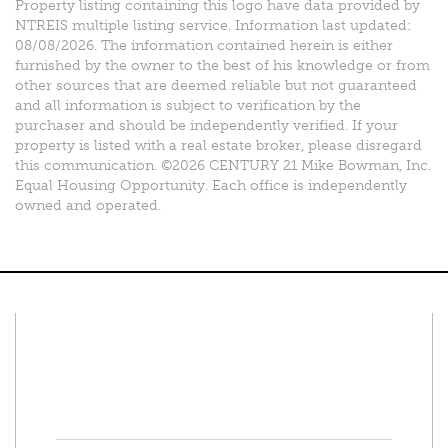
Property listing containing this logo have data provided by
NTREIS multiple listing service. Information last updated:
08/08/2026. The information contained herein is either
furnished by the owner to the best of his knowledge or from
other sources that are deemed reliable but not guaranteed
and all information is subject to verification by the
purchaser and should be independently verified. If your
property is listed with a real estate broker, please disregard
this communication. ©2026 CENTURY 21 Mike Bowman, Inc.
Equal Housing Opportunity. Each office is independently
owned and operated.
Connect With Us
Facebook