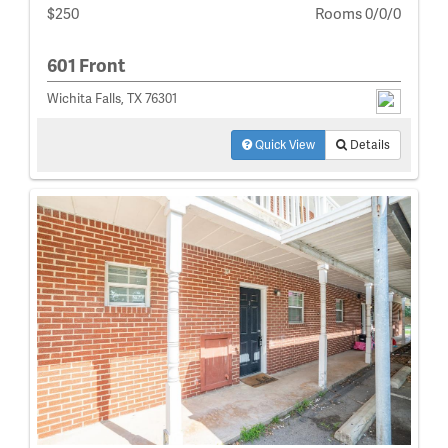
$250
Rooms 0/0/0
601 Front
Wichita Falls, TX 76301
Quick View
Details