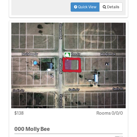
Quick View
Details
$138
Rooms 0/0/0
000 Molly Bee