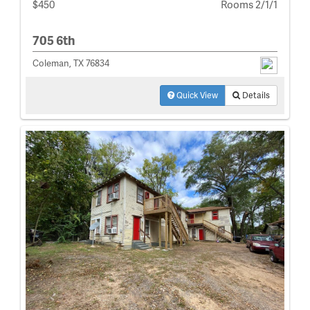
$450
Rooms 2/1/1
705 6th
Coleman, TX 76834
Quick View
Details