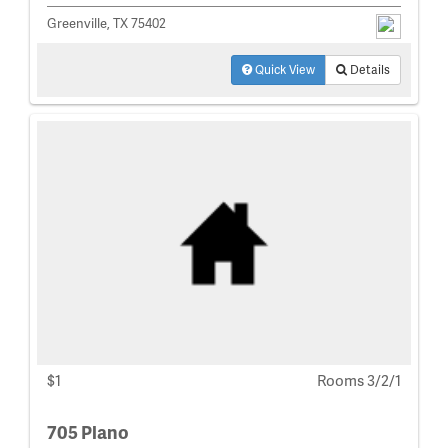
Greenville, TX 75402
Quick View
Details
$1
Rooms 3/2/1
705 Plano