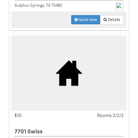
Sulphur Springs, TX 75482
Quick View
Details
$10
Rooms 3/2/2
7701 Swiss