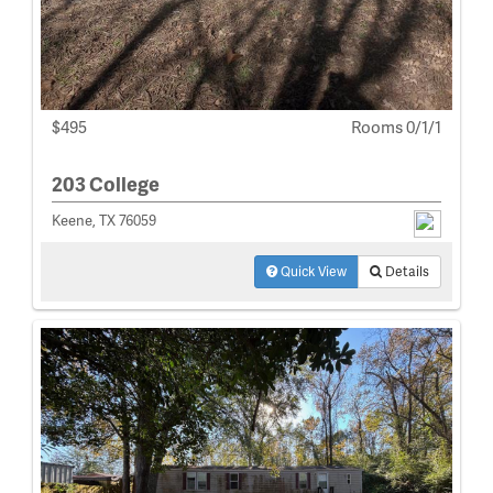
$495
Rooms 0/1/1
203 College
Keene, TX 76059
Quick View
Details