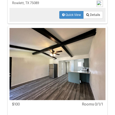
Rowlett, TX 75089
Quick View
Details
$100
Rooms 0/1/1