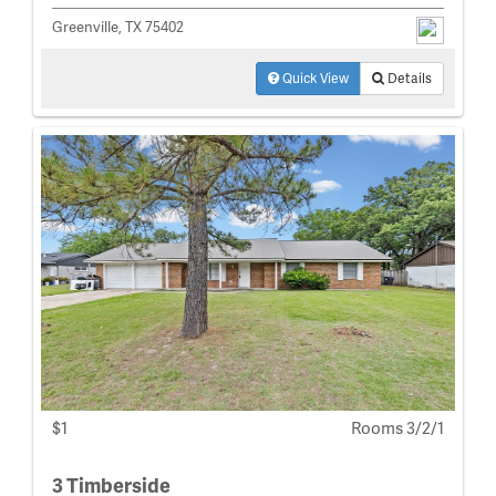
Greenville, TX 75402
Quick View
Details
$1
Rooms 3/2/1
3 Timberside