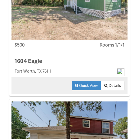
$500
Rooms 1/1/1
1604 Eagle
Fort Worth, TX 76111
Quick View
Details