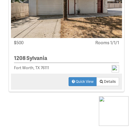
$500
Rooms 1/1/1
1208 Sylvania
Fort Worth, TX 76111
Quick View
Details