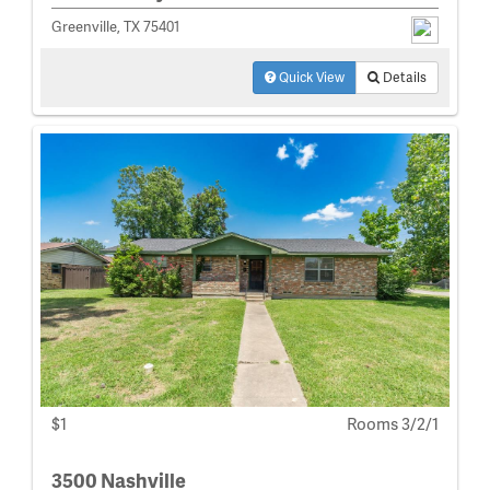
Greenville, TX 75401
Quick View
Details
$1
Rooms 3/2/1
3500 Nashville