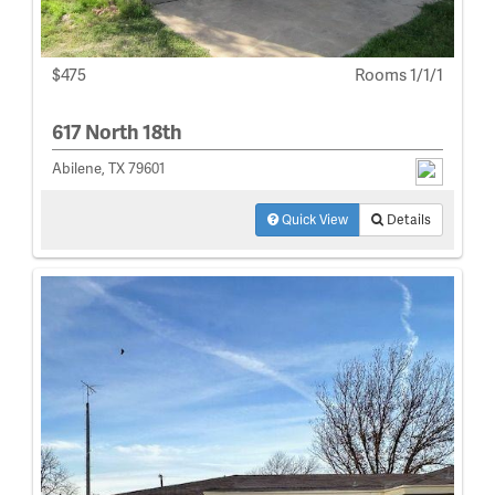
$475
Rooms 1/1/1
617 North 18th
Abilene, TX 79601
Quick View
Details