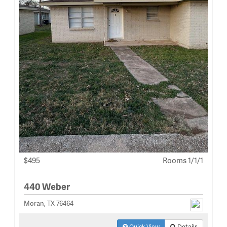
$495
Rooms 1/1/1
440 Weber
Moran, TX 76464
Quick View
Details