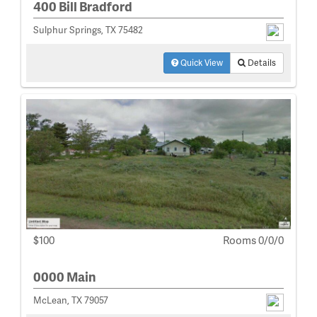
400 Bill Bradford
Sulphur Springs, TX 75482
Quick View
Details
$100
Rooms 0/0/0
0000 Main
McLean, TX 79057