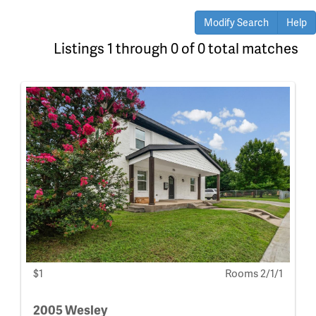
Modify Search
Help
Listings 1 through 0 of 0 total matches
$1
Rooms 2/1/1
2005 Wesley