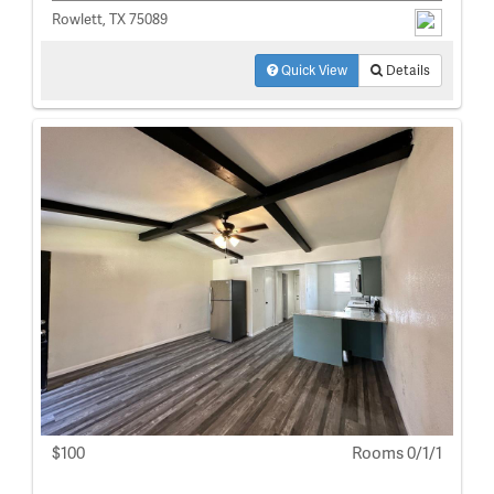
Rowlett, TX 75089
Quick View
Details
$100
Rooms 0/1/1