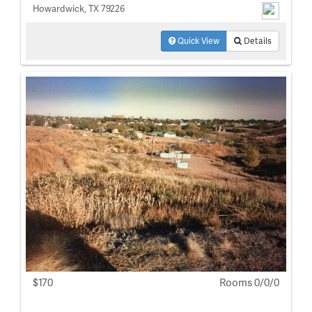
Howardwick, TX 79226
Quick View
Details
$170
Rooms 0/0/0