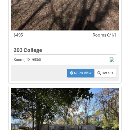
$495
Rooms 0/1/1
203 College
Keene, TX 76059
Quick View
Details