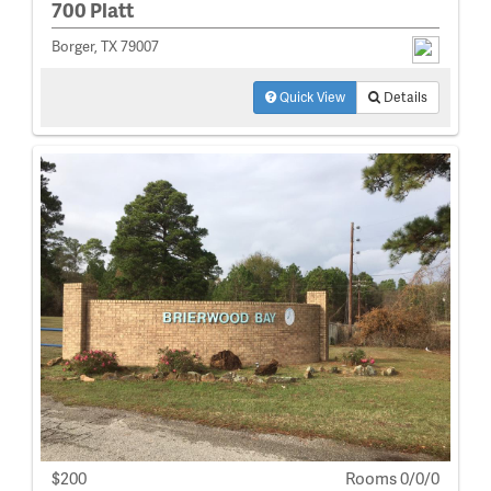
700 Platt
Borger, TX 79007
Quick View
Details
$200
Rooms 0/0/0