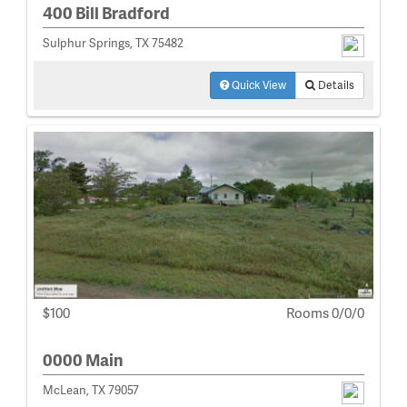
400 Bill Bradford
Sulphur Springs, TX 75482
Quick View
Details
$100
Rooms 0/0/0
0000 Main
McLean, TX 79057