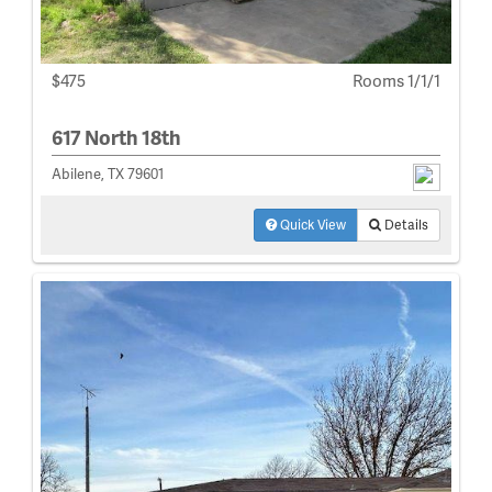
$475
Rooms 1/1/1
617 North 18th
Abilene, TX 79601
Quick View
Details