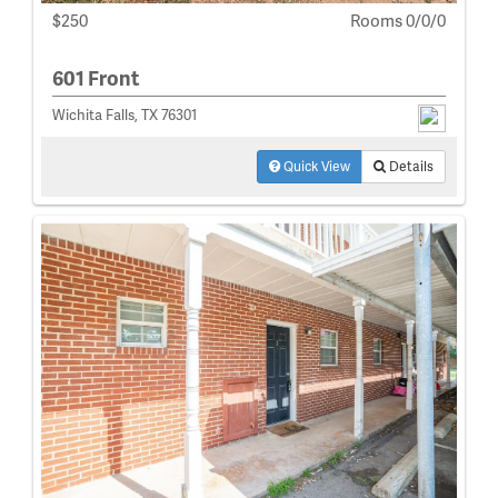
$250
Rooms 0/0/0
601 Front
Wichita Falls, TX 76301
Quick View
Details