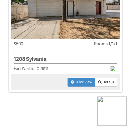
$500
Rooms 1/1/1
1208 Sylvania
Fort Worth, TX 76111
Quick View
Details