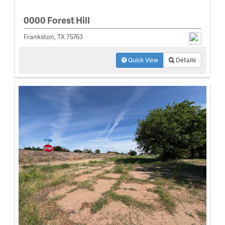
0000 Forest Hill
Frankston, TX 75763
Quick View
Details