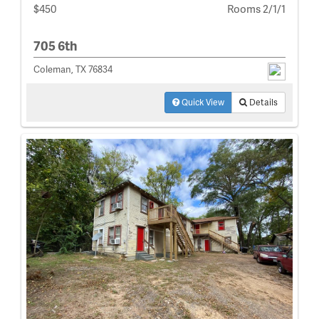
$450
Rooms 2/1/1
705 6th
Coleman, TX 76834
Quick View
Details