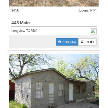
$450
Rooms 1/1/1
443 Main
Longview, TX 75601
Quick View
Details