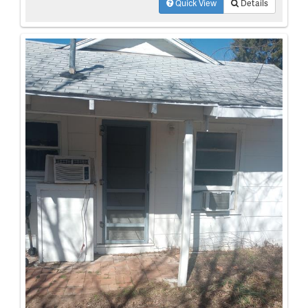
Quick View
Details