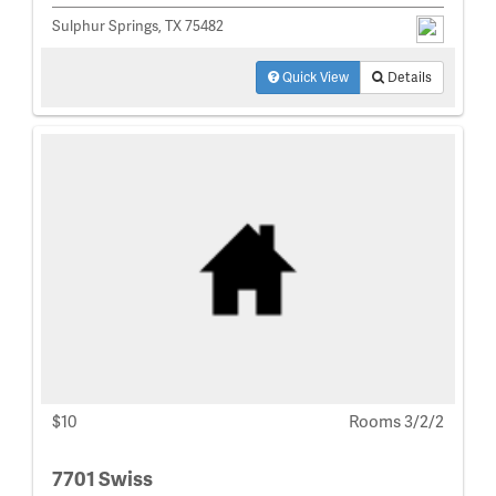
Sulphur Springs, TX 75482
Quick View
Details
$10
Rooms 3/2/2
7701 Swiss