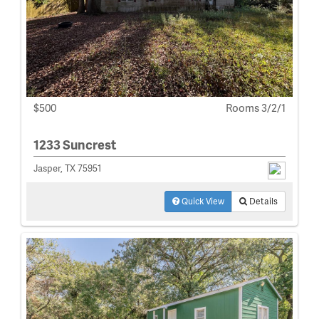
$500
Rooms 3/2/1
1233 Suncrest
Jasper, TX 75951
Quick View
Details