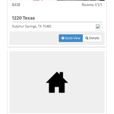
$438
Rooms 1/1/1
1220 Texas
Sulphur Springs, TX 75482
Quick View
Details