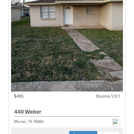
$495
Rooms 1/1/1
440 Weber
Moran, TX 76464