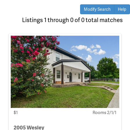
Modify Search
Help
Listings 1 through 0 of 0 total matches
$1
Rooms 2/1/1
2005 Wesley