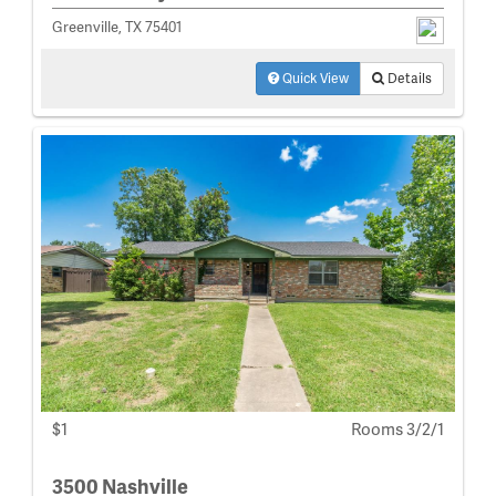
Greenville, TX 75401
Quick View
Details
$1
Rooms 3/2/1
3500 Nashville