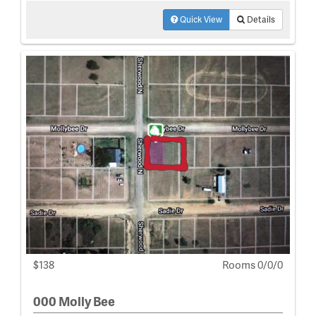
Quick View
Details
$138
Rooms 0/0/0
000 Molly Bee