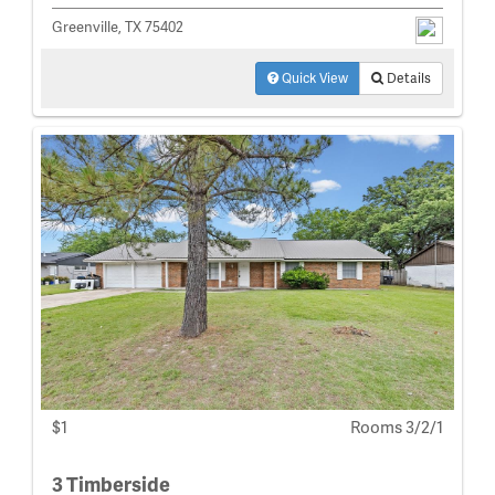
Greenville, TX 75402
Quick View
Details
$1
Rooms 3/2/1
3 Timberside