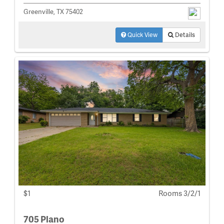
Greenville, TX 75402
Quick View
Details
$1
Rooms 3/2/1
705 Plano