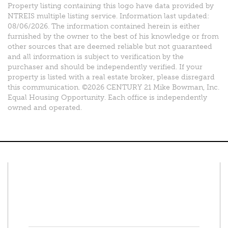
Property listing containing this logo have data provided by
NTREIS multiple listing service. Information last updated:
08/06/2026. The information contained herein is either
furnished by the owner to the best of his knowledge or from
other sources that are deemed reliable but not guaranteed
and all information is subject to verification by the
purchaser and should be independently verified. If your
property is listed with a real estate broker, please disregard
this communication. ©2026 CENTURY 21 Mike Bowman, Inc.
Equal Housing Opportunity. Each office is independently
owned and operated.
Connect With Us
Facebook