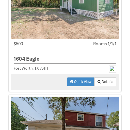
$500
Rooms 1/1/1
1604 Eagle
Fort Worth, TX 76111
Quick View
Details