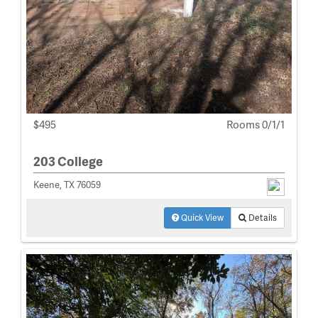
$495
Rooms 0/1/1
203 College
Keene, TX 76059
Quick View
Details