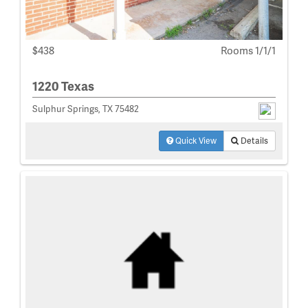
$438
Rooms 1/1/1
1220 Texas
Sulphur Springs, TX 75482
Quick View
Details