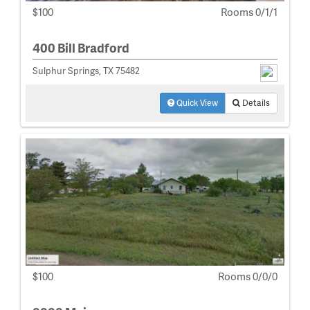
$100
Rooms 0/1/1
400 Bill Bradford
Sulphur Springs, TX 75482
Quick View
Details
$100
Rooms 0/0/0