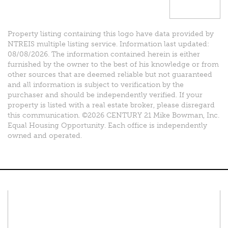
Property listing containing this logo have data provided by
NTREIS multiple listing service. Information last updated:
08/08/2026. The information contained herein is either
furnished by the owner to the best of his knowledge or from
other sources that are deemed reliable but not guaranteed
and all information is subject to verification by the
purchaser and should be independently verified. If your
property is listed with a real estate broker, please disregard
this communication. ©2026 CENTURY 21 Mike Bowman, Inc.
Equal Housing Opportunity. Each office is independently
owned and operated.
Connect With Us