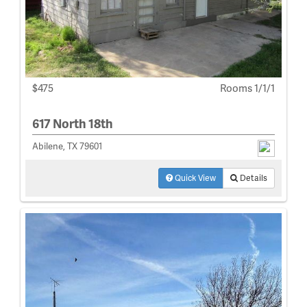
$475
Rooms 1/1/1
617 North 18th
Abilene, TX 79601
Quick View
Details