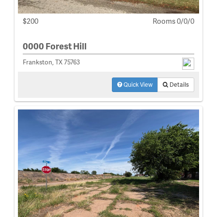
$200
Rooms 0/0/0
0000 Forest Hill
Frankston, TX 75763
Quick View
Details