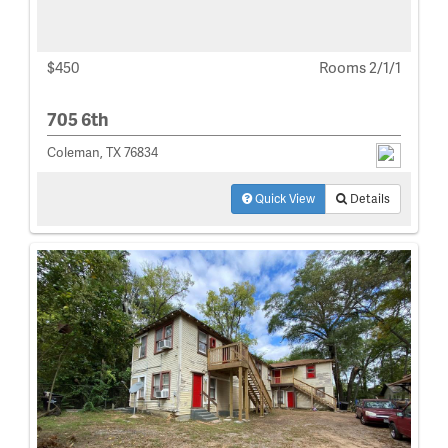
$450
Rooms 2/1/1
705 6th
Coleman, TX 76834
Quick View
Details