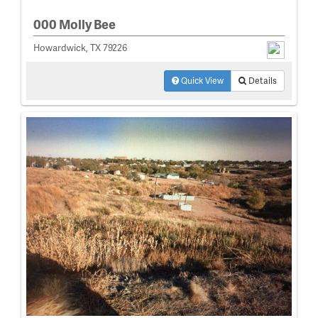
000 Molly Bee
Howardwick, TX 79226
Quick View
Details