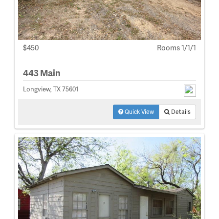
$450
Rooms 1/1/1
443 Main
Longview, TX 75601
Quick View
Details