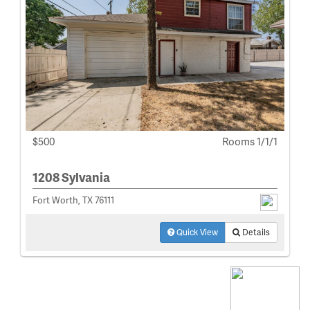
$500
Rooms 1/1/1
1208 Sylvania
Fort Worth, TX 76111
Quick View
Details