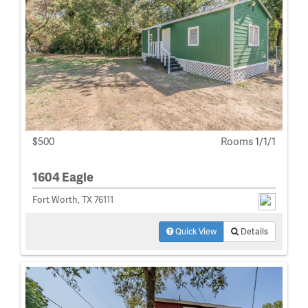
$500
Rooms 1/1/1
1604 Eagle
Fort Worth, TX 76111
Quick View
Details