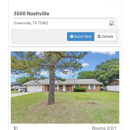
3500 Nashville
Greenville, TX 75402
Quick View
Details
$1
Rooms 3/2/1