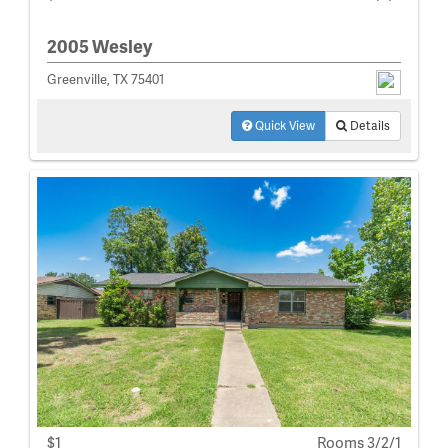
2005 Wesley
Greenville, TX 75401
Quick View
Details
$1
Rooms 3/2/1