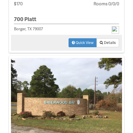
$170
Rooms 0/0/0
700 Platt
Borger, TX 79007
Quick View
Details