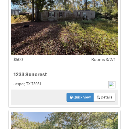
$500
Rooms 3/2/1
1233 Suncrest
Jasper, TX 75951
Quick View
Details