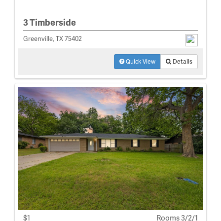
3 Timberside
Greenville, TX 75402
Quick View
Details
$1
Rooms 3/2/1