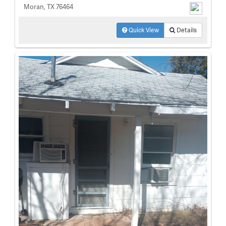
Moran, TX 76464
Quick View
Details