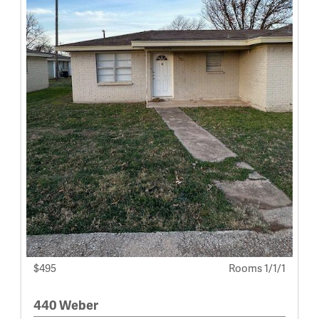
$495
Rooms 1/1/1
440 Weber