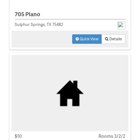
705 Plano
Sulphur Springs, TX 75482
Quick View
Details
$10
Rooms 3/2/2