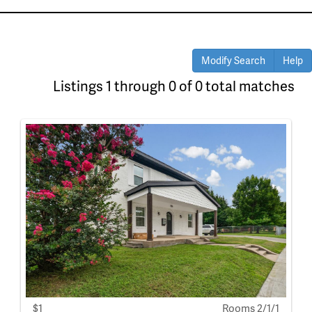
Modify Search
Help
Listings 1 through 0 of 0 total matches
$1
Rooms 2/1/1