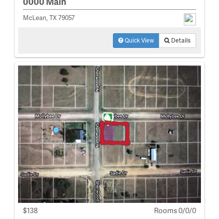
0000 Main
McLean, TX 79057
Quick View
Details
$138
Rooms 0/0/0