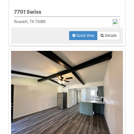
7701 Swiss
Rowlett, TX 75089
Quick View
Details