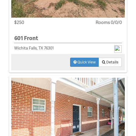
$250
Rooms 0/0/0
601 Front
Wichita Falls, TX 76301
Quick View
Details