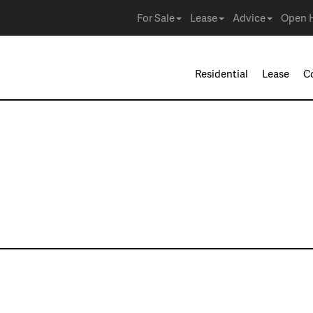
For Sale
Lease
Advice
Open 
Residential
Lease
C
ies in Mansfield