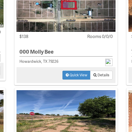
0
$138
Rooms 0/0/0
000 Molly Bee
Howardwick, TX 79226
Quick View
Details