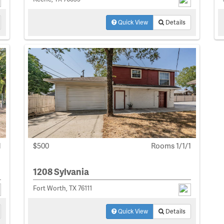
Quick View
Details
1
$500
Rooms 1/1/1
1208 Sylvania
Fort Worth, TX 76111
Quick View
Details