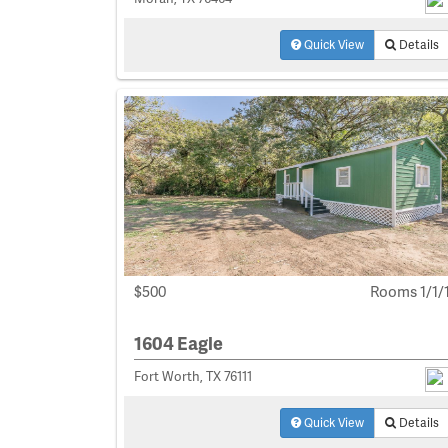
Quick View
Details
$500
Rooms 1/1/
1604 Eagle
Fort Worth, TX 76111
Quick View
Details