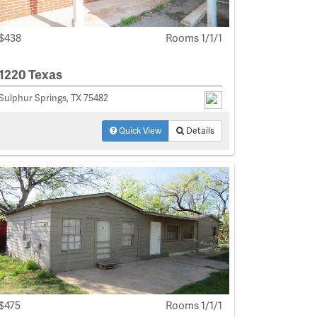
$438
Rooms 1/1/1
1220 Texas
Sulphur Springs, TX 75482
Quick View
Details
$475
Rooms 1/1/1