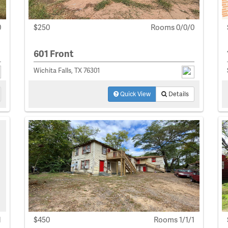
0
$250
Rooms 0/0/0
601 Front
Wichita Falls, TX 76301
Quick View
Details
1
$450
Rooms 1/1/1