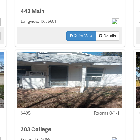
443 Main
Longview, TX 75601
Quick View
Details
1
$495
Rooms 0/1/1
203 College
Keene, TX 76059