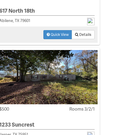
617 North 18th
Abilene, TX 79601
Quick View
Details
$500
Rooms 3/2/1
1233 Suncrest
Jasper, TX 75951