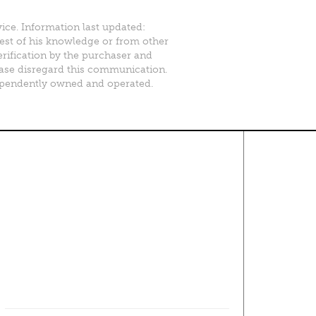
vice. Information last updated:
best of his knowledge or from other
erification by the purchaser and
please disregard this communication.
ependently owned and operated.
Contact Us
About
·
Career
·
Comments
Corporate Office
1600 Solana Blvd Ste 8150
Westlake, TX 76262
(817) 354-7653