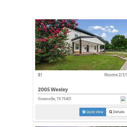
$1
Rooms 2/1/
2005 Wesley
Greenville, TX 75401
Quick View
Details