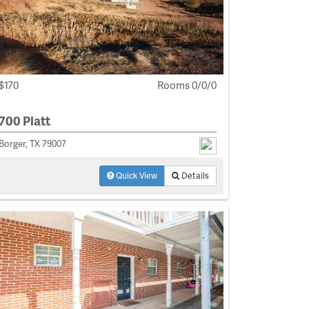
$170
Rooms 0/0/0
700 Platt
Borger, TX 79007
Quick View
Details