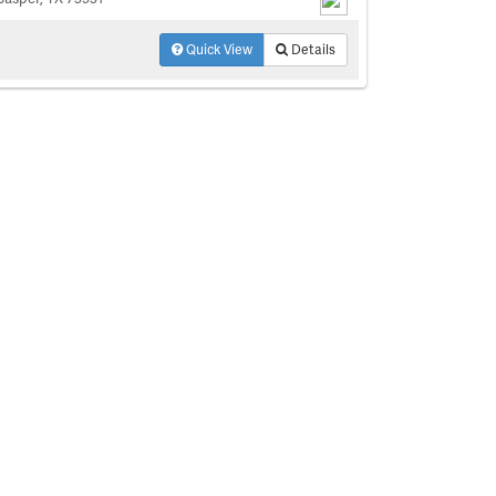
Quick View
Details