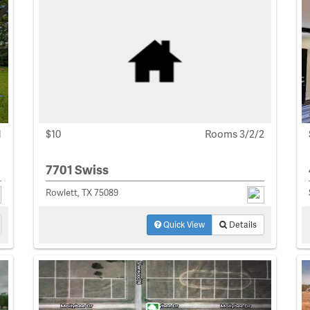
1
$10
Rooms 3/2/2
7701 Swiss
Rowlett, TX 75089
Quick View
Details