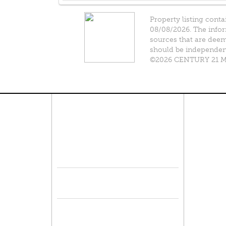
Property listing conta
08/08/2026. The infor
sources that are deeme
should be independentl
©2026 CENTURY 21 Mik
Connect With Us
Pro
Resid
Facebook
Lease
Lots 
Twitter
Comme
Mulit
Sell 