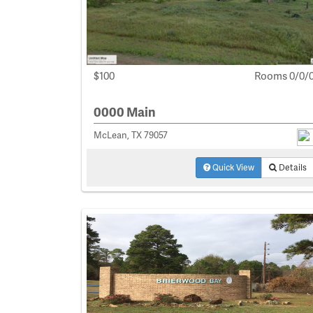
$100
Rooms 0/0/
0000 Main
McLean, TX 79057
Quick View
Details