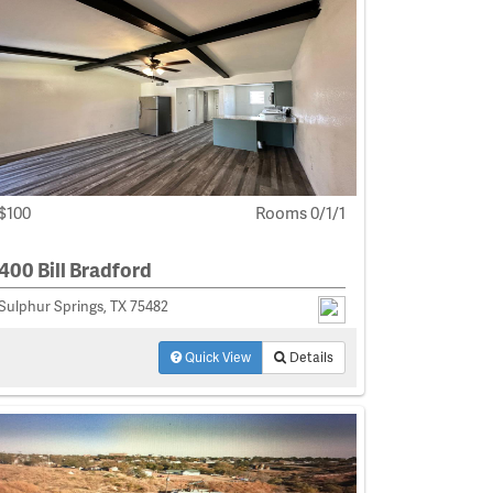
$100
Rooms 0/1/1
400 Bill Bradford
Sulphur Springs, TX 75482
Quick View
Details