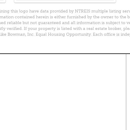
ining this logo have data provided by NTREIS multiple listing ser
mation contained herein is either furnished by the owner to the 
d reliable but not guaranteed and all information is subject to v
y verified. If your property is listed with a real estate broker, 
e Bowman, Inc. Equal Housing Opportunity. Each office is ind
perty Search
Special Programs
ential Properties
Move Up and Save with DR
Horton
 & Rentals
MORE Program
& Acreage
rcial Properties
Resources
plex Properties
Your Home Fast
DFWmarketplace Business