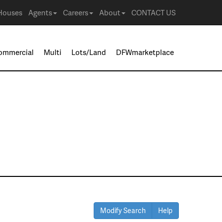
Houses
Agents
Careers
About
CONTACT US
ommercial
Multi
Lots/Land
DFWmarketplace
Modify Search
Help