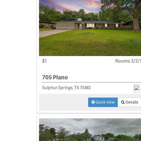
$1
Rooms 3/2/
705 Plano
Sulphur Springs, TX 75482
Quick View
Details