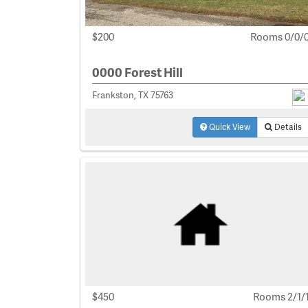
$200
Rooms 0/0/
0000 Forest Hill
Frankston, TX 75763
Quick View
Details
$450
Rooms 2/1/