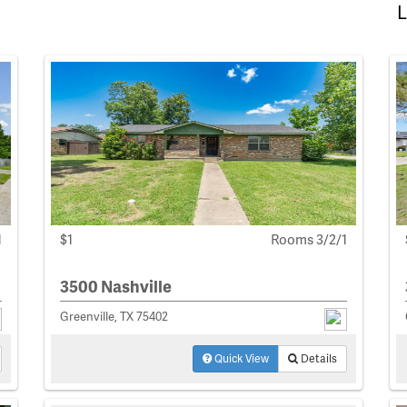
L
1
$1
Rooms 3/2/1
3500 Nashville
Greenville, TX 75402
Quick View
Details