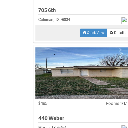
705 6th
Coleman, TX 76834
Quick View
Details
$495
Rooms 1/1/
440 Weber
Moran, TX 76464