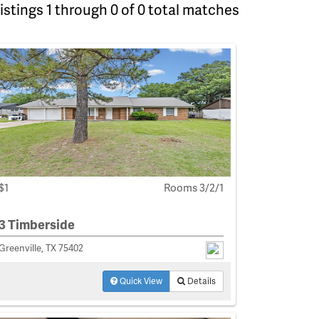
istings 1 through 0 of 0 total matches
$1
Rooms 3/2/1
3 Timberside
Greenville, TX 75402
Quick View
Details