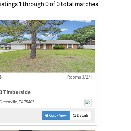
istings 1 through 0 of 0 total matches
$1
Rooms 3/2/1
3 Timberside
Greenville, TX 75402
Quick View
Details