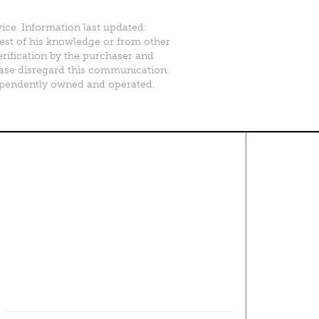
vice. Information last updated:
best of his knowledge or from other
erification by the purchaser and
please disregard this communication.
ependently owned and operated.
Contact Us
About
·
Career
·
Comments
Corporate Office
1600 Solana Blvd Ste 8150
Westlake, TX 76262
(817) 354-7653