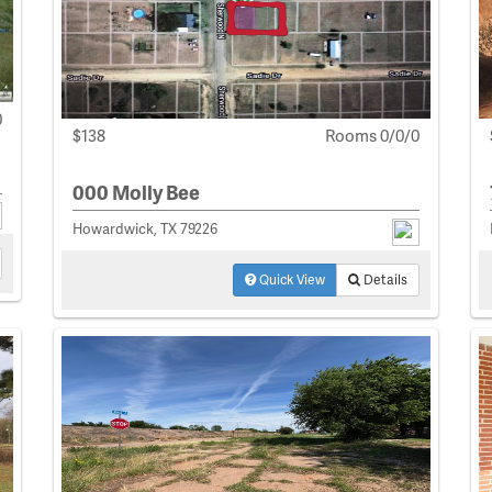
0
$138
Rooms 0/0/0
000 Molly Bee
Howardwick, TX 79226
Quick View
Details