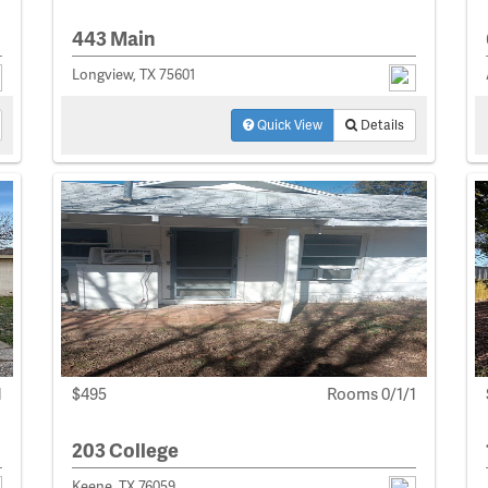
443 Main
Longview, TX 75601
Quick View
Details
1
$495
Rooms 0/1/1
203 College
Keene, TX 76059