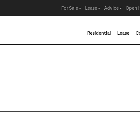
For Sale
Lease
Advice
Open 
Residential
Lease
C
ies in Irving