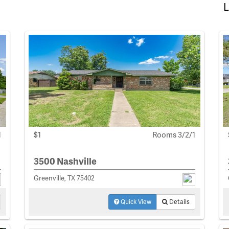
L
1
$1
Rooms 3/2/1
3500 Nashville
Greenville, TX 75402
Quick View
Details