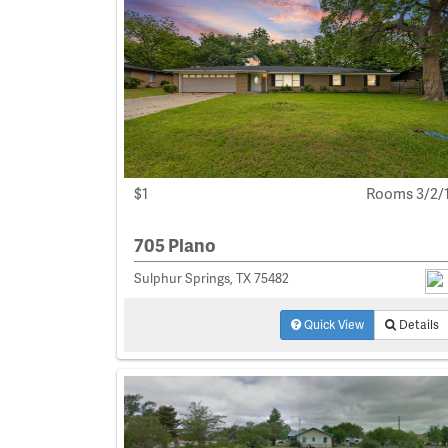
$1
Rooms 3/2/
705 Plano
Sulphur Springs, TX 75482
Quick View
Details