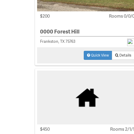
$200
Rooms 0/0/
0000 Forest Hill
Frankston, TX 75763
Quick View
Details
$450
Rooms 2/1/