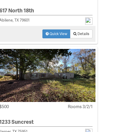
617 North 18th
Abilene, TX 79601
Quick View
Details
$500
Rooms 3/2/1
1233 Suncrest
Jasper, TX 75951