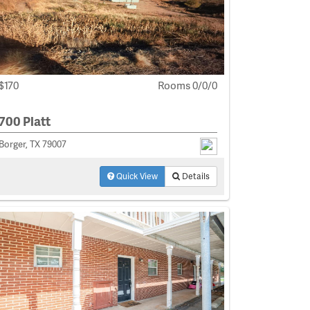
$170
Rooms 0/0/0
700 Platt
Borger, TX 79007
Quick View
Details