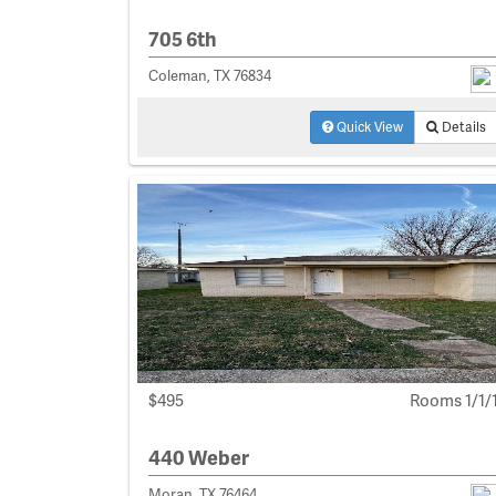
705 6th
Coleman, TX 76834
Quick View
Details
$495
Rooms 1/1/
440 Weber
Moran, TX 76464