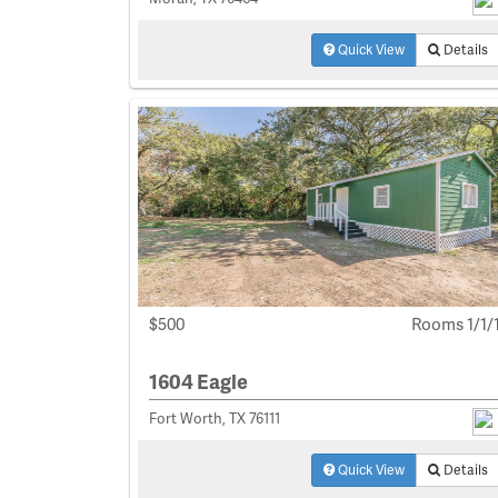
Quick View
Details
$500
Rooms 1/1/
1604 Eagle
Fort Worth, TX 76111
Quick View
Details