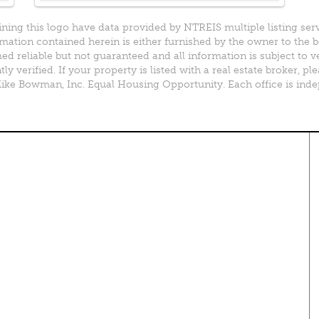
ining this logo have data provided by NTREIS multiple listing ser
mation contained herein is either furnished by the owner to the 
d reliable but not guaranteed and all information is subject to v
y verified. If your property is listed with a real estate broker, 
e Bowman, Inc. Equal Housing Opportunity. Each office is ind
perty Search
Special Programs
ential Properties
Move Up and Save with DR
Horton
 & Rentals
MORE Program
& Acreage
rcial Properties
Resources
plex Properties
Your Home Fast
DFWmarketplace Business