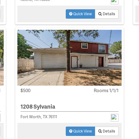
Quick View
Details
1
$500
Rooms 1/1/1
1208 Sylvania
Fort Worth, TX 76111
Quick View
Details