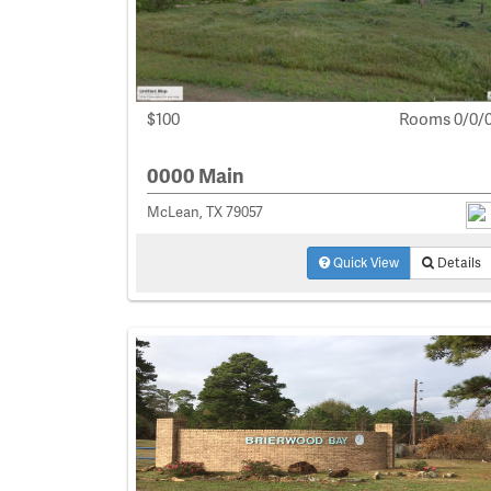
$100
Rooms 0/0/
0000 Main
McLean, TX 79057
Quick View
Details