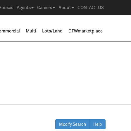
Houses
Agents
Careers
About
CONTACT US
ommercial
Multi
Lots/Land
DFWmarketplace
Modify Search
Help