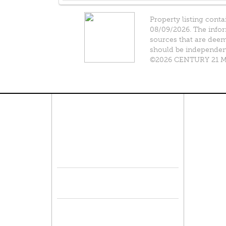
Property listing conta
08/09/2026. The infor
sources that are deeme
should be independentl
©2026 CENTURY 21 Mik
Connect With Us
Pro
Resid
Facebook
Lease
Lots 
Twitter
Comme
Mulit
Sell 