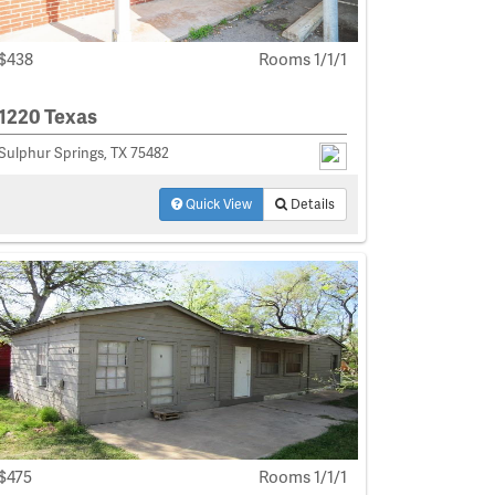
$438
Rooms 1/1/1
1220 Texas
Sulphur Springs, TX 75482
Quick View
Details
$475
Rooms 1/1/1