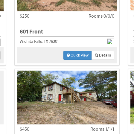
0
$250
Rooms 0/0/0
601 Front
Wichita Falls, TX 76301
Quick View
Details
1
$450
Rooms 1/1/1