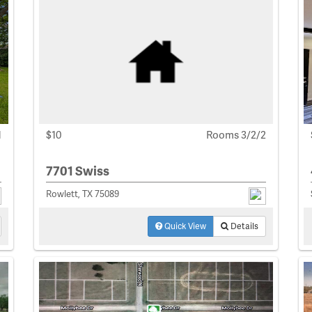
1
$10
Rooms 3/2/2
7701 Swiss
Rowlett, TX 75089
Quick View
Details