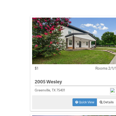
$1
Rooms 2/1/
2005 Wesley
Greenville, TX 75401
Quick View
Details