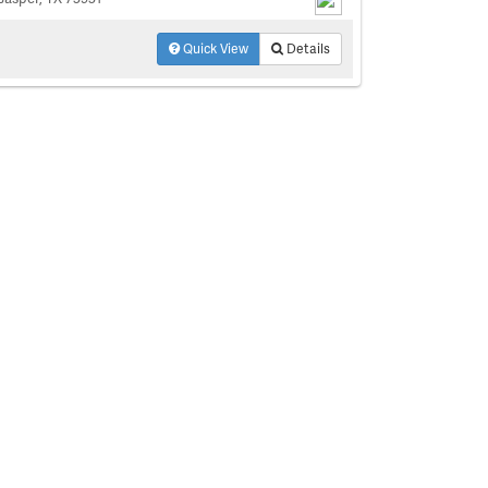
Quick View
Details