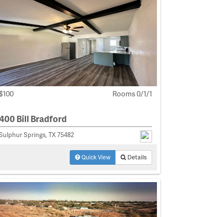
$100
Rooms 0/1/1
400 Bill Bradford
Sulphur Springs, TX 75482
Quick View
Details