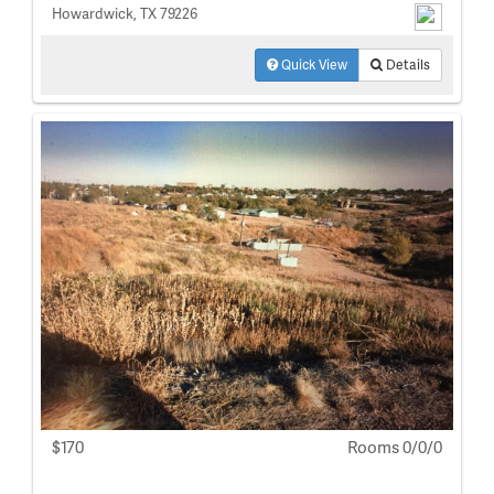
Howardwick, TX 79226
Quick View
Details
$170
Rooms 0/0/0