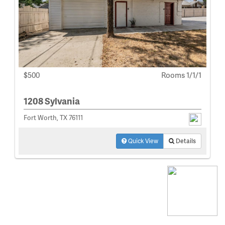
$500
Rooms 1/1/1
1208 Sylvania
Fort Worth, TX 76111
Quick View
Details