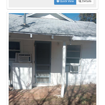
Quick View
Details