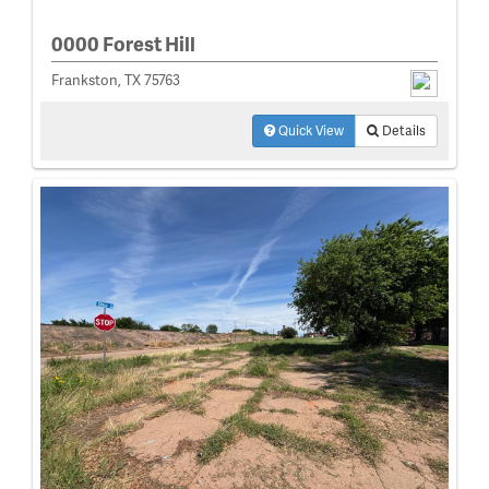
0000 Forest Hill
Frankston, TX 75763
Quick View
Details