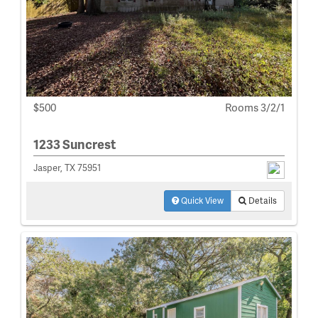
$500
Rooms 3/2/1
1233 Suncrest
Jasper, TX 75951
Quick View
Details