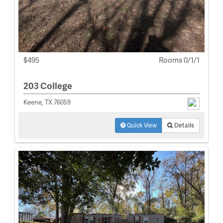
$495
Rooms 0/1/1
203 College
Keene, TX 76059
Quick View
Details