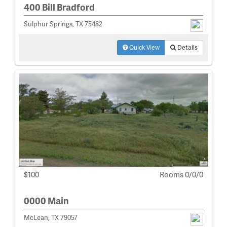
400 Bill Bradford
Sulphur Springs, TX 75482
Quick View
Details
$100
Rooms 0/0/0
0000 Main
McLean, TX 79057