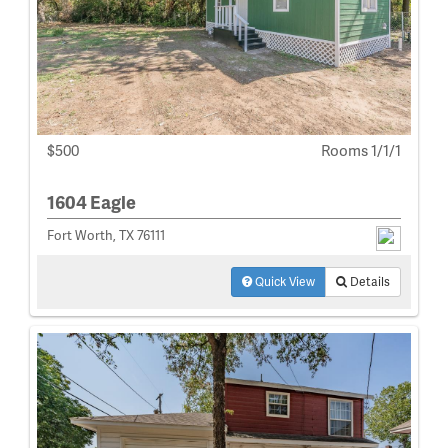
$500
Rooms 1/1/1
1604 Eagle
Fort Worth, TX 76111
Quick View
Details