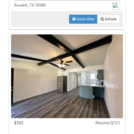
Rowlett, TX 75089
Quick View
Details
$100
Rooms 0/1/1