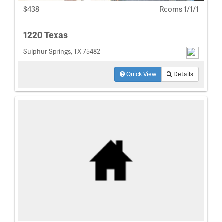
$438
Rooms 1/1/1
1220 Texas
Sulphur Springs, TX 75482
Quick View
Details