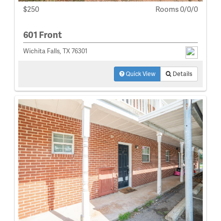
$250
Rooms 0/0/0
601 Front
Wichita Falls, TX 76301
Quick View
Details