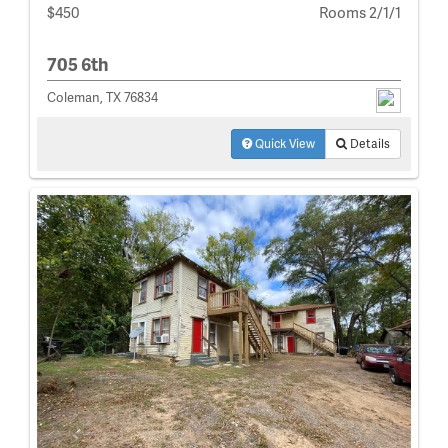
$450
Rooms 2/1/1
705 6th
Coleman, TX 76834
Quick View
Details