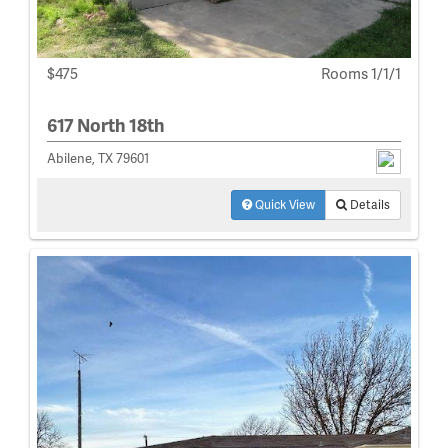
$475
Rooms 1/1/1
617 North 18th
Abilene, TX 79601
Quick View
Details