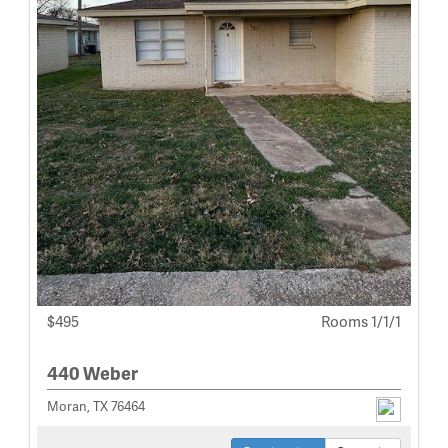
$495
Rooms 1/1/1
440 Weber
Moran, TX 76464