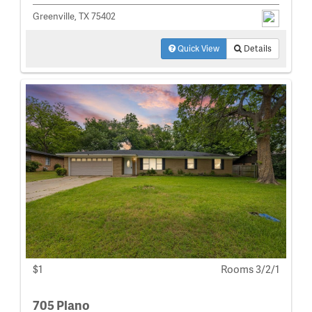
Greenville, TX 75402
Quick View
Details
$1
Rooms 3/2/1
705 Plano