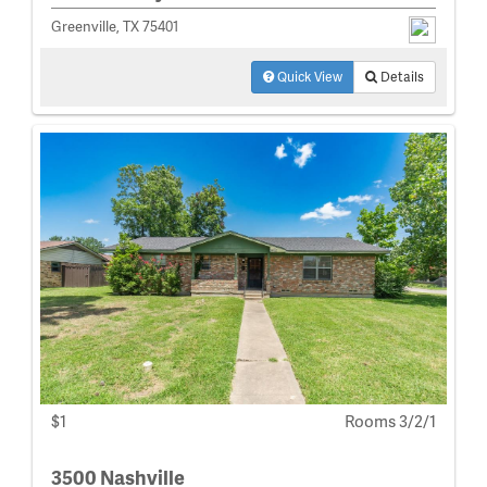
Greenville, TX 75401
Quick View
Details
$1
Rooms 3/2/1
3500 Nashville