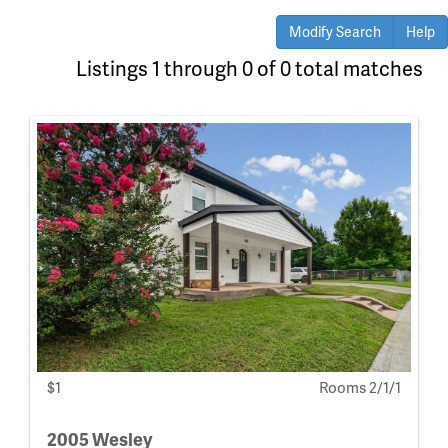
Modify Search
Help
Listings 1 through 0 of 0 total matches
$1
Rooms 2/1/1
2005 Wesley