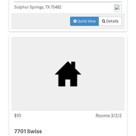
Sulphur Springs, TX 75482
Quick View
Details
$10
Rooms 3/2/2
7701 Swiss