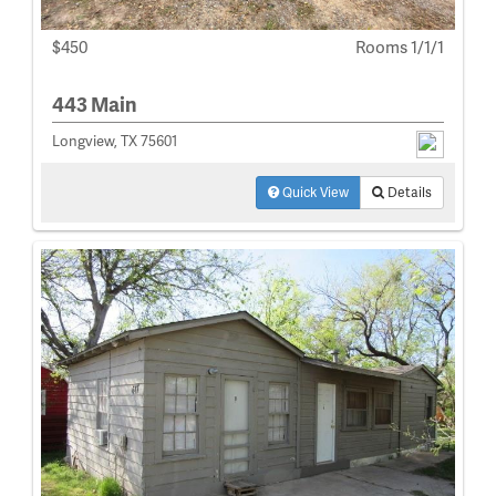
$450
Rooms 1/1/1
443 Main
Longview, TX 75601
Quick View
Details