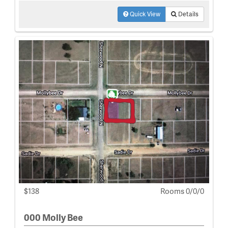
Quick View
Details
$138
Rooms 0/0/0
000 Molly Bee