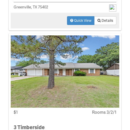
Greenville, TX 75402
Quick View
Details
$1
Rooms 3/2/1
3 Timberside