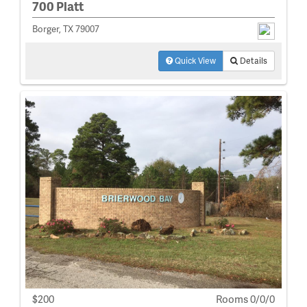
700 Platt
Borger, TX 79007
Quick View
Details
$200
Rooms 0/0/0