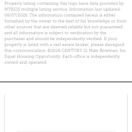
Property listing containing this logo have data provided by
NTREIS multiple listing service. Information last updated:
08/07/2026. The information contained herein is either
furnished by the owner to the best of his knowledge or from
other sources that are deemed reliable but not guaranteed
and all information is subject to verification by the
purchaser and should be independently verified. If your
property is listed with a real estate broker, please disregard
this communication. ©2026 CENTURY 21 Mike Bowman, Inc.
Equal Housing Opportunity. Each office is independently
owned and operated.
Connect With Us
Facebook