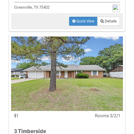
Greenville, TX 75402
Quick View
Details
$1
Rooms 3/2/1
3 Timberside