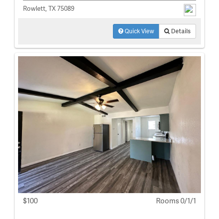
Rowlett, TX 75089
Quick View
Details
$100
Rooms 0/1/1