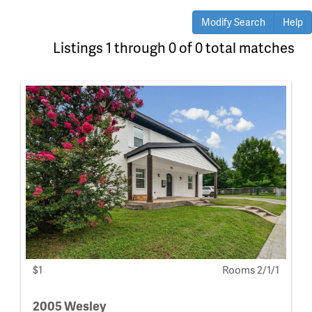
Modify Search
Help
Listings 1 through 0 of 0 total matches
$1
Rooms 2/1/1
2005 Wesley