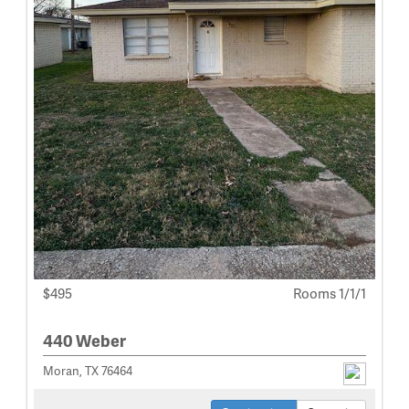
$495
Rooms 1/1/1
440 Weber
Moran, TX 76464