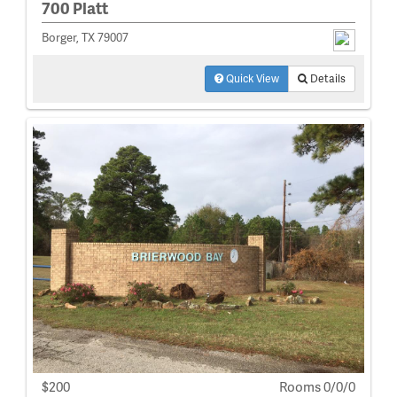
700 Platt
Borger, TX 79007
Quick View
Details
$200
Rooms 0/0/0