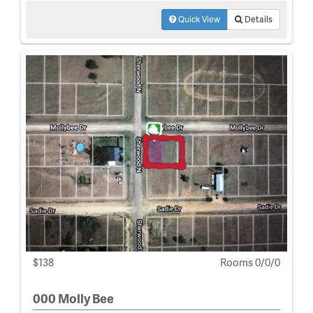
Quick View
Details
$138
Rooms 0/0/0
000 Molly Bee