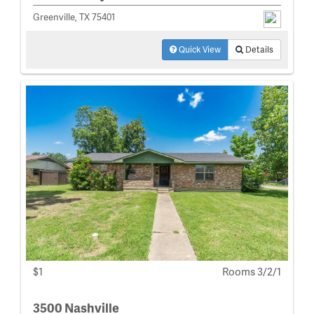
Greenville, TX 75401
Quick View
Details
$1
Rooms 3/2/1
3500 Nashville