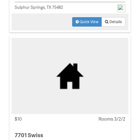
Sulphur Springs, TX 75482
Quick View
Details
$10
Rooms 3/2/2
7701 Swiss