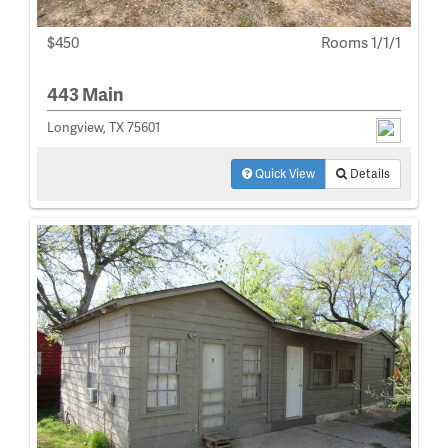
$450
Rooms 1/1/1
443 Main
Longview, TX 75601
Quick View
Details