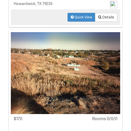
Howardwick, TX 79226
Quick View
Details
$170
Rooms 0/0/0