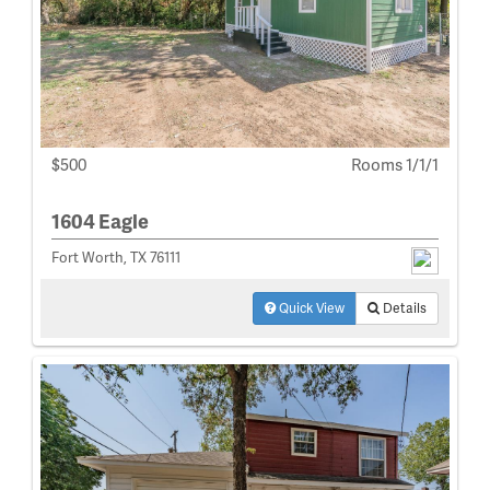
$500
Rooms 1/1/1
1604 Eagle
Fort Worth, TX 76111
Quick View
Details