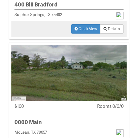
400 Bill Bradford
Sulphur Springs, TX 75482
Quick View
Details
$100
Rooms 0/0/0
0000 Main
McLean, TX 79057