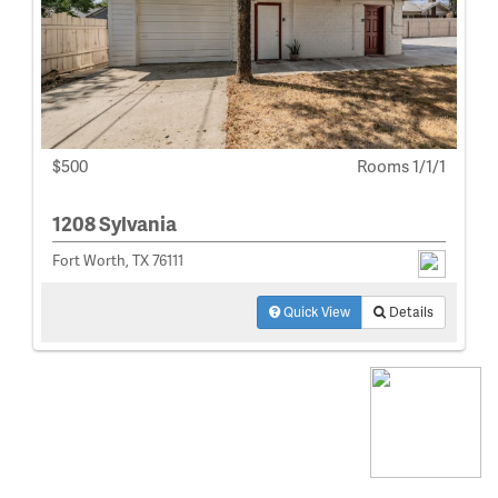
$500
Rooms 1/1/1
1208 Sylvania
Fort Worth, TX 76111
Quick View
Details