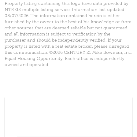
Property listing containing this logo have data provided by
NTREIS multiple listing service. Information last updated:
08/07/2026. The information contained herein is either
furnished by the owner to the best of his knowledge or from
other sources that are deemed reliable but not guaranteed
and all information is subject to verification by the
purchaser and should be independently verified. If your
property is listed with a real estate broker, please disregard
this communication. ©2026 CENTURY 21 Mike Bowman, Inc.
Equal Housing Opportunity. Each office is independently
owned and operated.
Connect With Us
Facebook