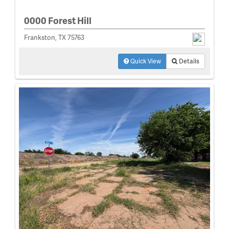
0000 Forest Hill
Frankston, TX 75763
Quick View
Details