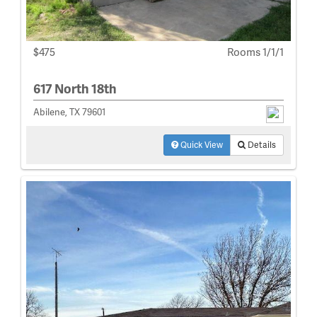
$475
Rooms 1/1/1
617 North 18th
Abilene, TX 79601
Quick View
Details