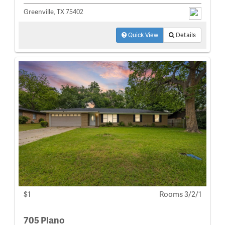
Greenville, TX 75402
Quick View
Details
$1
Rooms 3/2/1
705 Plano