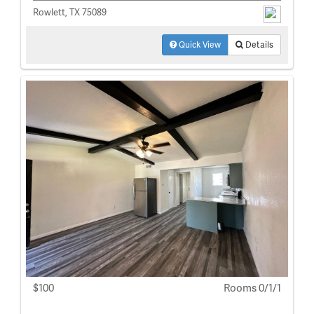
Rowlett, TX 75089
Quick View
Details
$100
Rooms 0/1/1