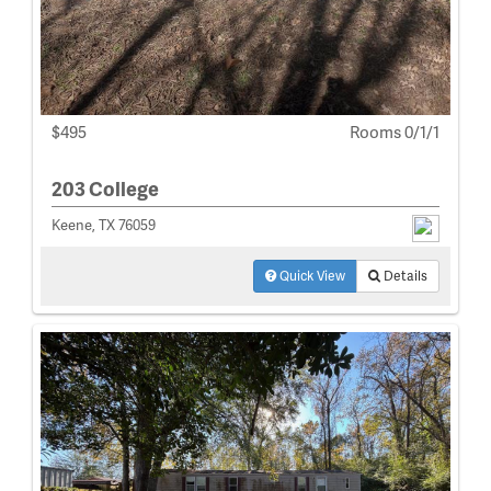
$495
Rooms 0/1/1
203 College
Keene, TX 76059
Quick View
Details