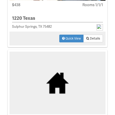
$438
Rooms 1/1/1
1220 Texas
Sulphur Springs, TX 75482
Quick View
Details