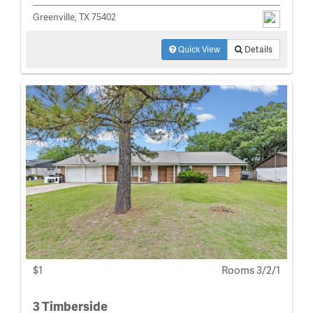
Greenville, TX 75402
Quick View
Details
$1
Rooms 3/2/1
3 Timberside