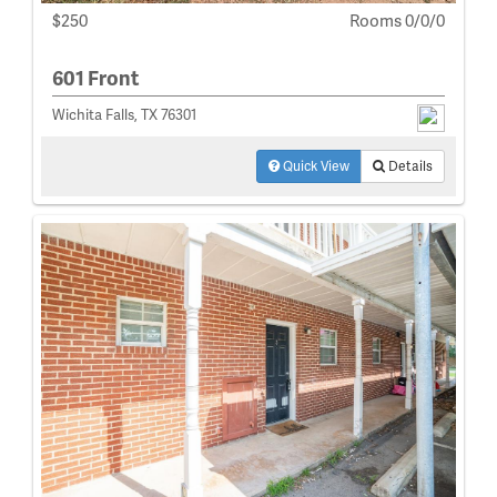
$250
Rooms 0/0/0
601 Front
Wichita Falls, TX 76301
Quick View
Details