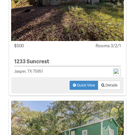
$500
Rooms 3/2/1
1233 Suncrest
Jasper, TX 75951
Quick View
Details