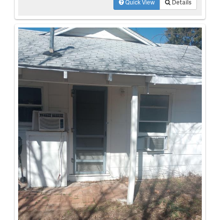
Quick View
Details