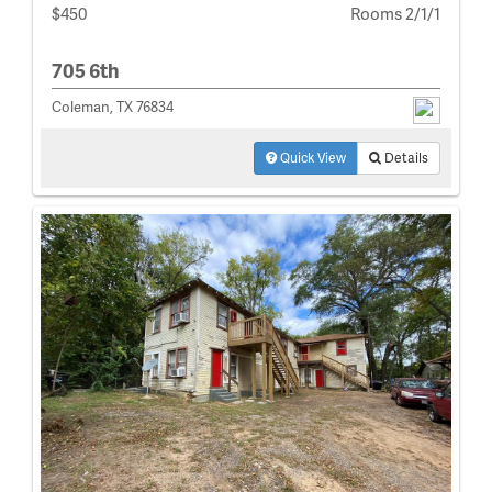
$450
Rooms 2/1/1
705 6th
Coleman, TX 76834
Quick View
Details