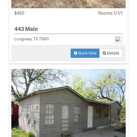
$450
Rooms 1/1/1
443 Main
Longview, TX 75601
Quick View
Details