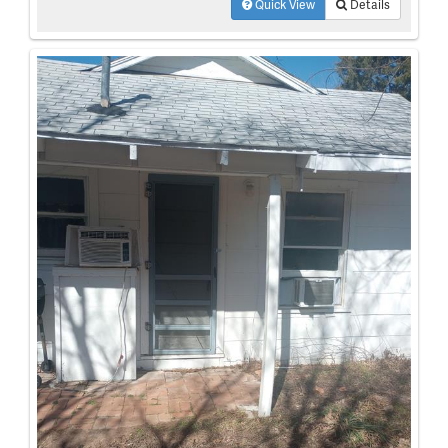
Quick View
Details