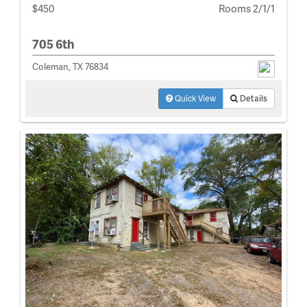
$450
Rooms 2/1/1
705 6th
Coleman, TX 76834
Quick View
Details