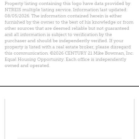
Property listing containing this logo have data provided by
NTREIS multiple listing service. Information last updated:
08/05/2026. The information contained herein is either
furnished by the owner to the best of his knowledge or from
other sources that are deemed reliable but not guaranteed
and all information is subject to verification by the
purchaser and should be independently verified. If your
property is listed with a real estate broker, please disregard
this communication. ©2026 CENTURY 21 Mike Bowman, Inc.
Equal Housing Opportunity. Each office is independently
owned and operated.
Connect With Us
Facebook