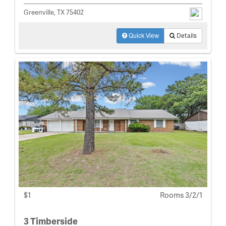
Greenville, TX 75402
Quick View
Details
$1
Rooms 3/2/1
3 Timberside