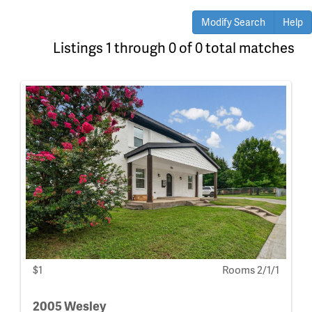
Modify Search
Help
Listings 1 through 0 of 0 total matches
$1
Rooms 2/1/1
2005 Wesley