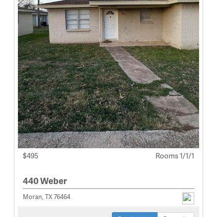
$495
Rooms 1/1/1
440 Weber
Moran, TX 76464