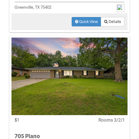
Greenville, TX 75402
Quick View
Details
$1
Rooms 3/2/1
705 Plano