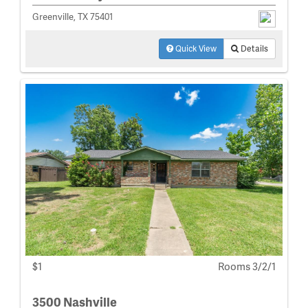
Greenville, TX 75401
Quick View
Details
$1
Rooms 3/2/1
3500 Nashville