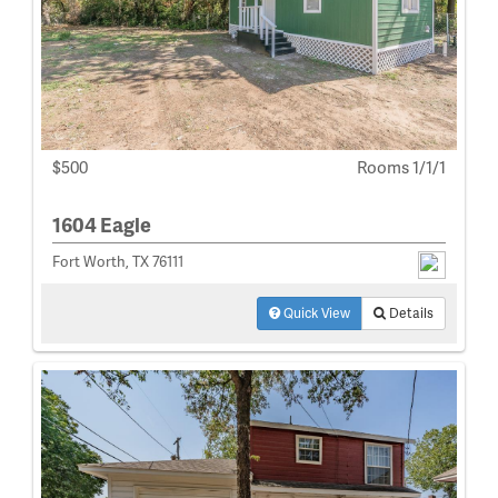
$500
Rooms 1/1/1
1604 Eagle
Fort Worth, TX 76111
Quick View
Details