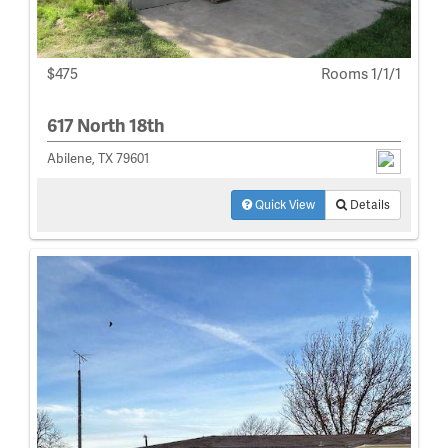
$475
Rooms 1/1/1
617 North 18th
Abilene, TX 79601
Quick View
Details