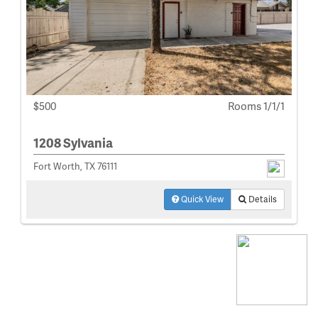
$500
Rooms 1/1/1
1208 Sylvania
Fort Worth, TX 76111
Quick View
Details