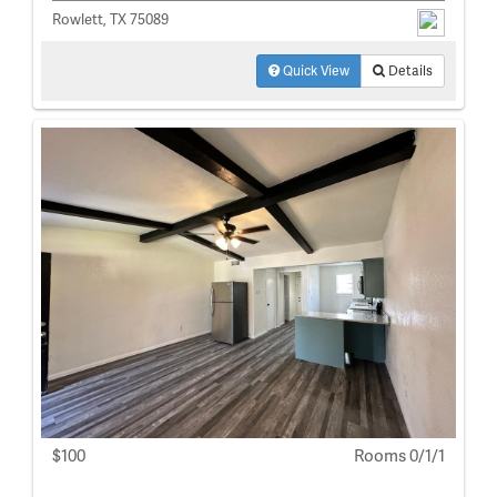
Rowlett, TX 75089
Quick View
Details
$100
Rooms 0/1/1