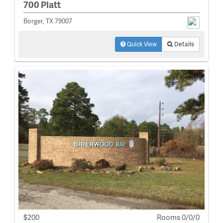
700 Platt
Borger, TX 79007
Quick View
Details
$200
Rooms 0/0/0