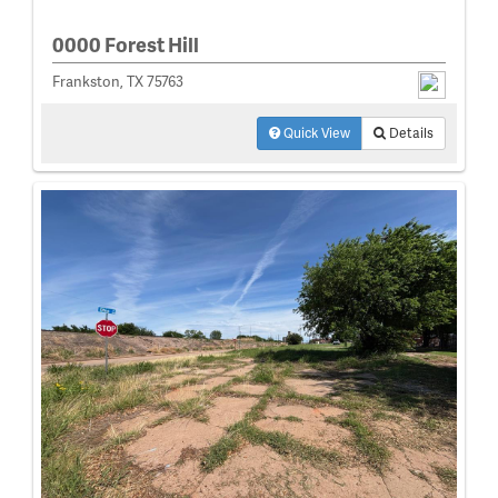
0000 Forest Hill
Frankston, TX 75763
Quick View
Details