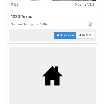
$438
Rooms 1/1/1
1220 Texas
Sulphur Springs, TX 75482
Quick View
Details