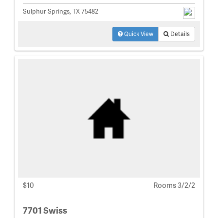
Sulphur Springs, TX 75482
Quick View
Details
$10
Rooms 3/2/2
7701 Swiss