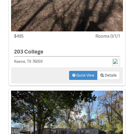
$495
Rooms 0/1/1
203 College
Keene, TX 76059
Quick View
Details