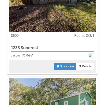
$500
Rooms 3/2/1
1233 Suncrest
Jasper, TX 75951
Quick View
Details