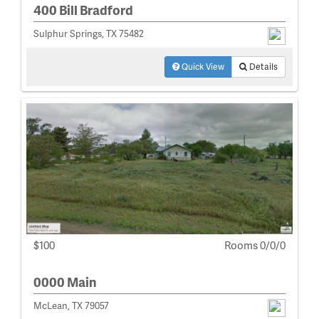
400 Bill Bradford
Sulphur Springs, TX 75482
Quick View
Details
$100
Rooms 0/0/0
0000 Main
McLean, TX 79057