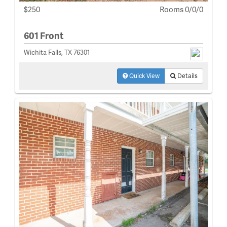
$250
Rooms 0/0/0
601 Front
Wichita Falls, TX 76301
Quick View
Details