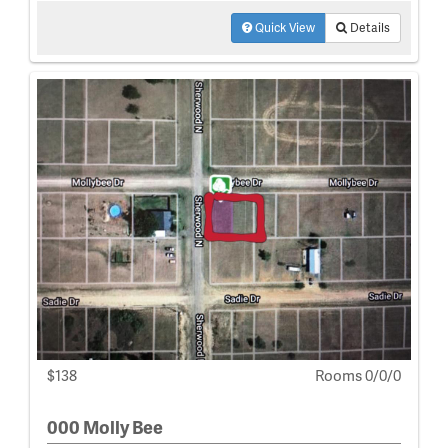
Quick View
Details
$138
Rooms 0/0/0
000 Molly Bee