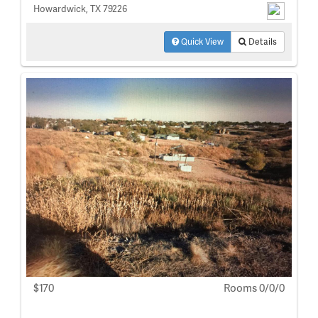
Howardwick, TX 79226
Quick View
Details
$170
Rooms 0/0/0