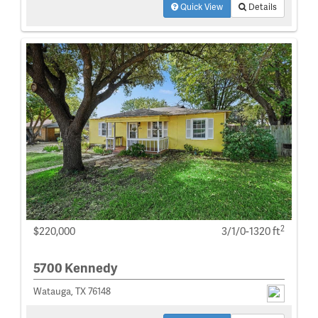
Quick View
Details
2
$220,000
3/1/0-1320 ft
5700 Kennedy
Watauga, TX 76148