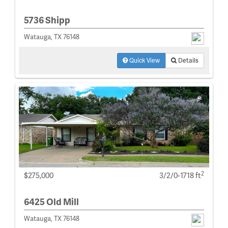
5736 Shipp
Watauga, TX 76148
Quick View
Details
2
$275,000
3/2/0-1718 ft
6425 Old Mill
Watauga, TX 76148