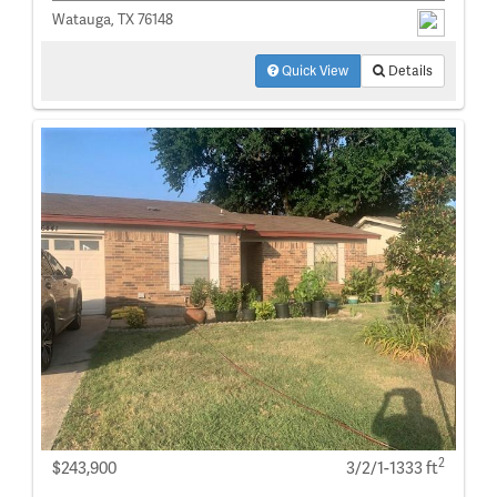
Watauga, TX 76148
Quick View
Details
2
$243,900
3/2/1-1333 ft