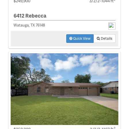
$249,900
3/2/2-1044 ft
6412 Rebecca
Watauga, TX 76148
Quick View
Details
2