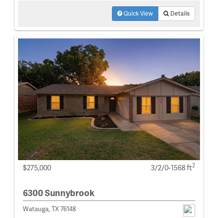
Quick View
Details
2
$275,000
3/2/0-1568 ft
6300 Sunnybrook
Watauga, TX 76148