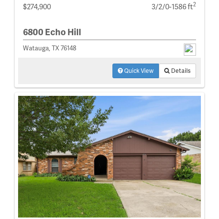
2
$274,900
3/2/0-1586 ft
6800 Echo Hill
Watauga, TX 76148
Quick View
Details