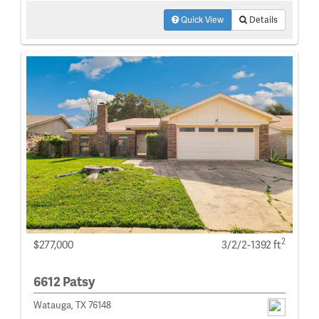
Quick View
Details
2
$277,000
3/2/2-1392 ft
6612 Patsy
Watauga, TX 76148