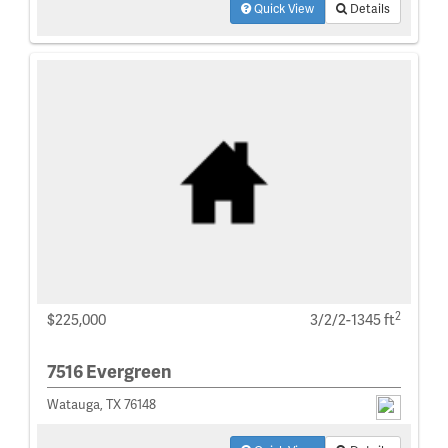
Quick View
Details
2
$225,000
3/2/2-1345 ft
7516 Evergreen
Watauga, TX 76148