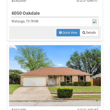
$250,000
3/2/2-1245 ft
6050 Oakdale
Watauga, TX 76148
Quick View
Details
2
$262,000
3/2/2-1171 ft