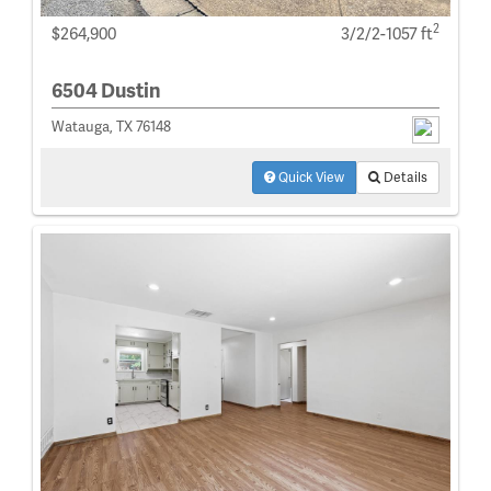
2
$264,900
3/2/2-1057 ft
6504 Dustin
Watauga, TX 76148
Quick View
Details