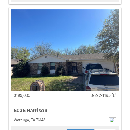
2
$199,000
3/2/2-1195 ft
6036 Harrison
Watauga, TX 76148