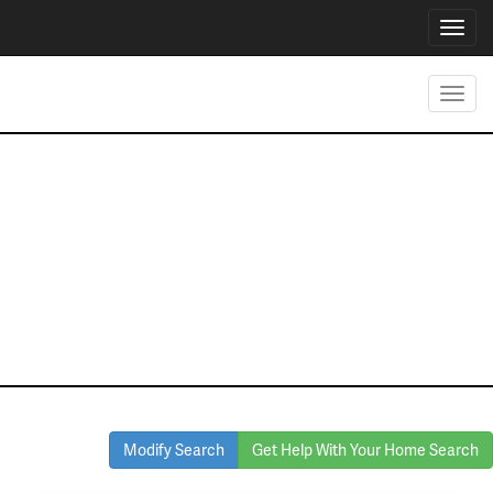
Toggl
navig
Toggl
navig
Homes for Sale
in Watauga
Modify Search
Get Help With Your Home Search