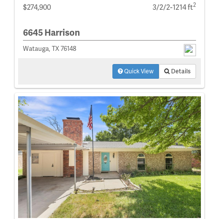
2
$274,900
3/2/2-1214 ft
6645 Harrison
Watauga, TX 76148
Quick View
Details