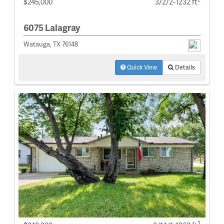
$245,000
3/2/2-1232 ft
6075 Lalagray
Watauga, TX 76148
Quick View
Details
2