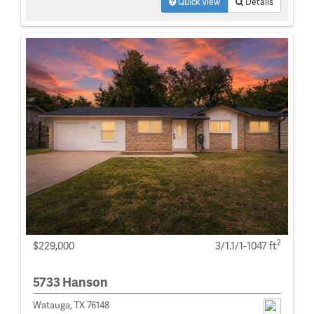
Quick View
Details
2
$229,000
3/1.1/1-1047 ft
5733 Hanson
Watauga, TX 76148