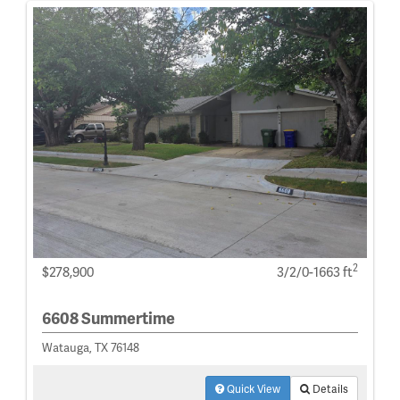
2
$278,900
3/2/0-1663 ft
6608 Summertime
Watauga, TX 76148
Quick View
Details