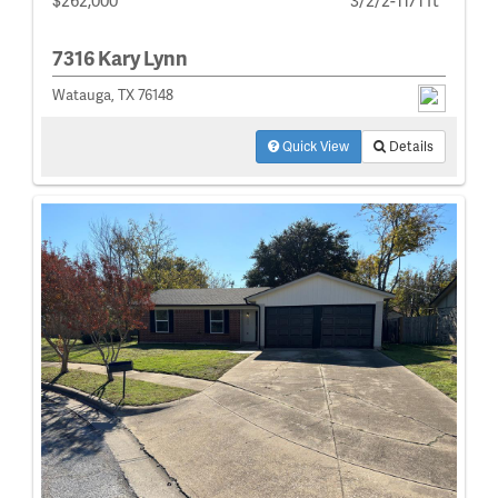
7316 Kary Lynn
Watauga, TX 76148
Quick View
Details