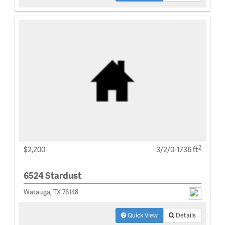
2
$2,200
3/2/0-1736 ft
6524 Stardust
Watauga, TX 76148
Quick View
Details