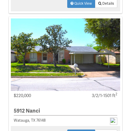
Quick View
Details
2
$220,000
3/2/1-1501 ft
5912 Nanci
Watauga, TX 76148