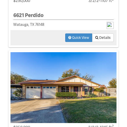
$250,000
3/2/2-1107 ft
6621 Perdido
Watauga, TX 76148
Quick View
Details
2