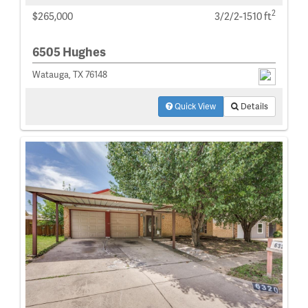
2
$265,000
3/2/2-1510 ft
6505 Hughes
Watauga, TX 76148
Quick View
Details