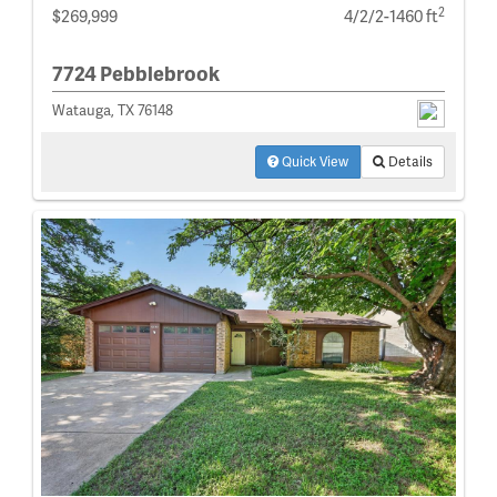
2
$269,999
4/2/2-1460 ft
7724 Pebblebrook
Watauga, TX 76148
Quick View
Details