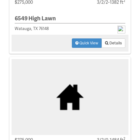
2
$275,000
3/2/2-1382 ft
6549 High Lawn
Watauga, TX 76148
Quick View
Details
2
$275,000
3/2/0-1484 ft