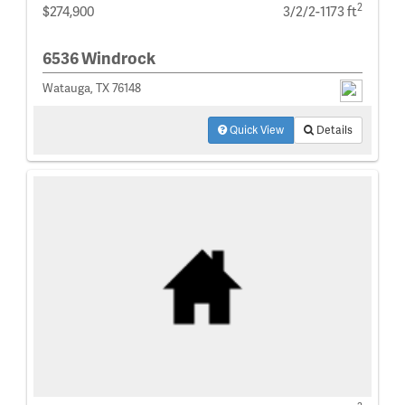
2
$274,900
3/2/2-1173 ft
6536 Windrock
Watauga, TX 76148
Quick View
Details