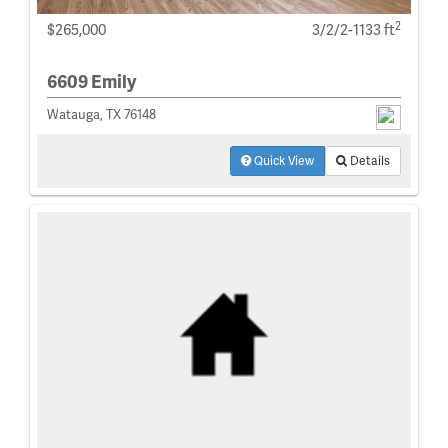
2
$265,000
3/2/2-1133 ft
6609 Emily
Watauga, TX 76148
Quick View
Details