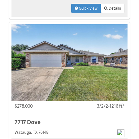
Quick View
Details
2
$278,000
3/2/2-1216 ft
7717 Dove
Watauga, TX 76148