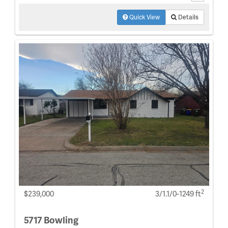
Quick View
Details
2
$239,000
3/1.1/0-1249 ft
5717 Bowling