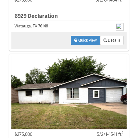
6929 Declaration
Watauga, TX 76148
Quick View
Details
2
$275,000
5/2/1-1541 ft