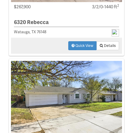
2
$267,900
3/2/0-1440 ft
6320 Rebecca
Watauga, TX 76148
Quick View
Details