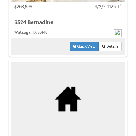
2
$268,999
3/2/2-1126 ft
6524 Bernadine
Watauga, TX 76148
Quick View
Details