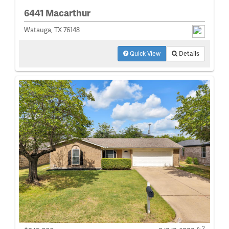
6441 Macarthur
Watauga, TX 76148
Quick View
Details
2