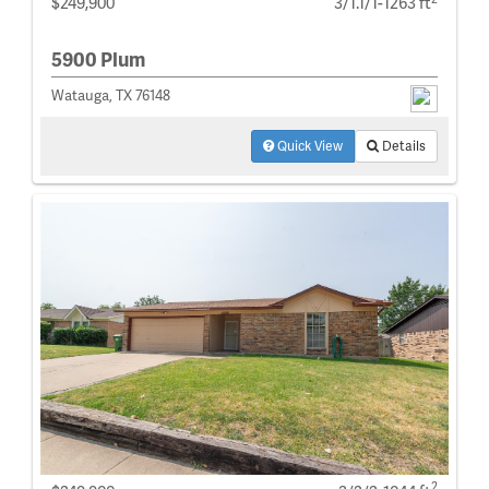
$249,900
3/1.1/1-1263 ft
5900 Plum
Watauga, TX 76148
Quick View
Details
2