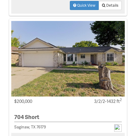
Quick View
Details
2
$200,000
3/2/2-1432 ft
704 Short
Saginaw, TX 76179