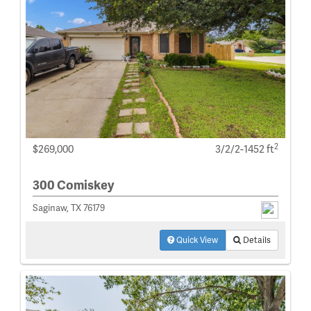
2
$269,000
3/2/2-1452 ft
300 Comiskey
Saginaw, TX 76179
Quick View
Details