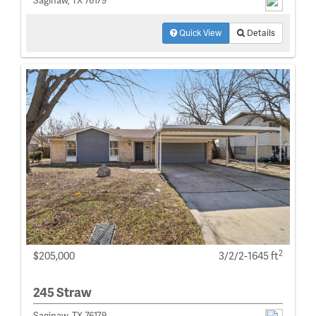
Saginaw, TX 76179
Quick View
Details
2
$205,000
3/2/2-1645 ft
245 Straw
Saginaw, TX 76179