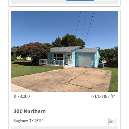
2
$178,000
2/1/0-1183 ft
300 Northern
Saginaw, TX 76179