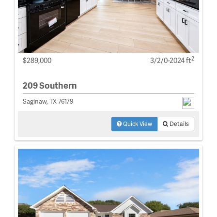
2
$289,000
3/2/0-2024 ft
209 Southern
Saginaw, TX 76179
Quick View
Details