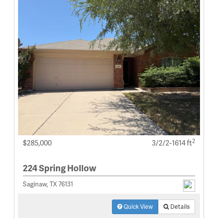
2
$285,000
3/2/2-1614 ft
224 Spring Hollow
Saginaw, TX 76131
Quick View
Details