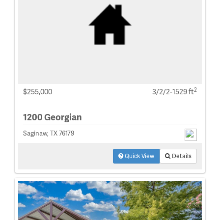
2
$255,000
3/2/2-1529 ft
1200 Georgian
Saginaw, TX 76179
Quick View
Details