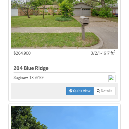
2
$264,900
3/2/1-1617 ft
204 Blue Ridge
Saginaw, TX 76179
Quick View
Details