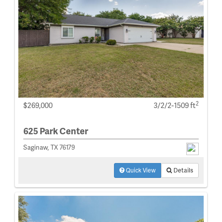
2
$269,000
3/2/2-1509 ft
625 Park Center
Saginaw, TX 76179
Quick View
Details