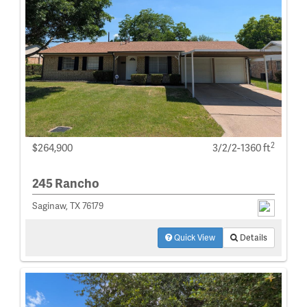
2
$264,900
3/2/2-1360 ft
245 Rancho
Saginaw, TX 76179
Quick View
Details