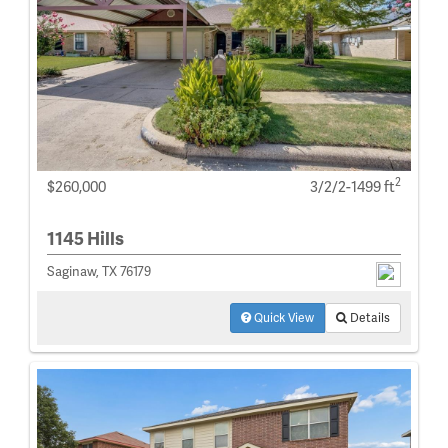
2
$260,000
3/2/2-1499 ft
1145 Hills
Saginaw, TX 76179
Quick View
Details