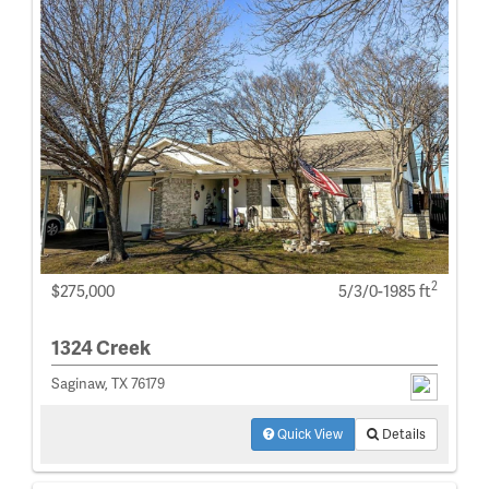
2
$275,000
5/3/0-1985 ft
1324 Creek
Saginaw, TX 76179
Quick View
Details