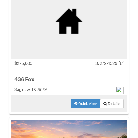
2
$275,000
3/2/2-1529 ft
436 Fox
Saginaw, TX 76179
Quick View
Details