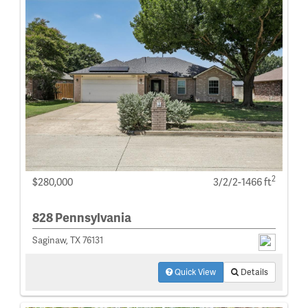
2
$280,000
3/2/2-1466 ft
828 Pennsylvania
Saginaw, TX 76131
Quick View
Details