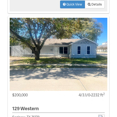
Quick View
Details
2
$200,000
4/3.1/0-2232 ft
129 Western