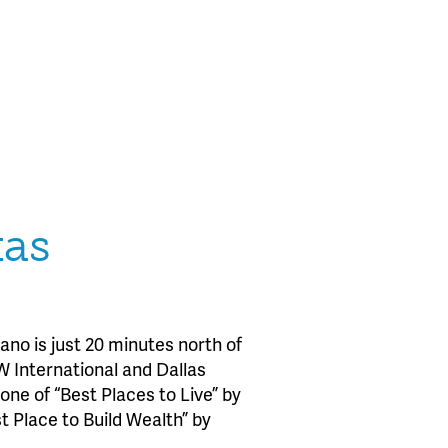
xas
no is just 20 minutes north of
W International and Dallas
one of “Best Places to Live” by
Place to Build Wealth” by