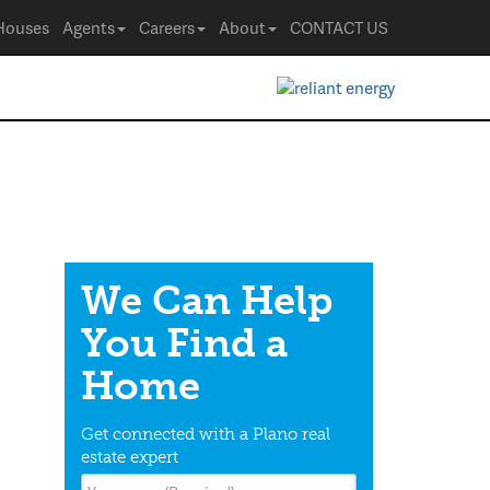
Houses
Agents
Careers
About
CONTACT US
We Can Help
You Find a
Home
Get connected with a Plano real
estate expert