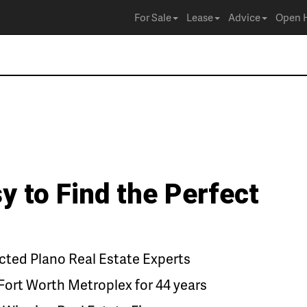
For Sale
Lease
Advice
Open 
y to Find the Perfect
ted Plano Real Estate Experts
Fort Worth Metroplex for 44 years