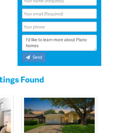
Send
tings Found