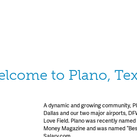
lcome to Plano, Te
A dynamic and growing community, Pla
Dallas and our two major airports, DF
Love Field. Plano was recently named 
Money Magazine and was named “Best 
Salary.com.