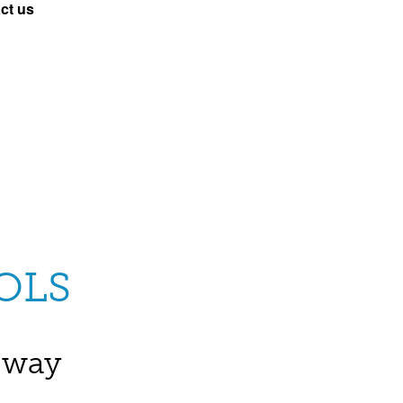
ct us
OLS
e way