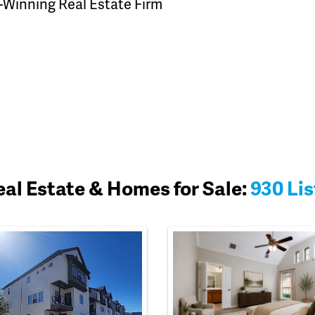
-Winning Real Estate Firm
eal Estate & Homes for Sale:
930 Lis