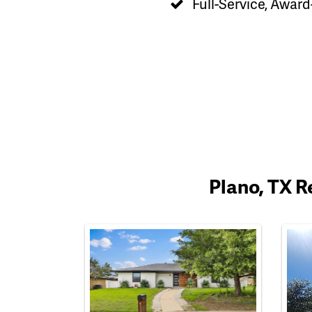
Full-Service, Award
Plano, TX R