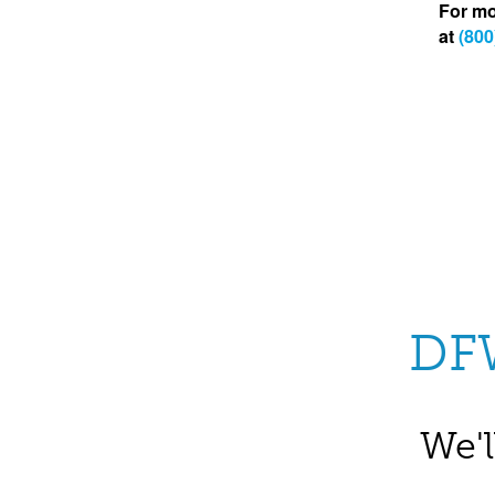
For mo
at
(800
DF
We'l