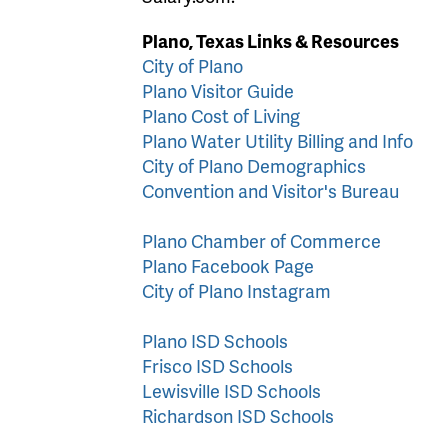
Plano, Texas Links & Resources
City of Plano
Plano Visitor Guide
Plano Cost of Living
Plano Water Utility Billing and Info
City of Plano Demographics
Convention and Visitor's Bureau
Plano Chamber of Commerce
Plano Facebook Page
City of Plano Instagram
Plano ISD Schools
Frisco ISD Schools
Lewisville ISD Schools
Richardson ISD Schools