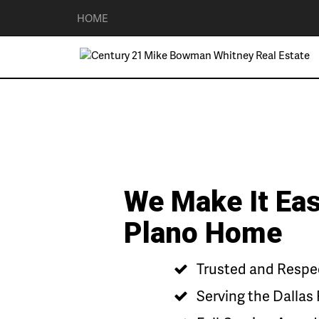
HOME
We Make It Eas
Plano Home
Trusted and Respec
Serving the Dallas 