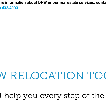
re information about DFW or our real estate services, conta
) 433-4003
W RELOCATION TO
l help you every step of th