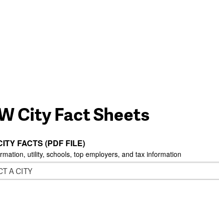
W City Fact Sheets
CITY FACTS (PDF FILE)
ormation, utility, schools, top employers, and tax information