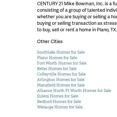
CENTURY 21 Mike Bowman, Inc. is a full
consisting of a group of talented indiv
whether you are buying or selling a 
buying or selling transaction as stres
to buy, sell or rent a home in Plano, TX
Other Cities
Southlake Homes for Sale
Plano Homes for Sale
Fort Worth Homes for Sale
Keller Homes for Sale
Colleyville Homes for Sale
Arlington Homes for Sale
Mansfield Homes for Sale
Alliance North Ft Worth Homes for Sale
Euless Homes for Sale
Bedford Homes for Sale
Watauga Homes for Sale