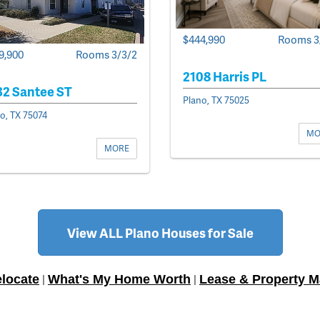
$444,990
Rooms 3
9,900
Rooms 3/3/2
2108 Harris PL
32 Santee ST
Plano, TX 75025
o, TX 75074
MO
MORE
View ALL Plano Houses for Sale
locate
What's My Home Worth
Lease & Property 
|
|