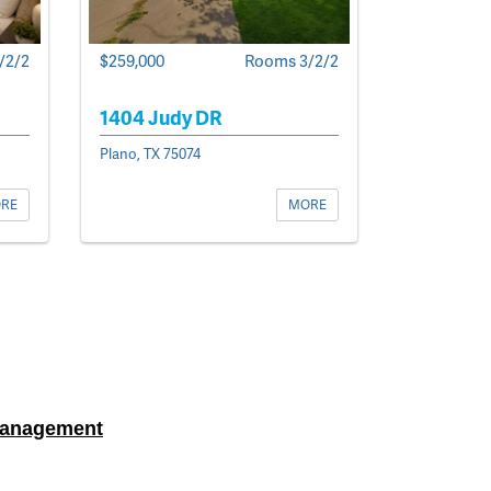
$259,000
Rooms 3/2/2
/2/2
1404 Judy DR
Plano, TX 75074
MORE
RE
Management