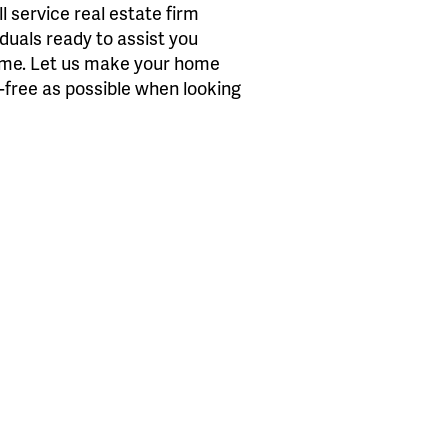
 service real estate firm
iduals ready to assist you
home. Let us make your home
s-free as possible when looking
.