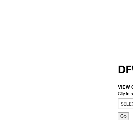
DF
VIEW 
City inf