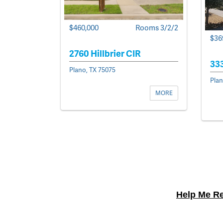
$460,000
Rooms 3/2/2
$36
2760 Hillbrier CIR
33
Plano, TX 75075
Plan
MORE
Help Me Re