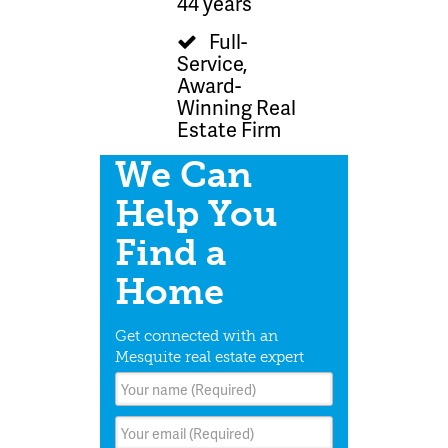
44 years
Full-
Service,
Award-
Winning Real
Estate Firm
We Can
Help You
Find a
Home
Get connected with an
Mesquite real estate expert