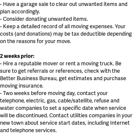
- Have a garage sale to clear out unwanted items and
plan accordingly.
- Consider donating unwanted items.
- Keep a detailed record of all moving expenses. Your
costs (and donations) may be tax deductible depending
on the reasons for your move.
2 weeks prior:
- Hire a reputable mover or rent a moving truck. Be
sure to get referrals or references, check with the
Better Business Bureau, get estimates and purchase
moving insurance.
- Two weeks before moving day, contact your
telephone, electric, gas, cable/satellite, refuse and
water companies to set a specific date when service
will be discontinued. Contact utilities companies in your
new town about service start dates, including Internet
and telephone services.