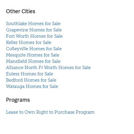
Other Cities
Southlake Homes for Sale
Grapevine Homes for Sale
Fort Worth Homes for Sale
Keller Homes for Sale
Colleyville Homes for Sale
Mesquite Homes for Sale
Mansfield Homes for Sale
Alliance North Ft Worth Homes for Sale
Euless Homes for Sale
Bedford Homes for Sale
Watauga Homes for Sale
Programs
Lease to Own Right to Purchase Program