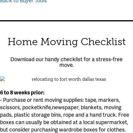
Back to Buyer Tools
Home Moving Checklist
Download our handy checklist for a stress-free
move.
6 to 8 weeks prior:
- Purchase or rent moving supplies: tape, markers,
scissors, pocketknife,newspaper, blankets, moving
pads, plastic storage bins, rope and a hand truck. Free
boxes can usually be obtained at a local supermarket,
but consider purchasing wardrobe boxes for clothes.