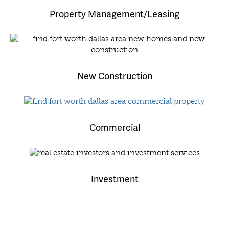
Property Management/Leasing
New Construction
Commercial
Investment