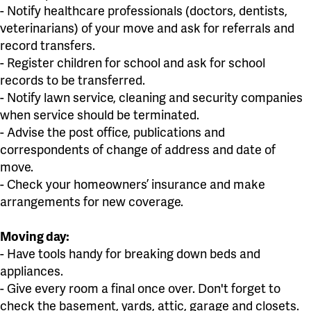
- Notify healthcare professionals (doctors, dentists,
veterinarians) of your move and ask for referrals and
record transfers.
- Register children for school and ask for school
records to be transferred.
- Notify lawn service, cleaning and security companies
when service should be terminated.
- Advise the post office, publications and
correspondents of change of address and date of
move.
- Check your homeowners’ insurance and make
arrangements for new coverage.
Moving day:
- Have tools handy for breaking down beds and
appliances.
- Give every room a final once over. Don't forget to
check the basement, yards, attic, garage and closets.