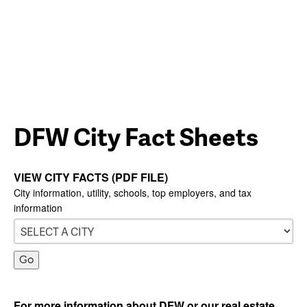
DFW City Fact Sheets
VIEW CITY FACTS (PDF FILE)
City information, utility, schools, top employers, and tax
information
For more information about DFW or our real estate