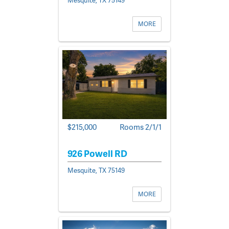
MORE
$215,000
Rooms 2/1/1
926 Powell RD
Mesquite, TX 75149
MORE