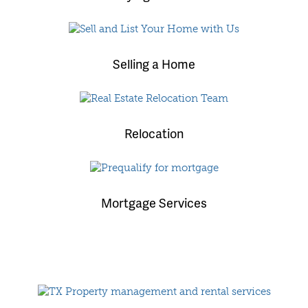
Selling a Home
Relocation
Mortgage Services