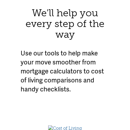
We'll help you
every step of the
way
Use our tools to help make
your move smoother from
mortgage calculators to cost
of living comparisons and
handy checklists.