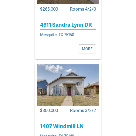
$265,000
Rooms 4/2/0
4911 Sandra Lynn DR
Mesquite, TX 75150
MORE
$300,000
Rooms 3/2/2
1407 Windmill LN
Mesquite, TX 75149