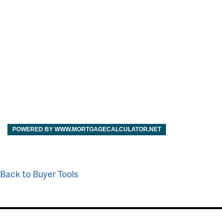
POWERED BY WWW.MORTGAGECALCULATOR.NET
Back to Buyer Tools