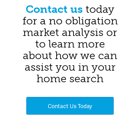
Contact us
today
for a no obligation
market analysis or
to learn more
about how we can
assist you in your
home search
Contact Us Today