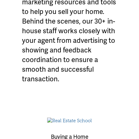
marketing resources and tools
to help you sell your home.
Behind the scenes, our 30+ in-
house staff works closely with
your agent from advertising to
showing and feedback
coordination to ensure a
smooth and successful
transaction.
Buying a Home