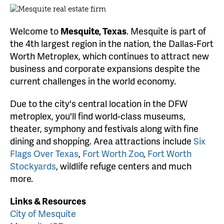
Welcome to
Mesquite, Texas
. Mesquite is part of
the 4th largest region in the nation, the Dallas-Fort
Worth Metroplex, which continues to attract new
business and corporate expansions despite the
current challenges in the world economy.
Due to the city's central location in the DFW
metroplex, you'll find world-class museums,
theater, symphony and festivals along with fine
dining and shopping. Area attractions include
Six
Flags Over Texas
,
Fort Worth Zoo
,
Fort Worth
Stockyards
, wildlife refuge centers and much
more.
Links & Resources
City of Mesquite