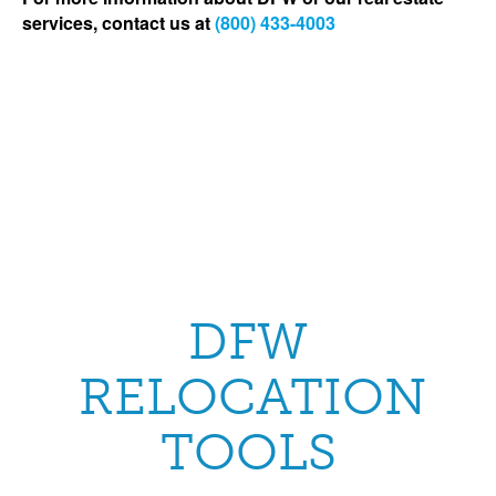
services, contact us at
(800) 433-4003
DFW
RELOCATION
TOOLS