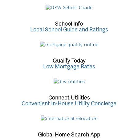
School Info
Local School Guide and Ratings
Qualify Today
Low Mortgage Rates
Connect Utilities
Convenient In-House Utility Concierge
Global Home Search App