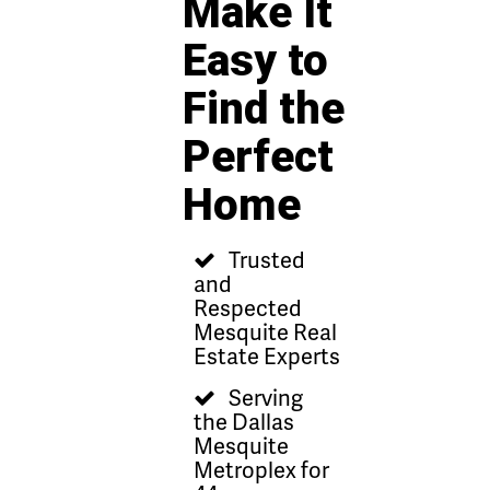
Make It
Easy to
Find the
Perfect
Home
Trusted
and
Respected
Mesquite Real
Estate Experts
Serving
the Dallas
Mesquite
Metroplex for