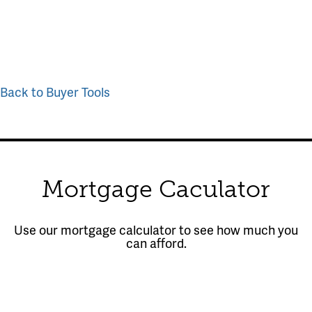
Back to Buyer Tools
Mortgage Caculator
Use our mortgage calculator to see how much you
can afford.