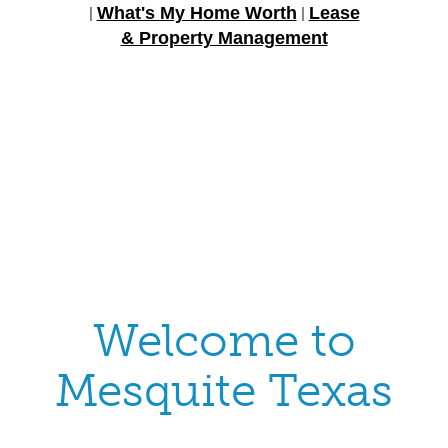
What's My Home Worth
Lease
|
|
& Property Management
Welcome to
Mesquite Texas