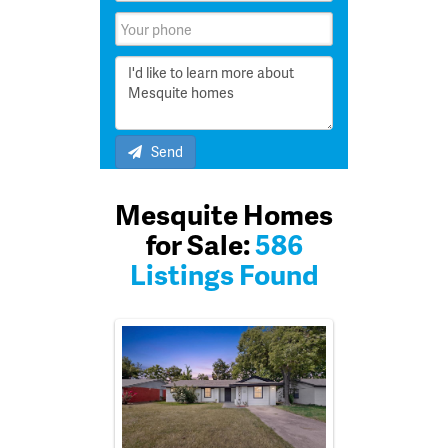
Send
Mesquite Homes
for Sale:
586
Listings Found