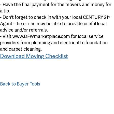
- Have the final payment for the movers and money for
a tip.
- Don't forget to check in with your local CENTURY 21®
Agent – he or she may be able to provide useful local
advice and/or referrals.
- Visit www.DFWmarketplace.com for local service
providers from plumbing and electrical to foundation
and carpet cleaning.
Download Moving Checklist
Back to Buyer Tools