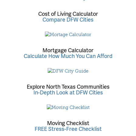
Cost of Living Calculator
Compare DFW Cities
Mortgage Calculator
Calculate How Much You Can Afford
Explore North Texas Communities
In-Depth Look at DFW Cities
Moving Checklist
FREE Stress-Free Checklist