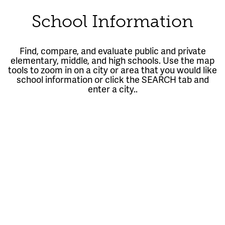
School Information
Find, compare, and evaluate public and private
elementary, middle, and high schools. Use the map
tools to zoom in on a city or area that you would like
school information or click the SEARCH tab and
enter a city..