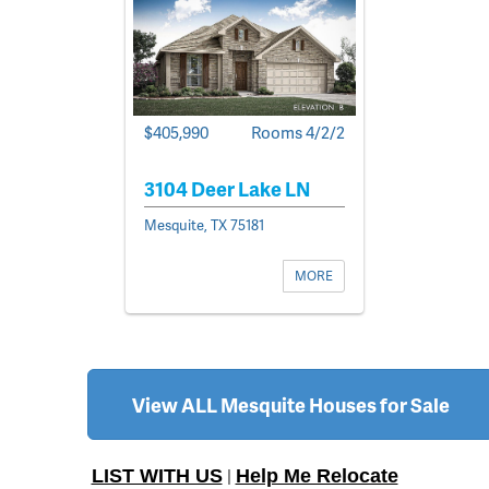
$405,990
Rooms 4/2/2
3104 Deer Lake LN
Mesquite, TX 75181
MORE
View ALL Mesquite Houses for Sale
LIST WITH US
Help Me Relocate
|