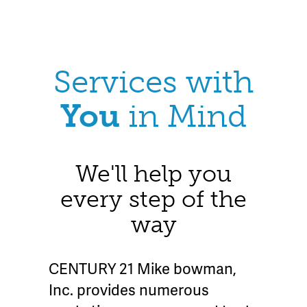
Services with
You
in Mind
We'll help you
every step of the
way
CENTURY 21 Mike bowman,
Inc. provides numerous