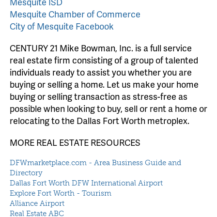
Mesquite ISD
Mesquite Chamber of Commerce
City of Mesquite Facebook
CENTURY 21 Mike Bowman, Inc. is a full service
real estate firm consisting of a group of talented
individuals ready to assist you whether you are
buying or selling a home. Let us make your home
buying or selling transaction as stress-free as
possible when looking to buy, sell or rent a home or
relocating to the Dallas Fort Worth metroplex.
MORE REAL ESTATE RESOURCES
DFWmarketplace.com - Area Business Guide and
Directory
Dallas Fort Worth DFW International Airport
Explore Fort Worth - Tourism
Alliance Airport
Real Estate ABC