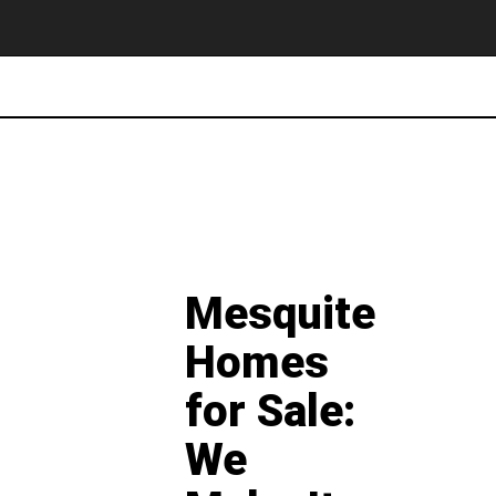
Mesquite
Homes
for Sale:
We