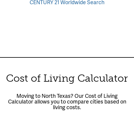
CENTURY 21 Worldwide Search
Cost of Living Calculator
Moving to North Texas? Our Cost of Living
Calculator allows you to compare cities based on
living costs.